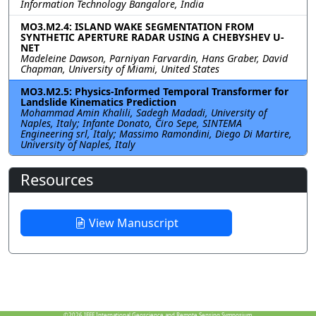
Information Technology Bangalore, India
MO3.M2.4: ISLAND WAKE SEGMENTATION FROM
SYNTHETIC APERTURE RADAR USING A CHEBYSHEV U-
NET
Madeleine Dawson, Parniyan Farvardin, Hans Graber, David
Chapman, University of Miami, United States
MO3.M2.5: Physics-Informed Temporal Transformer for
Landslide Kinematics Prediction
Mohammad Amin Khalili, Sadegh Madadi, University of
Naples, Italy; Infante Donato, Ciro Sepe, SINTEMA
Engineering srl, Italy; Massimo Ramondini, Diego Di Martire,
University of Naples, Italy
Resources
View Manuscript
©2026
IEEE International Geoscience and Remote Sensing Symposium.