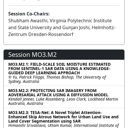
Session Co-Chairs:
Shubham Awasthi, Virginia Polytechnic Institute
and State University and Gunjan Joshi, Helmholtz-
Zentrum Dresden-Rossendorf
Session MO3.M2
MO3.M2.1: FIELD-SCALE SOIL MOISTURE ESTIMATED
FROM SENTINEL-1 SAR DATA USING A KNOWLEDGE-
GUIDED DEEP LEARNING APPROACH
Yi Yu, Patrick Filippi, Thomas Bishop, The University of
Sydney, Australia
MO3.M2.2: PROTECTING SAR IMAGERY FROM
ADVERSARIAL ATTACK USING A DIFFUSION MODEL
Kendall Jenner, Luke Rosenberg, Leon Clark, Lockheed Martin
Australia, Australia
MO3.M2.3: TESA-Net: A Novel Triplet Attention-
Enhanced Skip Atrous Network for Urban Land Use and
Land Cover Segmentation using SAR
Himanshi Srivastava, Uttam Kumar, International Institute of