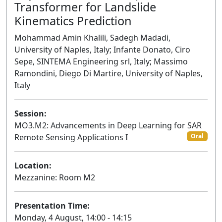
Transformer for Landslide
Kinematics Prediction
Mohammad Amin Khalili, Sadegh Madadi,
University of Naples, Italy; Infante Donato, Ciro
Sepe, SINTEMA Engineering srl, Italy; Massimo
Ramondini, Diego Di Martire, University of Naples,
Italy
Session:
MO3.M2: Advancements in Deep Learning for SAR
Remote Sensing Applications I
Oral
Location:
Mezzanine: Room M2
Presentation Time:
Monday, 4 August, 14:00 - 14:15