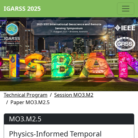
IGARSS 2025
2025 IEEE International Geoscience and Remote
Sensing Symposium
3 - 8 August 2025 • Brisbane, Australia
Technical Program
Session MO3.M2
Paper MO3.M2.5
MO3.M2.5
Physics-Informed Temporal