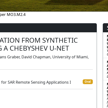
per MO3.M2.4
ATION FROM SYNTHETIC
G A CHEBYSHEV U-NET
ans Graber, David Chapman, University of Miami,
for SAR Remote Sensing Applications I
Oral