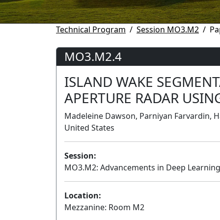
Technical Program
Session MO3.M2
Pa
MO3.M2.4
ISLAND WAKE SEGMENT
APERTURE RADAR USIN
Madeleine Dawson, Parniyan Farvardin, H
United States
Session:
MO3.M2: Advancements in Deep Learning 
Location:
Mezzanine: Room M2