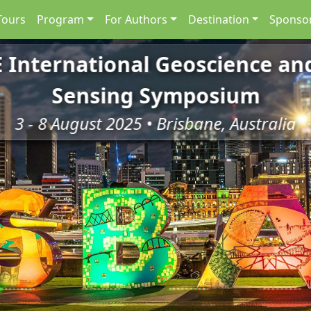
Tours
Program
For Authors
Destination
Sponsor
E International Geoscience a
Sensing Symposium
3 - 8 August 2025 • Brisbane, Australia