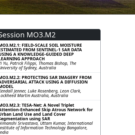
Session MO3.M2
MO3.M2.1: FIELD-SCALE SOIL MOISTURE
ESTIMATED FROM SENTINEL-1 SAR DATA
USING A KNOWLEDGE-GUIDED DEEP
LEARNING APPROACH
Yi Yu, Patrick Filippi, Thomas Bishop, The
University of Sydney, Australia
MO3.M2.2: PROTECTING SAR IMAGERY FROM
ADVERSARIAL ATTACK USING A DIFFUSION
MODEL
Kendall Jenner, Luke Rosenberg, Leon Clark,
Lockheed Martin Australia, Australia
MO3.M2.3: TESA-Net: A Novel Triplet
Attention-Enhanced Skip Atrous Network for
Urban Land Use and Land Cover
Segmentation using SAR
Himanshi Srivastava, Uttam Kumar, International
Institute of Information Technology Bangalore,
India