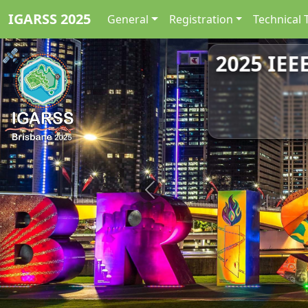
IGARSS 2025
General
Registration
Technical 
2025 IEE
Previous