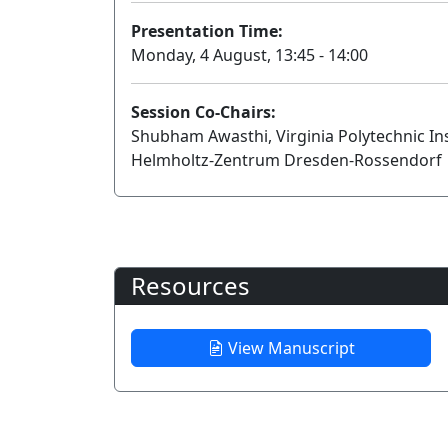
Presentation Time:
Monday, 4 August, 13:45 - 14:00
Session Co-Chairs:
Shubham Awasthi, Virginia Polytechnic Ins
Helmholtz-Zentrum Dresden-Rossendorf
Resources
View Manuscript