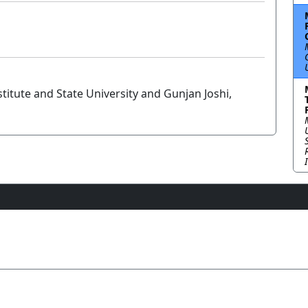
titute and State University and Gunjan Joshi,