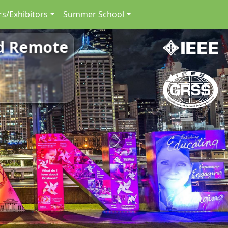
s/Exhibitors
Summer School
nd Remote
Next