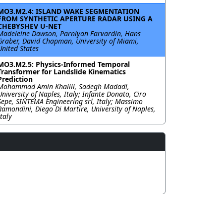
MO3.M2.4: ISLAND WAKE SEGMENTATION
FROM SYNTHETIC APERTURE RADAR USING A
CHEBYSHEV U-NET
Madeleine Dawson, Parniyan Farvardin, Hans
Graber, David Chapman, University of Miami,
United States
MO3.M2.5: Physics-Informed Temporal
Transformer for Landslide Kinematics
Prediction
Mohammad Amin Khalili, Sadegh Madadi,
University of Naples, Italy; Infante Donato, Ciro
Sepe, SINTEMA Engineering srl, Italy; Massimo
Ramondini, Diego Di Martire, University of Naples,
Italy