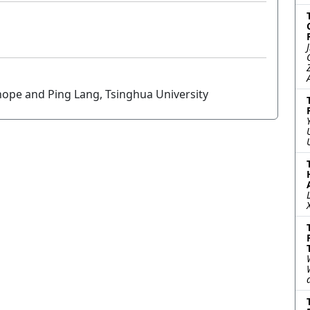
enope and Ping Lang, Tsinghua University