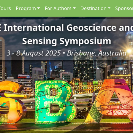
Tours
Program
For Authors
Destination
Sponsor
E International Geoscience a
Sensing Symposium
3 - 8 August 2025 • Brisbane, Australia