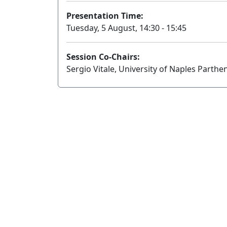
Presentation Time:
Tuesday, 5 August, 14:30 - 15:45
Session Co-Chairs:
Sergio Vitale, University of Naples Parth