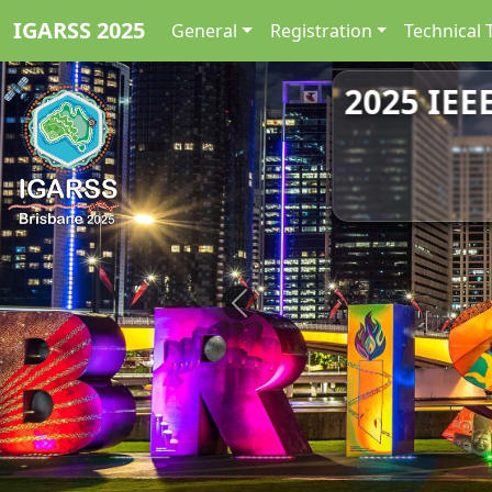
IGARSS 2025
General
Registration
Technical 
2025 IEE
Previous