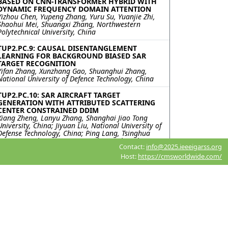
BASED ON CNN-TRANSFORMER HYBRID WITH
DYNAMIC FREQUENCY DOMAIN ATTENTION
Yizhou Chen, Yupeng Zhang, Yuru Su, Yuanjie Zhi,
Shaohui Mei, Shuangxi Zhang, Northwestern
Polytechnical University, China
TUP2.PC.9: CAUSAL DISENTANGLEMENT
LEARNING FOR BACKGROUND BIASED SAR
TARGET RECOGNITION
Yifan Zhang, Xunzhang Gao, Shuanghui Zhang,
National University of Defence Technology, China
TUP2.PC.10: SAR AIRCRAFT TARGET
GENERATION WITH ATTRIBUTED SCATTERING
CENTER CONSTRAINED DDIM
Xiang Zheng, Lanyu Zhang, Shanghai Jiao Tong
University, China; Jiyuan Liu, National University of
Defense Technology, China; Ping Lang, Tsinghua
University, China; Jin Ma, Tao Zhang, Shanghai Jiao
Contact:
info@2025.ieeeigarss.org
Tong University, China
Host:
https://cmsworldwide.com/
TUP2.PC.11: Recurrent Neural Network for
Landmine Detection in Ground Penetrating
Radar Scans
Sultan Abughazal, Santiago Morales, Oginne
Lapuz, Luciano Oliveira, Qingjie Yang, Felix Vega,
Technology Innovation Institute, United Arab
Emirates
TUP2.PC.12: Impact of Adversarial Training on