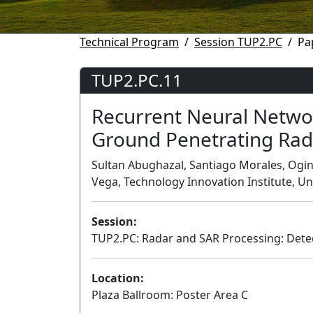
Technical Program
Session TUP2.PC
Pa
TUP2.PC.11
Recurrent Neural Netwo
Ground Penetrating Rad
Sultan Abughazal, Santiago Morales, Oginn
Vega, Technology Innovation Institute, U
Session:
TUP2.PC: Radar and SAR Processing: Dete
Location:
Plaza Ballroom: Poster Area C