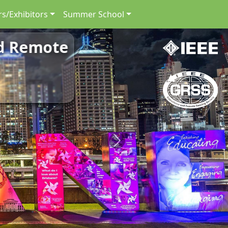
s/Exhibitors
Summer School
nd Remote
Next