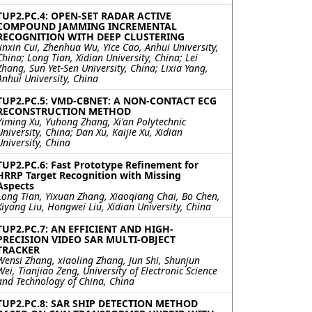
TUP2.PC.4: OPEN-SET RADAR ACTIVE
COMPOUND JAMMING INCREMENTAL
RECOGNITION WITH DEEP CLUSTERING
Jinxin Cui, Zhenhua Wu, Yice Cao, Anhui University,
China; Long Tian, Xidian University, China; Lei
Zhang, Sun Yet-Sen University, China; Lixia Yang,
Anhui University, China
TUP2.PC.5: VMD-CBNET: A NON-CONTACT ECG
RECONSTRUCTION METHOD
Yiming Xu, Yuhong Zhang, Xi'an Polytechnic
University, China; Dan Xu, Kaijie Xu, Xidian
University, China
TUP2.PC.6: Fast Prototype Refinement for
HRRP Target Recognition with Missing
Aspects
Long Tian, Yixuan Zhang, Xiaoqiang Chai, Bo Chen,
Xiyang Liu, Hongwei Liu, Xidian University, China
TUP2.PC.7: AN EFFICIENT AND HIGH-
PRECISION VIDEO SAR MULTI-OBJECT
TRACKER
Wensi Zhang, xiaoling Zhang, Jun Shi, Shunjun
Wei, Tianjiao Zeng, University of Electronic Science
and Technology of China, China
TUP2.PC.8: SAR SHIP DETECTION METHOD