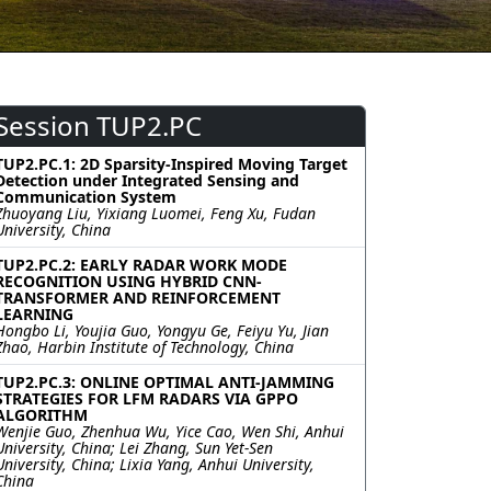
Session TUP2.PC
TUP2.PC.1: 2D Sparsity-Inspired Moving Target
Detection under Integrated Sensing and
Communication System
Zhuoyang Liu, Yixiang Luomei, Feng Xu, Fudan
University, China
TUP2.PC.2: EARLY RADAR WORK MODE
RECOGNITION USING HYBRID CNN-
TRANSFORMER AND REINFORCEMENT
LEARNING
Hongbo Li, Youjia Guo, Yongyu Ge, Feiyu Yu, Jian
Zhao, Harbin Institute of Technology, China
TUP2.PC.3: ONLINE OPTIMAL ANTI-JAMMING
STRATEGIES FOR LFM RADARS VIA GPPO
ALGORITHM
Wenjie Guo, Zhenhua Wu, Yice Cao, Wen Shi, Anhui
University, China; Lei Zhang, Sun Yet-Sen
University, China; Lixia Yang, Anhui University,
China