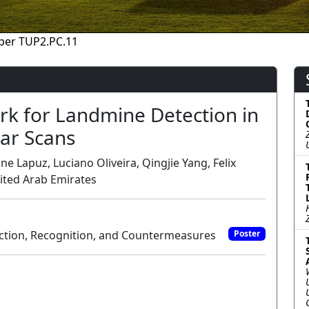
per TUP2.PC.11
rk for Landmine Detection in
ar Scans
e Lapuz, Luciano Oliveira, Qingjie Yang, Felix
nited Arab Emirates
ction, Recognition, and Countermeasures
Poster