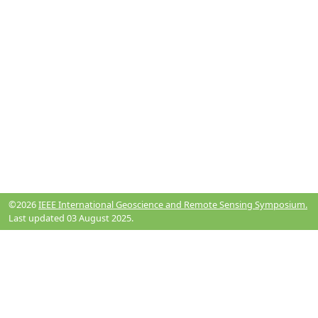
©2026
IEEE International Geoscience and Remote Sensing Symposium.
Last updated 03 August 2025.