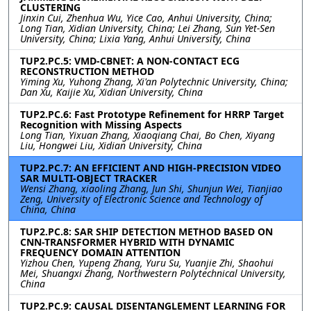
CLUSTERING
Jinxin Cui, Zhenhua Wu, Yice Cao, Anhui University, China;
Long Tian, Xidian University, China; Lei Zhang, Sun Yet-Sen
University, China; Lixia Yang, Anhui University, China
TUP2.PC.5: VMD-CBNET: A NON-CONTACT ECG
RECONSTRUCTION METHOD
Yiming Xu, Yuhong Zhang, Xi'an Polytechnic University, China;
Dan Xu, Kaijie Xu, Xidian University, China
TUP2.PC.6: Fast Prototype Refinement for HRRP Target
Recognition with Missing Aspects
Long Tian, Yixuan Zhang, Xiaoqiang Chai, Bo Chen, Xiyang
Liu, Hongwei Liu, Xidian University, China
TUP2.PC.7: AN EFFICIENT AND HIGH-PRECISION VIDEO
SAR MULTI-OBJECT TRACKER
Wensi Zhang, xiaoling Zhang, Jun Shi, Shunjun Wei, Tianjiao
Zeng, University of Electronic Science and Technology of
China, China
TUP2.PC.8: SAR SHIP DETECTION METHOD BASED ON
CNN-TRANSFORMER HYBRID WITH DYNAMIC
FREQUENCY DOMAIN ATTENTION
Yizhou Chen, Yupeng Zhang, Yuru Su, Yuanjie Zhi, Shaohui
Mei, Shuangxi Zhang, Northwestern Polytechnical University,
China
TUP2.PC.9: CAUSAL DISENTANGLEMENT LEARNING FOR