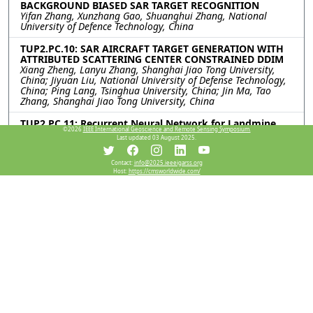
BACKGROUND BIASED SAR TARGET RECOGNITION
Yifan Zhang, Xunzhang Gao, Shuanghui Zhang, National
University of Defence Technology, China
TUP2.PC.10: SAR AIRCRAFT TARGET GENERATION WITH
ATTRIBUTED SCATTERING CENTER CONSTRAINED DDIM
Xiang Zheng, Lanyu Zhang, Shanghai Jiao Tong University,
China; Jiyuan Liu, National University of Defense Technology,
China; Ping Lang, Tsinghua University, China; Jin Ma, Tao
Zhang, Shanghai Jiao Tong University, China
TUP2.PC.11: Recurrent Neural Network for Landmine
©2026
IEEE International Geoscience and Remote Sensing Symposium.
Detection in Ground Penetrating Radar Scans
Last updated 03 August 2025.
Sultan Abughazal, Santiago Morales, Oginne Lapuz, Luciano
Oliveira, Qingjie Yang, Felix Vega, Technology Innovation
Institute, United Arab Emirates
Contact:
info@2025.ieeeigarss.org
Host:
https://cmsworldwide.com/
TUP2.PC.12: Impact of Adversarial Training on Model
Bias and Decision-Making in SAR Image Classification
Tianrui Chen, Chenxing Mao, Limeng Zhang, Shanghai Jiao
Tong University, China; Weiwei Guo, Tongji University, China;
Ting Shu, Zenghui Zhang, Shanghai Jiao Tong University,
China
Resources