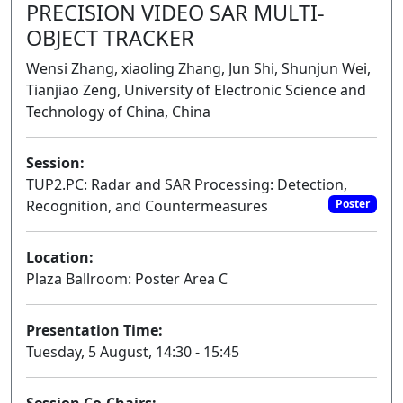
PRECISION VIDEO SAR MULTI-
OBJECT TRACKER
Wensi Zhang, xiaoling Zhang, Jun Shi, Shunjun Wei,
Tianjiao Zeng, University of Electronic Science and
Technology of China, China
Session:
TUP2.PC: Radar and SAR Processing: Detection,
Recognition, and Countermeasures
Poster
Location:
Plaza Ballroom: Poster Area C
Presentation Time:
Tuesday, 5 August, 14:30 - 15:45