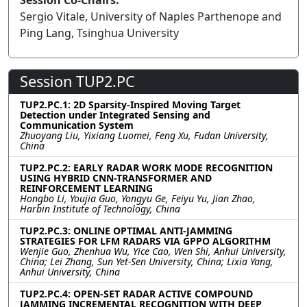
Session Co-Chairs:
Sergio Vitale, University of Naples Parthenope and
Ping Lang, Tsinghua University
Session TUP2.PC
TUP2.PC.1: 2D Sparsity-Inspired Moving Target
Detection under Integrated Sensing and
Communication System
Zhuoyang Liu, Yixiang Luomei, Feng Xu, Fudan University,
China
TUP2.PC.2: EARLY RADAR WORK MODE RECOGNITION
USING HYBRID CNN-TRANSFORMER AND
REINFORCEMENT LEARNING
Hongbo Li, Youjia Guo, Yongyu Ge, Feiyu Yu, Jian Zhao,
Harbin Institute of Technology, China
TUP2.PC.3: ONLINE OPTIMAL ANTI-JAMMING
STRATEGIES FOR LFM RADARS VIA GPPO ALGORITHM
Wenjie Guo, Zhenhua Wu, Yice Cao, Wen Shi, Anhui University,
China; Lei Zhang, Sun Yet-Sen University, China; Lixia Yang,
Anhui University, China
TUP2.PC.4: OPEN-SET RADAR ACTIVE COMPOUND
JAMMING INCREMENTAL RECOGNITION WITH DEEP