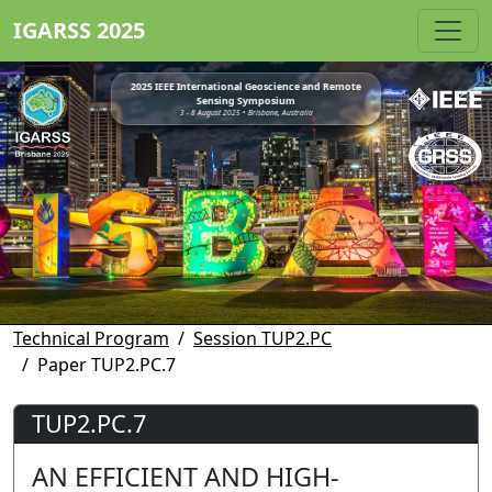
IGARSS 2025
2025 IEEE International Geoscience and Remote
Sensing Symposium
3 - 8 August 2025 • Brisbane, Australia
Technical Program
Session TUP2.PC
Paper TUP2.PC.7
TUP2.PC.7
AN EFFICIENT AND HIGH-