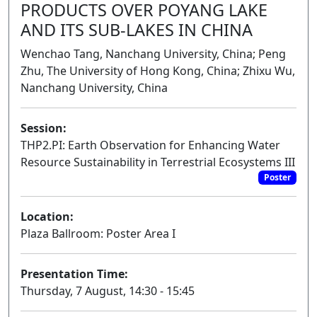
PRODUCTS OVER POYANG LAKE
AND ITS SUB-LAKES IN CHINA
Wenchao Tang, Nanchang University, China; Peng
Zhu, The University of Hong Kong, China; Zhixu Wu,
Nanchang University, China
Session:
THP2.PI: Earth Observation for Enhancing Water
Resource Sustainability in Terrestrial Ecosystems III
Poster
Location:
Plaza Ballroom: Poster Area I
Presentation Time:
Thursday, 7 August, 14:30 - 15:45