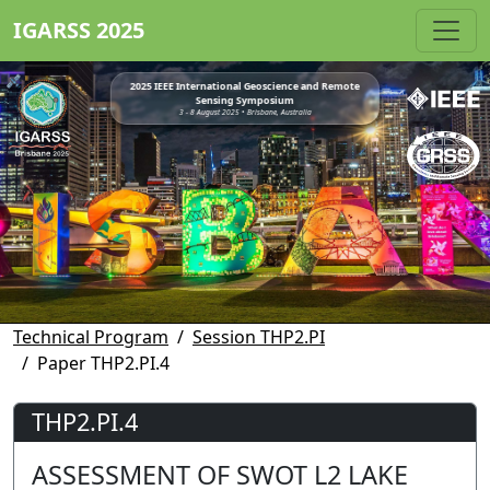
IGARSS 2025
2025 IEEE International Geoscience and Remote
Sensing Symposium
3 - 8 August 2025 • Brisbane, Australia
Technical Program
Session THP2.PI
Paper THP2.PI.4
THP2.PI.4
ASSESSMENT OF SWOT L2 LAKE