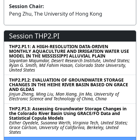
Session Chair:
Peng Zhu, The University of Hong Kong
Session THP2.PI
THP2.PI.1: A HIGH-RESOLUTION DATA-DRIVEN
MONTHLY AQUACULTURE AND IRRIGATION WATER USE
MODEL IN THE MISSISSIPPI ALLUVIAL PLAIN
Sayantan Majumdar, Desert Research Institute, United States;
Ryan G. Smith, Md Fahim Hasan, Colorado State University,
United States
THP2.PI.2: EVALUATION OF GROUNDWATER STORAGE
CHANGES IN THE HEIHE RIVER BASIN BASED ON GRACE
AND GLDAS
Jinjun Zheng, Ming Liu, Man Xiang, Jin Ma, University of
Electronic Science and Technology of China, China
THP2.PI.3: Assessing Groundwater Storage Changes in
the Colorado River Basin Using GRACE/FO Data and
Statistical Copula Models
Esther Oyedele, Susanna Werth, Virginia Tech, United States;
Grace Carlson, University of California, Berkeley, United
States