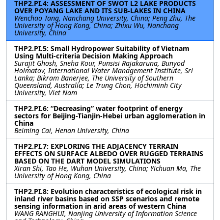
THP2.PI.4: ASSESSMENT OF SWOT L2 LAKE PRODUCTS
OVER POYANG LAKE AND ITS SUB-LAKES IN CHINA
Wenchao Tang, Nanchang University, China; Peng Zhu, The
University of Hong Kong, China; Zhixu Wu, Nanchang
University, China
THP2.PI.5: Small Hydropower Suitability of Vietnam
Using Multi-criteria Decision Making Approach
Surajit Ghosh, Sneha Kour, Punsisi Rajakaruna, Bunyod
Holmatov, International Water Management Institute, Sri
Lanka; Bikram Banerjee, The University of Southern
Queensland, Australia; Le Trung Chon, Hochiminh City
University, Viet Nam
THP2.PI.6: “Decreasing” water footprint of energy
sectors for Beijing-Tianjin-Hebei urban agglomeration in
China
Beiming Cai, Henan University, China
THP2.PI.7: EXPLORING THE ADJACENCY TERRAIN
EFFECTS ON SURFACE ALBEDO OVER RUGGED TERRAINS
BASED ON THE DART MODEL SIMULATIONS
Xiran Shi, Tao He, Wuhan University, China; Yichuan Ma, The
University of Hong Kong, China
THP2.PI.8: Evolution characteristics of ecological risk in
inland river basins based on SSP scenarios and remote
sensing information in arid areas of western China
WANG RANGHUI, Nanjing University of Information Science