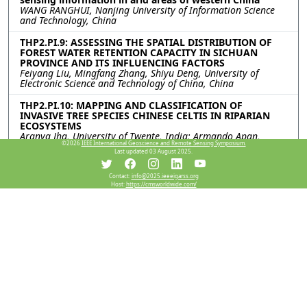
WANG RANGHUI, Nanjing University of Information Science
and Technology, China
THP2.PI.9: ASSESSING THE SPATIAL DISTRIBUTION OF
FOREST WATER RETENTION CAPACITY IN SICHUAN
PROVINCE AND ITS INFLUENCING FACTORS
Feiyang Liu, Mingfang Zhang, Shiyu Deng, University of
Electronic Science and Technology of China, China
THP2.PI.10: MAPPING AND CLASSIFICATION OF
INVASIVE TREE SPECIES CHINESE CELTIS IN RIPARIAN
ECOSYSTEMS
Aranya Jha, University of Twente, India; Armando Apan,
©2026
IEEE International Geoscience and Remote Sensing Symposium.
Bikram Banerjee, University of Sothern Queensland, Australia
Last updated 03 August 2025.
THP2.PI.11: ENVestigator Tools: leveraging remote
Contact:
info@2025.ieeeigarss.org
sensing, the Open Data Cube and machine learning
Host:
https://cmsworldwide.com/
techniques to examine Inflow Dependent Ecosystems
Habitats
Claire Fisk, Lavender Liu, Fang Yuan, James Leversha,
Madeleine Seehaber, Laura Spelbrink, Paula Fievez,
FrontierSI, Australia
THP2.PI.12: RETRIEVING SNOW WATER EQUIVALENT
FROM GRACE/GRACE-FO TERRESTRIAL WATER STORAGE
CHANGES
Farzam Fatolazadeh, Université de Sherbrooke, Canada;
Shusen Wang, Canada Centre for Remote Sensing, Natural
Resources Canada, Canada; Mehdi Eshagh, Swedish