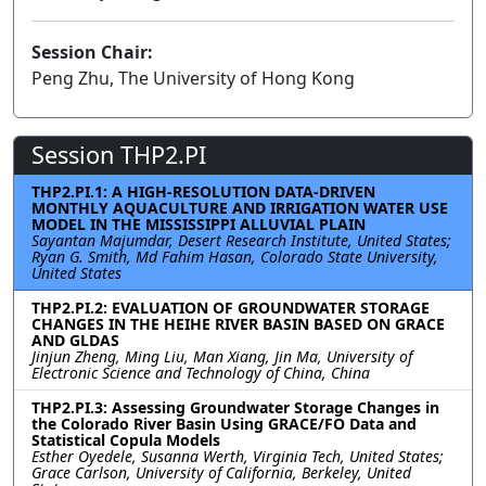
Session Chair:
Peng Zhu, The University of Hong Kong
Session THP2.PI
THP2.PI.1: A HIGH-RESOLUTION DATA-DRIVEN
MONTHLY AQUACULTURE AND IRRIGATION WATER USE
MODEL IN THE MISSISSIPPI ALLUVIAL PLAIN
Sayantan Majumdar, Desert Research Institute, United States;
Ryan G. Smith, Md Fahim Hasan, Colorado State University,
United States
THP2.PI.2: EVALUATION OF GROUNDWATER STORAGE
CHANGES IN THE HEIHE RIVER BASIN BASED ON GRACE
AND GLDAS
Jinjun Zheng, Ming Liu, Man Xiang, Jin Ma, University of
Electronic Science and Technology of China, China
THP2.PI.3: Assessing Groundwater Storage Changes in
the Colorado River Basin Using GRACE/FO Data and
Statistical Copula Models
Esther Oyedele, Susanna Werth, Virginia Tech, United States;
Grace Carlson, University of California, Berkeley, United