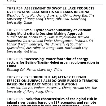
States
THP2.PI.4: ASSESSMENT OF SWOT L2 LAKE PRODUCTS
OVER POYANG LAKE AND ITS SUB-LAKES IN CHINA
Wenchao Tang, Nanchang University, China; Peng Zhu, The
University of Hong Kong, China; Zhixu Wu, Nanchang
University, China
THP2.PI.5: Small Hydropower Suitability of Vietnam
Using Multi-criteria Decision Making Approach
Surajit Ghosh, Sneha Kour, Punsisi Rajakaruna, Bunyod
Holmatov, International Water Management Institute, Sri
Lanka; Bikram Banerjee, The University of Southern
Queensland, Australia; Le Trung Chon, Hochiminh City
University, Viet Nam
THP2.PI.6: “Decreasing” water footprint of energy
sectors for Beijing-Tianjin-Hebei urban agglomeration in
China
Beiming Cai, Henan University, China
THP2.PI.7: EXPLORING THE ADJACENCY TERRAIN
EFFECTS ON SURFACE ALBEDO OVER RUGGED TERRAINS
BASED ON THE DART MODEL SIMULATIONS
Xiran Shi, Tao He, Wuhan University, China; Yichuan Ma, The
University of Hong Kong, China
THP2.PI.8: Evolution characteristics of ecological risk in
inland river basins based on SSP scenarios and remote
sensing information in arid areas of western China