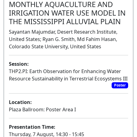
MONTHLY AQUACULTURE AND
IRRIGATION WATER USE MODEL IN
THE MISSISSIPPI ALLUVIAL PLAIN
Sayantan Majumdar, Desert Research Institute,
United States; Ryan G. Smith, Md Fahim Hasan,
Colorado State University, United States
Session:
THP2.PI: Earth Observation for Enhancing Water
Resource Sustainability in Terrestrial Ecosystems III
Poster
Location:
Plaza Ballroom: Poster Area I
Presentation Time:
Thursday, 7 August, 14:30 - 15:45