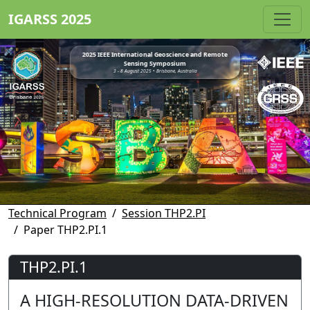
IGARSS 2025
2025 IEEE International Geoscience and Remote
Sensing Symposium
3 - 8 August 2025 • Brisbane, Australia
Technical Program
Session THP2.PI
Paper THP2.PI.1
THP2.PI.1
A HIGH-RESOLUTION DATA-DRIVEN