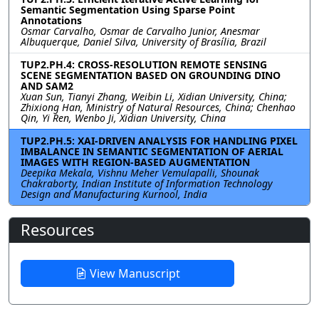
Semantic Segmentation Using Sparse Point
Annotations
Osmar Carvalho, Osmar de Carvalho Junior, Anesmar
Albuquerque, Daniel Silva, University of Brasília, Brazil
TUP2.PH.4: CROSS-RESOLUTION REMOTE SENSING
SCENE SEGMENTATION BASED ON GROUNDING DINO
AND SAM2
Xuan Sun, Tianyi Zhang, Weibin Li, Xidian University, China;
Zhixiong Han, Ministry of Natural Resources, China; Chenhao
Qin, Yi Ren, Wenbo Ji, Xidian University, China
TUP2.PH.5: XAI-DRIVEN ANALYSIS FOR HANDLING PIXEL
IMBALANCE IN SEMANTIC SEGMENTATION OF AERIAL
IMAGES WITH REGION-BASED AUGMENTATION
Deepika Mekala, Vishnu Meher Vemulapalli, Shounak
Chakraborty, Indian Institute of Information Technology
Design and Manufacturing Kurnool, India
Resources
View Manuscript