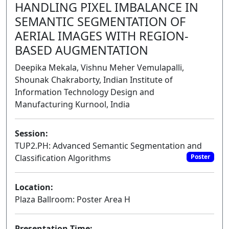
HANDLING PIXEL IMBALANCE IN
SEMANTIC SEGMENTATION OF
AERIAL IMAGES WITH REGION-
BASED AUGMENTATION
Deepika Mekala, Vishnu Meher Vemulapalli,
Shounak Chakraborty, Indian Institute of
Information Technology Design and
Manufacturing Kurnool, India
Session:
TUP2.PH: Advanced Semantic Segmentation and
Classification Algorithms
Poster
Location:
Plaza Ballroom: Poster Area H
Presentation Time: