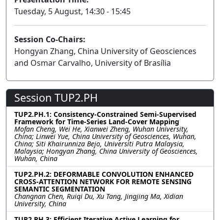
Tuesday, 5 August, 14:30 - 15:45
Session Co-Chairs:
Hongyan Zhang, China University of Geosciences
and Osmar Carvalho, University of Brasília
Session TUP2.PH
TUP2.PH.1: Consistency-Constrained Semi-Supervised
Framework for Time-Series Land-Cover Mapping
Mofan Cheng, Wei He, Xianwei Zheng, Wuhan University,
China; Linwei Yue, China University of Geosciences, Wuhan,
China; Siti Khairunniza Bejo, Universiti Putra Malaysia,
Malaysia; Hongyan Zhang, China University of Geosciences,
Wuhan, China
TUP2.PH.2: DEFORMABLE CONVOLUTION ENHANCED
CROSS-ATTENTION NETWORK FOR REMOTE SENSING
SEMANTIC SEGMENTATION
Changnan Chen, Ruiqi Du, Xu Tang, Jingjing Ma, Xidian
University, China
TUP2.PH.3: Efficient Iterative Active Learning for