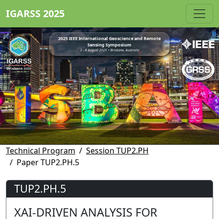
IGARSS 2025
2025 IEEE International Geoscience and Remote
Sensing Symposium
3 - 8 August 2025 • Brisbane, Australia
Technical Program
Session TUP2.PH
Paper TUP2.PH.5
TUP2.PH.5
XAI-DRIVEN ANALYSIS FOR