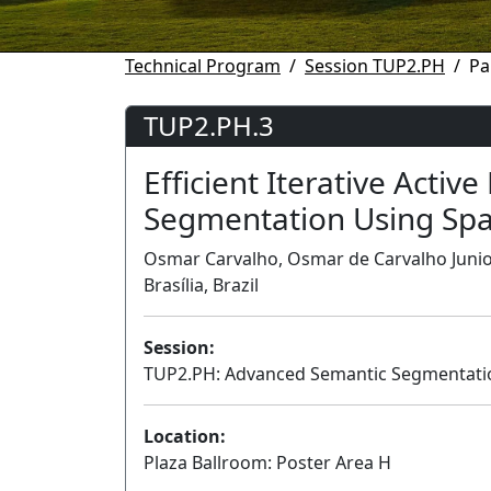
Technical Program
Session TUP2.PH
Pa
TUP2.PH.3
Efficient Iterative Activ
Segmentation Using Spa
Osmar Carvalho, Osmar de Carvalho Junior
Brasília, Brazil
Session:
TUP2.PH: Advanced Semantic Segmentation
Location:
Plaza Ballroom: Poster Area H