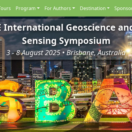
Tours
Program
For Authors
Destination
Sponsor
E International Geoscience a
Sensing Symposium
3 - 8 August 2025 • Brisbane, Australia