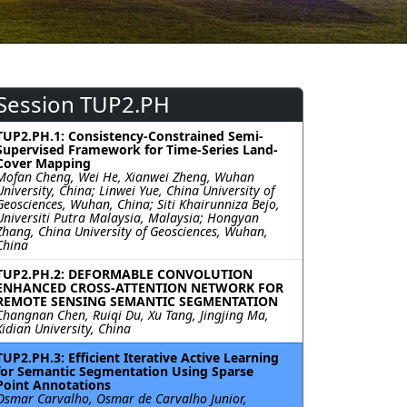
Session TUP2.PH
TUP2.PH.1: Consistency-Constrained Semi-
Supervised Framework for Time-Series Land-
Cover Mapping
Mofan Cheng, Wei He, Xianwei Zheng, Wuhan
University, China; Linwei Yue, China University of
Geosciences, Wuhan, China; Siti Khairunniza Bejo,
Universiti Putra Malaysia, Malaysia; Hongyan
Zhang, China University of Geosciences, Wuhan,
China
TUP2.PH.2: DEFORMABLE CONVOLUTION
ENHANCED CROSS-ATTENTION NETWORK FOR
REMOTE SENSING SEMANTIC SEGMENTATION
Changnan Chen, Ruiqi Du, Xu Tang, Jingjing Ma,
Xidian University, China
TUP2.PH.3: Efficient Iterative Active Learning
for Semantic Segmentation Using Sparse
Point Annotations
Osmar Carvalho, Osmar de Carvalho Junior,