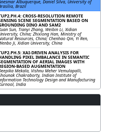
Anesmar Albuquerque, Daniel Silva, University of
Brasília, Brazil
TUP2.PH.4: CROSS-RESOLUTION REMOTE
SENSING SCENE SEGMENTATION BASED ON
GROUNDING DINO AND SAM2
Xuan Sun, Tianyi Zhang, Weibin Li, Xidian
University, China; Zhixiong Han, Ministry of
Natural Resources, China; Chenhao Qin, Yi Ren,
Wenbo Ji, Xidian University, China
TUP2.PH.5: XAI-DRIVEN ANALYSIS FOR
HANDLING PIXEL IMBALANCE IN SEMANTIC
SEGMENTATION OF AERIAL IMAGES WITH
REGION-BASED AUGMENTATION
Deepika Mekala, Vishnu Meher Vemulapalli,
Shounak Chakraborty, Indian Institute of
Information Technology Design and Manufacturing
Kurnool, India