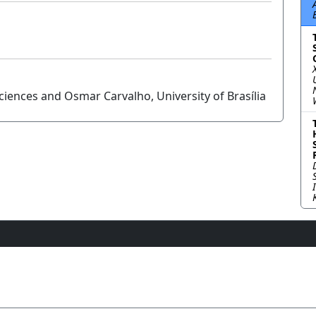
iences and Osmar Carvalho, University of Brasília