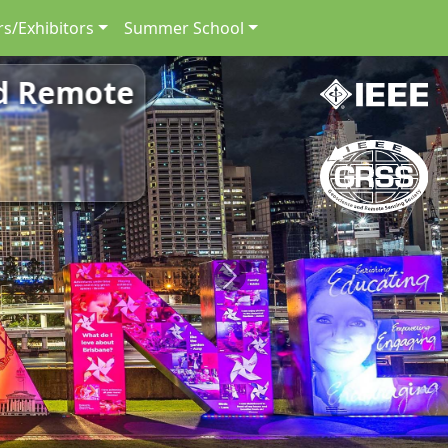
s/Exhibitors
Summer School
nd Remote
Next