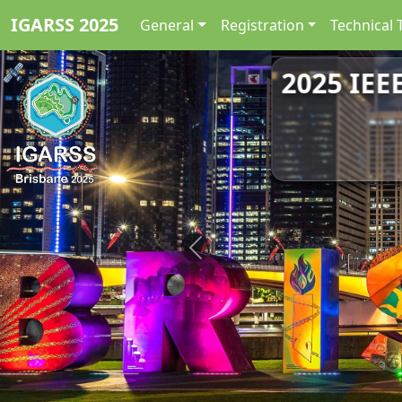
IGARSS 2025
General
Registration
Technical 
2025 IEE
Previous