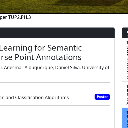
per TUP2.PH.3
e Learning for Semantic
rse Point Annotations
, Anesmar Albuquerque, Daniel Silva, University of
 and Classification Algorithms
Poster