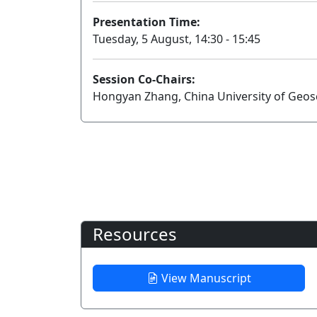
Presentation Time:
Tuesday, 5 August, 14:30 - 15:45
Session Co-Chairs:
Hongyan Zhang, China University of Geosc
Resources
View Manuscript