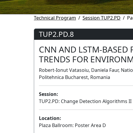
Technical Program
Session TUP2.PD
Pa
TUP2.PD.8
CNN AND LSTM-BASED 
TRENDS FOR ENVIRON
Robert-Ionut Vatasoiu, Daniela Faur, Nati
Politehnica Bucharest, Romania
Session:
TUP2.PD: Change Detection Algorithms II
Location:
Plaza Ballroom: Poster Area D