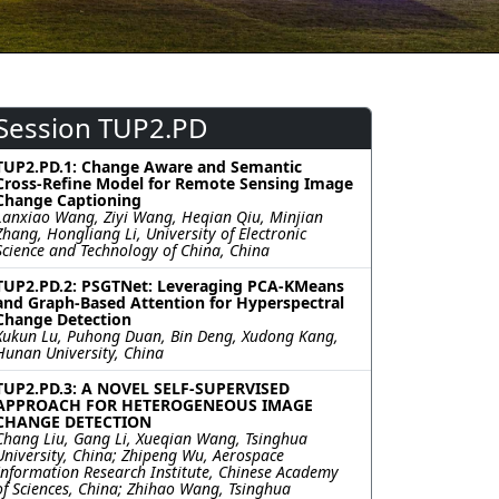
Session TUP2.PD
TUP2.PD.1: Change Aware and Semantic
Cross-Refine Model for Remote Sensing Image
Change Captioning
Lanxiao Wang, Ziyi Wang, Heqian Qiu, Minjian
Zhang, Hongliang Li, University of Electronic
Science and Technology of China, China
TUP2.PD.2: PSGTNet: Leveraging PCA-KMeans
and Graph-Based Attention for Hyperspectral
Change Detection
Xukun Lu, Puhong Duan, Bin Deng, Xudong Kang,
Hunan University, China
TUP2.PD.3: A NOVEL SELF-SUPERVISED
APPROACH FOR HETEROGENEOUS IMAGE
CHANGE DETECTION
Chang Liu, Gang Li, Xueqian Wang, Tsinghua
University, China; Zhipeng Wu, Aerospace
Information Research Institute, Chinese Academy
of Sciences, China; Zhihao Wang, Tsinghua