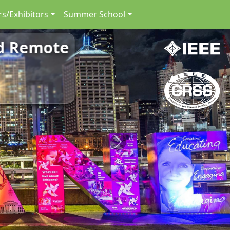
s/Exhibitors
Summer School
nd Remote
Next