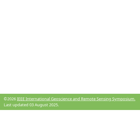
©2026
IEEE International Geoscience and Remote Sensing Symposium.
Last updated 03 August 2025.