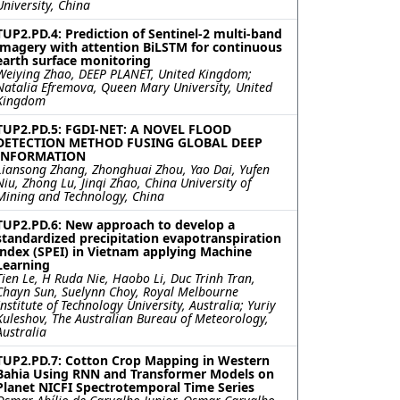
University, China
TUP2.PD.4: Prediction of Sentinel-2 multi-band
imagery with attention BiLSTM for continuous
earth surface monitoring
Weiying Zhao, DEEP PLANET, United Kingdom;
Natalia Efremova, Queen Mary University, United
Kingdom
TUP2.PD.5: FGDI-NET: A NOVEL FLOOD
DETECTION METHOD FUSING GLOBAL DEEP
INFORMATION
Liansong Zhang, Zhonghuai Zhou, Yao Dai, Yufen
Niu, Zhong Lu, Jinqi Zhao, China University of
Mining and Technology, China
TUP2.PD.6: New approach to develop a
standardized precipitation evapotranspiration
index (SPEI) in Vietnam applying Machine
Learning
Tien Le, H Ruda Nie, Haobo Li, Duc Trinh Tran,
Chayn Sun, Suelynn Choy, Royal Melbourne
Institute of Technology University, Australia; Yuriy
Kuleshov, The Australian Bureau of Meteorology,
Australia
TUP2.PD.7: Cotton Crop Mapping in Western
Bahia Using RNN and Transformer Models on
Planet NICFI Spectrotemporal Time Series