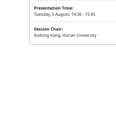
Presentation Time:
Tuesday, 5 August, 14:30 - 15:45
Session Chair:
Xudong Kang, Hunan University