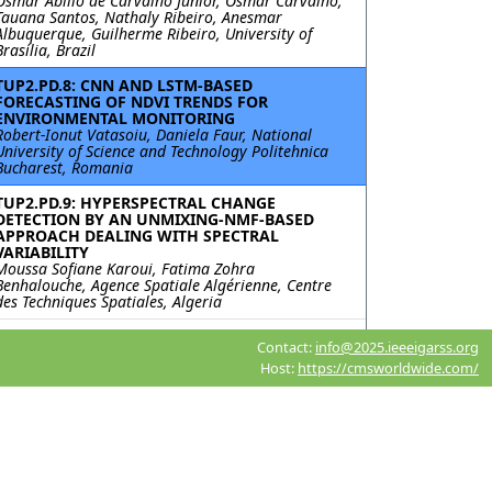
Osmar Abílio de Carvalho Junior, Osmar Carvalho,
Tauana Santos, Nathaly Ribeiro, Anesmar
Albuquerque, Guilherme Ribeiro, University of
Brasília, Brazil
TUP2.PD.8: CNN AND LSTM-BASED
FORECASTING OF NDVI TRENDS FOR
ENVIRONMENTAL MONITORING
Robert-Ionut Vatasoiu, Daniela Faur, National
University of Science and Technology Politehnica
Bucharest, Romania
TUP2.PD.9: HYPERSPECTRAL CHANGE
DETECTION BY AN UNMIXING-NMF-BASED
APPROACH DEALING WITH SPECTRAL
VARIABILITY
Moussa Sofiane Karoui, Fatima Zohra
Benhalouche, Agence Spatiale Algérienne, Centre
des Techniques Spatiales, Algeria
TUP2.PD.10: MergeSAM: UNSUPERVISED
Contact:
info@2025.ieeeigarss.org
CHANGE DETECTION OF REMOTE SENSING
Host:
https://cmsworldwide.com/
IMAGES BASED ON THE SEGMENT ANYTHING
MODEL
Meiqi Hu, Sun Yat-sen University, China; Lingzhi Lu,
Unit 33269 of the PLA, China; Chengxi Han,
Xiaoping Liu, Intelligent Science & Technology
Academy Limited of CASIC, China
TUP2.PD.11: A SELF-SUPERVISED NETWORK