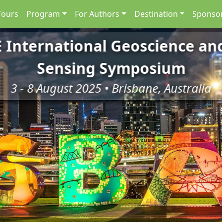
Tours
Program
For Authors
Destination
Sponsor
E International Geoscience a
Sensing Symposium
3 - 8 August 2025 • Brisbane, Australia