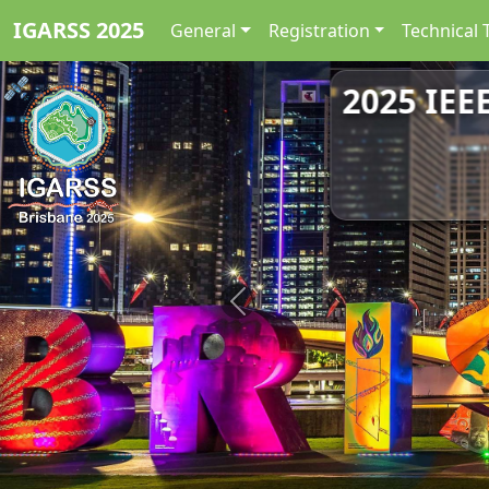
IGARSS 2025
General
Registration
Technical 
2025 IEE
Previous