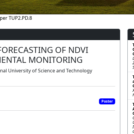
per TUP2.PD.8
FORECASTING OF NDVI
MENTAL MONITORING
onal University of Science and Technology
Poster