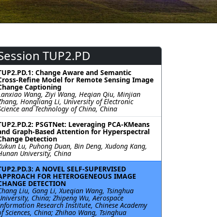
Session TUP2.PD
TUP2.PD.1: Change Aware and Semantic
Cross-Refine Model for Remote Sensing Image
Change Captioning
Lanxiao Wang, Ziyi Wang, Heqian Qiu, Minjian
Zhang, Hongliang Li, University of Electronic
Science and Technology of China, China
TUP2.PD.2: PSGTNet: Leveraging PCA-KMeans
and Graph-Based Attention for Hyperspectral
Change Detection
Xukun Lu, Puhong Duan, Bin Deng, Xudong Kang,
Hunan University, China
TUP2.PD.3: A NOVEL SELF-SUPERVISED
APPROACH FOR HETEROGENEOUS IMAGE
CHANGE DETECTION
Chang Liu, Gang Li, Xueqian Wang, Tsinghua
University, China; Zhipeng Wu, Aerospace
Information Research Institute, Chinese Academy
of Sciences, China; Zhihao Wang, Tsinghua