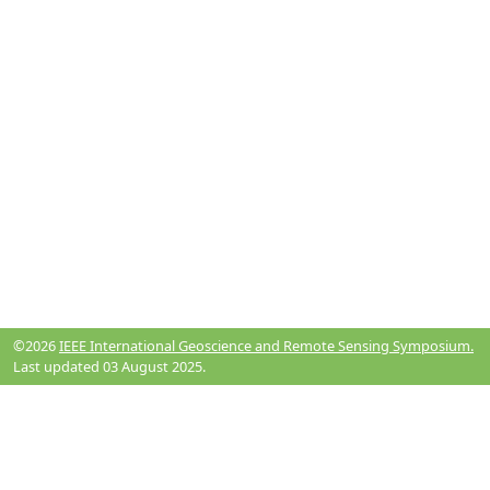
©2026
IEEE International Geoscience and Remote Sensing Symposium.
Last updated 03 August 2025.