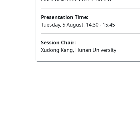
Presentation Time:
Tuesday, 5 August, 14:30 - 15:45
Session Chair:
Xudong Kang, Hunan University