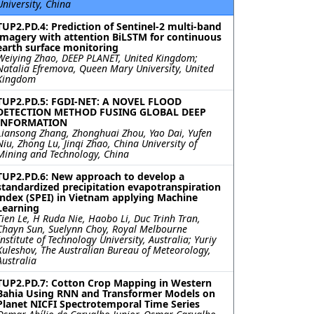
University, China
TUP2.PD.4: Prediction of Sentinel-2 multi-band
imagery with attention BiLSTM for continuous
earth surface monitoring
Weiying Zhao, DEEP PLANET, United Kingdom;
Natalia Efremova, Queen Mary University, United
Kingdom
TUP2.PD.5: FGDI-NET: A NOVEL FLOOD
DETECTION METHOD FUSING GLOBAL DEEP
INFORMATION
Liansong Zhang, Zhonghuai Zhou, Yao Dai, Yufen
Niu, Zhong Lu, Jinqi Zhao, China University of
Mining and Technology, China
TUP2.PD.6: New approach to develop a
standardized precipitation evapotranspiration
index (SPEI) in Vietnam applying Machine
Learning
Tien Le, H Ruda Nie, Haobo Li, Duc Trinh Tran,
Chayn Sun, Suelynn Choy, Royal Melbourne
Institute of Technology University, Australia; Yuriy
Kuleshov, The Australian Bureau of Meteorology,
Australia
TUP2.PD.7: Cotton Crop Mapping in Western
Bahia Using RNN and Transformer Models on
Planet NICFI Spectrotemporal Time Series