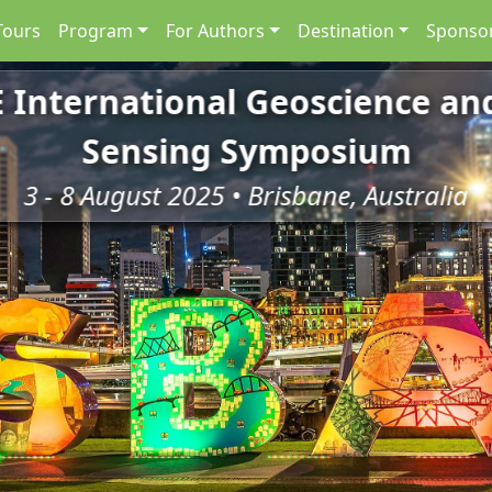
Tours
Program
For Authors
Destination
Sponsor
E International Geoscience a
Sensing Symposium
3 - 8 August 2025 • Brisbane, Australia