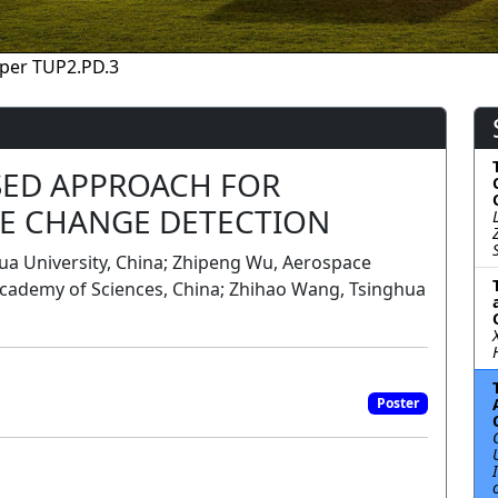
per TUP2.PD.3
SED APPROACH FOR
E CHANGE DETECTION
ua University, China; Zhipeng Wu, Aerospace
Academy of Sciences, China; Zhihao Wang, Tsinghua
Poster