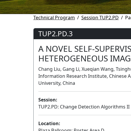
Technical Program
Session TUP2.PD
Pa
TUP2.PD.3
A NOVEL SELF-SUPERVI
HETEROGENEOUS IMAG
Chang Liu, Gang Li, Xueqian Wang, Tsingh
Information Research Institute, Chinese 
University, China
Session:
TUP2.PD: Change Detection Algorithms II
Location:
Plaza Ballroom: Poster Area D