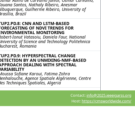
Osmar Abílio de Carvalho Junior, Osmar Carvalho,
Tauana Santos, Nathaly Ribeiro, Anesmar
Albuquerque, Guilherme Ribeiro, University of
Brasília, Brazil
TUP2.PD.8: CNN AND LSTM-BASED
FORECASTING OF NDVI TRENDS FOR
ENVIRONMENTAL MONITORING
Robert-Ionut Vatasoiu, Daniela Faur, National
University of Science and Technology Politehnica
Bucharest, Romania
TUP2.PD.9: HYPERSPECTRAL CHANGE
DETECTION BY AN UNMIXING-NMF-BASED
APPROACH DEALING WITH SPECTRAL
VARIABILITY
Moussa Sofiane Karoui, Fatima Zohra
Benhalouche, Agence Spatiale Algérienne, Centre
des Techniques Spatiales, Algeria
TUP2.PD.10: MergeSAM: UNSUPERVISED
Contact:
info@2025.ieeeigarss.org
CHANGE DETECTION OF REMOTE SENSING
Host:
https://cmsworldwide.com/
IMAGES BASED ON THE SEGMENT ANYTHING
MODEL
Meiqi Hu, Sun Yat-sen University, China; Lingzhi Lu,
Unit 33269 of the PLA, China; Chengxi Han,
Xiaoping Liu, Intelligent Science & Technology
Academy Limited of CASIC, China
TUP2.PD.11: A SELF-SUPERVISED NETWORK