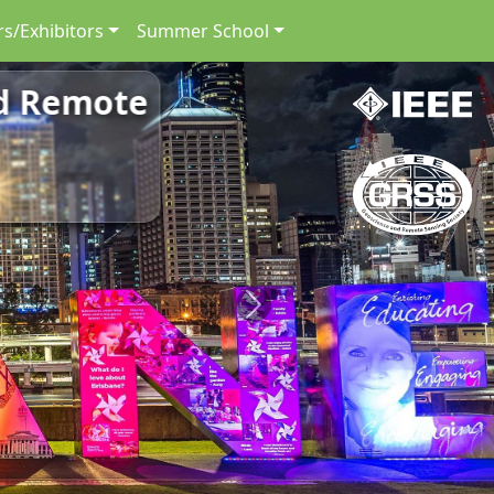
s/Exhibitors
Summer School
nd Remote
Next