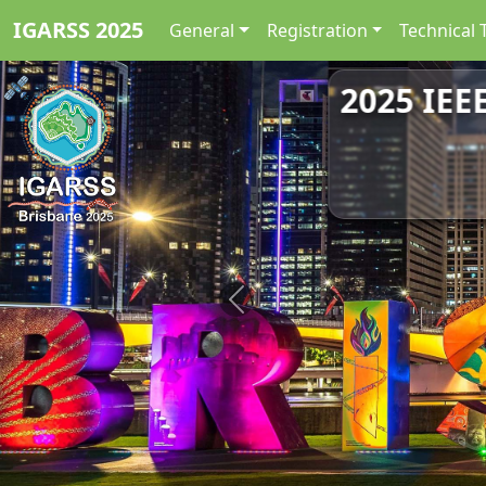
IGARSS 2025
General
Registration
Technical 
2025 IEE
Previous