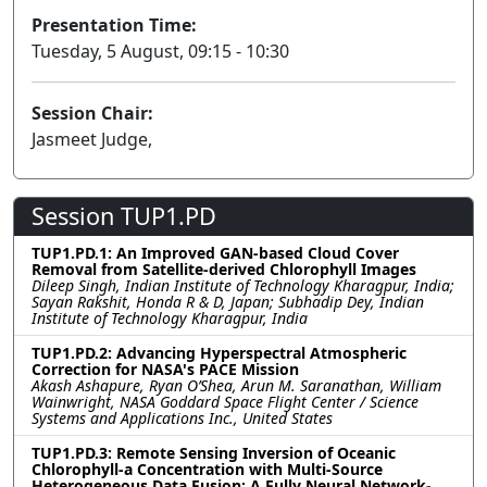
Presentation Time:
Tuesday, 5 August, 09:15 - 10:30
Session Chair:
Jasmeet Judge,
Session TUP1.PD
TUP1.PD.1: An Improved GAN-based Cloud Cover
Removal from Satellite-derived Chlorophyll Images
Dileep Singh, Indian Institute of Technology Kharagpur, India;
Sayan Rakshit, Honda R & D, Japan; Subhadip Dey, Indian
Institute of Technology Kharagpur, India
TUP1.PD.2: Advancing Hyperspectral Atmospheric
Correction for NASA's PACE Mission
Akash Ashapure, Ryan O’Shea, Arun M. Saranathan, William
Wainwright, NASA Goddard Space Flight Center / Science
Systems and Applications Inc., United States
TUP1.PD.3: Remote Sensing Inversion of Oceanic
Chlorophyll-a Concentration with Multi-Source
Heterogeneous Data Fusion: A Fully Neural Network-