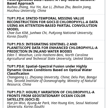
Based Approach
Ruihao Zhang, Hui Yin, Xue Li, Zhihua Zhu, Baolin Jiang,
Huizhou University, China
TUP1.PD.4: SPATIO-TEMPORAL MISSING VALUE
RECONSTRUCTION FOR GOCI-II CHLOROPHYLL-A DATA
USING AN ATTENTION-BASED PARTIAL CONVOLUTION
MODEL
Chae Eun KIM, Junhwa Chi, PuKyong National University,
Korea (South)
TUP1.PD.5: INTEGRATING SENTINEL-2 AND
PLANETSCOPE DATA FOR ENHANCED CHLOROPHYLL-A
PREDICTION IN INLAND WATER BODIES
Eden T. Wasehun, Leila Hashemi-Beni, North Carolina
Agricultural and Technical State University, United States
TUP1.PD.6: Spatial–Spectral Fusion under Highly
Dynamic Ocean Conditions Based on Optical Water
Classification
Changpeng Li, Zhejiang University, China; Delu Pan, Bangyi
Tao, Second Institute of Oceanography, Ministry of Natural
Resource, China
TUP1.PD.7: HOURLY VARIATION OF CHLOROPHYLL-A
FRONTS FROM GEOSTATIONARY OCEAN COLOR
SATELLITE (GOCI-II)
Hye-Jin Woo, Kyung-Ae Park, Hee-Young Kim, Seoul National
University, Korea (South)