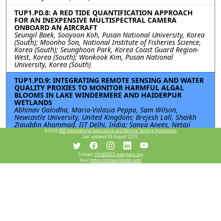
TUP1.PD.8: A RED TIDE QUANTIFICATION APPROACH
FOR AN INEXPENSIVE MULTISPECTRAL CAMERA
ONBOARD AN AIRCRAFT
Seungil Baek, Sooyoon Koh, Pusan National University, Korea
(South); Moonho Son, National Institute of Fisheries Science,
Korea (South); Seunghoon Park, Korea Coast Guard Region-
West, Korea (South); Wonkook Kim, Pusan National
University, Korea (South)
TUP1.PD.9: INTEGRATING REMOTE SENSING AND WATER
QUALITY PROXIES TO MONITOR HARMFUL ALGAL
BLOOMS IN LAKE WINDERMERE AND HAIDERPUR
WETLANDS
Abhinav Galodha, Maria-Valasia Peppa, Sam Wilson,
Newcastle University, United Kingdom; Brejesh Lall, Shaikh
Ziauddin Ahammad, IIT Delhi, India; Sanya Anees, Netaji
Subhas University of Technology (NSUT), India
©2026
IEEE International Geoscience and Remote Sensing Symposium.
Last updated 03 August 2025.
TUP1.PD.10: MOBOCEAN: MULTI-OBJECTIVE BILEVEL
OPTIMIZATION FOR OCEAN ACIDIFICATION
Contact:
info@2025.ieeeigarss.org
Host:
https://cmsworldwide.com/
Violina Doley, Aakash Mallik, National Institute of Technology
Karnataka, Surathkal, India
Resources