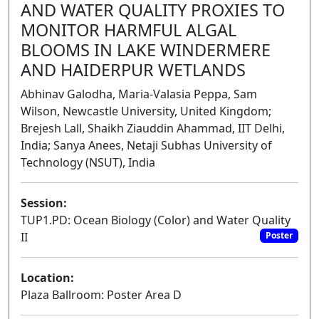
AND WATER QUALITY PROXIES TO
MONITOR HARMFUL ALGAL
BLOOMS IN LAKE WINDERMERE
AND HAIDERPUR WETLANDS
Abhinav Galodha, Maria-Valasia Peppa, Sam
Wilson, Newcastle University, United Kingdom;
Brejesh Lall, Shaikh Ziauddin Ahammad, IIT Delhi,
India; Sanya Anees, Netaji Subhas University of
Technology (NSUT), India
Session:
TUP1.PD: Ocean Biology (Color) and Water Quality
II
Poster
Location:
Plaza Ballroom: Poster Area D