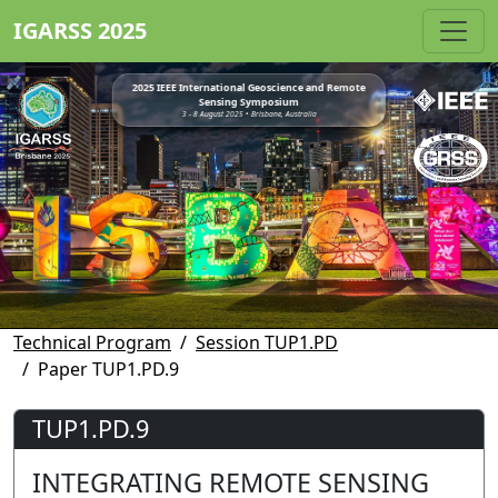
IGARSS 2025
2025 IEEE International Geoscience and Remote
Sensing Symposium
3 - 8 August 2025 • Brisbane, Australia
Technical Program
Session TUP1.PD
Paper TUP1.PD.9
TUP1.PD.9
INTEGRATING REMOTE SENSING