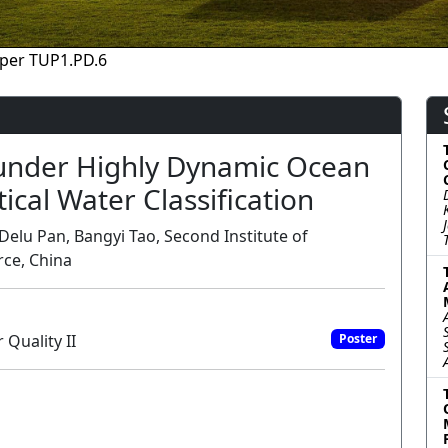
per TUP1.PD.6
 under Highly Dynamic Ocean
cal Water Classification
Delu Pan, Bangyi Tao, Second Institute of
rce, China
Quality II
Poster