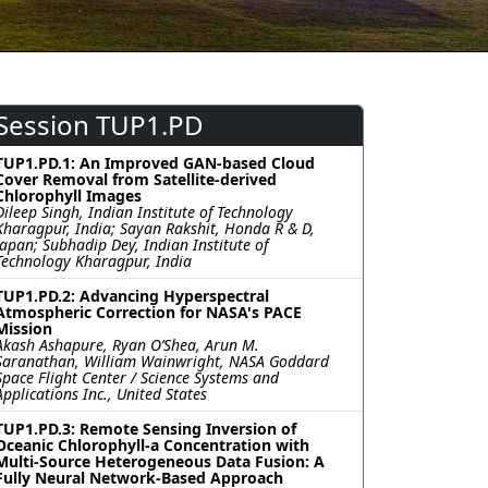
Session TUP1.PD
TUP1.PD.1: An Improved GAN-based Cloud
Cover Removal from Satellite-derived
Chlorophyll Images
Dileep Singh, Indian Institute of Technology
Kharagpur, India; Sayan Rakshit, Honda R & D,
Japan; Subhadip Dey, Indian Institute of
Technology Kharagpur, India
TUP1.PD.2: Advancing Hyperspectral
Atmospheric Correction for NASA's PACE
Mission
Akash Ashapure, Ryan O’Shea, Arun M.
Saranathan, William Wainwright, NASA Goddard
Space Flight Center / Science Systems and
Applications Inc., United States
TUP1.PD.3: Remote Sensing Inversion of
Oceanic Chlorophyll-a Concentration with
Multi-Source Heterogeneous Data Fusion: A
Fully Neural Network-Based Approach