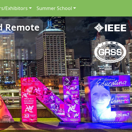
s/Exhibitors
Summer School
nd Remote
Next