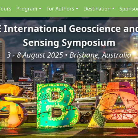
Tours
Program
For Authors
Destination
Sponsor
E International Geoscience a
Sensing Symposium
3 - 8 August 2025 • Brisbane, Australia