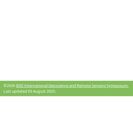
©2026
IEEE International Geoscience and Remote Sensing Symposium.
Last updated 03 August 2025.