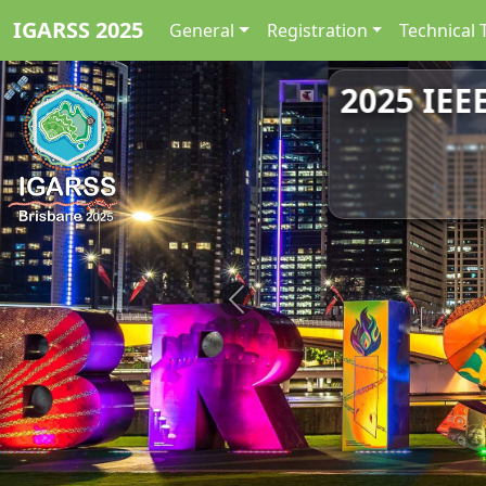
IGARSS 2025
General
Registration
Technical 
2025 IEE
Previous