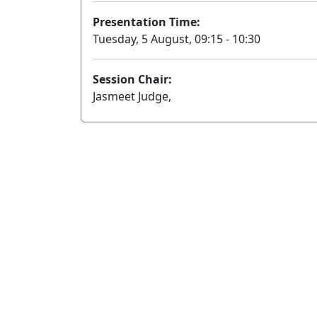
Presentation Time:
Tuesday, 5 August, 09:15 - 10:30
Session Chair:
Jasmeet Judge,