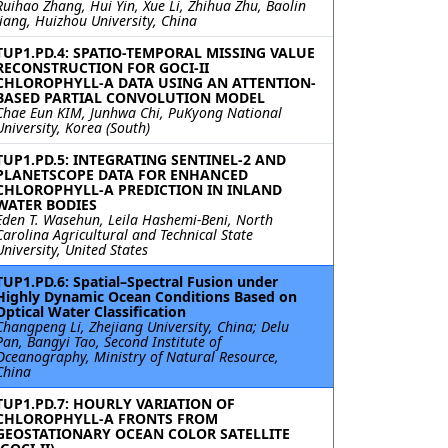
Ruihao Zhang, Hui Yin, Xue Li, Zhihua Zhu, Baolin
Jiang, Huizhou University, China
TUP1.PD.4: SPATIO-TEMPORAL MISSING VALUE
RECONSTRUCTION FOR GOCI-II
CHLOROPHYLL-A DATA USING AN ATTENTION-
BASED PARTIAL CONVOLUTION MODEL
Chae Eun KIM, Junhwa Chi, PuKyong National
University, Korea (South)
TUP1.PD.5: INTEGRATING SENTINEL-2 AND
PLANETSCOPE DATA FOR ENHANCED
CHLOROPHYLL-A PREDICTION IN INLAND
WATER BODIES
Eden T. Wasehun, Leila Hashemi-Beni, North
Carolina Agricultural and Technical State
University, United States
TUP1.PD.6: Spatial–Spectral Fusion under
Highly Dynamic Ocean Conditions Based on
Optical Water Classification
Changpeng Li, Zhejiang University, China; Delu
Pan, Bangyi Tao, Second Institute of
Oceanography, Ministry of Natural Resource,
China
TUP1.PD.7: HOURLY VARIATION OF
CHLOROPHYLL-A FRONTS FROM
GEOSTATIONARY OCEAN COLOR SATELLITE