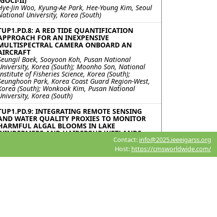
(GOCI-II)
Hye-Jin Woo, Kyung-Ae Park, Hee-Young Kim, Seoul
National University, Korea (South)
TUP1.PD.8: A RED TIDE QUANTIFICATION
APPROACH FOR AN INEXPENSIVE
MULTISPECTRAL CAMERA ONBOARD AN
AIRCRAFT
Seungil Baek, Sooyoon Koh, Pusan National
University, Korea (South); Moonho Son, National
Institute of Fisheries Science, Korea (South);
Seunghoon Park, Korea Coast Guard Region-West,
Korea (South); Wonkook Kim, Pusan National
University, Korea (South)
TUP1.PD.9: INTEGRATING REMOTE SENSING
AND WATER QUALITY PROXIES TO MONITOR
HARMFUL ALGAL BLOOMS IN LAKE
WINDERMERE AND HAIDERPUR WETLANDS
Contact:
info@2025.ieeeigarss.org
Abhinav Galodha, Maria-Valasia Peppa, Sam
Wilson, Newcastle University, United Kingdom;
Host:
https://cmsworldwide.com/
Brejesh Lall, Shaikh Ziauddin Ahammad, IIT Delhi,
India; Sanya Anees, Netaji Subhas University of
Technology (NSUT), India
TUP1.PD.10: MOBOCEAN: MULTI-OBJECTIVE
BILEVEL OPTIMIZATION FOR OCEAN
ACIDIFICATION
Violina Doley, Aakash Mallik, National Institute of
Technology Karnataka, Surathkal, India