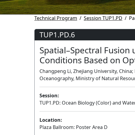
Technical Program
Session TUP1.PD
Pa
TUP1.PD.6
Spatial–Spectral Fusion
Conditions Based on Opti
Changpeng Li, Zhejiang University, China; 
Oceanography, Ministry of Natural Resou
Session:
TUP1.PD: Ocean Biology (Color) and Water 
Location:
Plaza Ballroom: Poster Area D