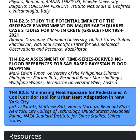
Physics, Romania; ATANAS TERZIYSKI, Plovdiv University,
Bulgaria; LOREDANA PERRONE, Istituto Nazionale di Geofisica
e Vulcanologia, Italy
TH4.B2.3: STUDY THE POTENTIAL IMPACT OF THE
GEOSPACE ENVIRONMENT ON MAJOR EARTHQUAKES.
CASE STUDIES FOR M>6 IN CRETE (GREECE) FOR 1984-
2021
Dimitar Ouzounov, Chapman University, United States; Galina
Khachikyan, National Scientific Center for Seismological
Observations and Research, Kazakhstan
TH4.B2.4: ASSESSMENT OF TIME-SERIES-DERIVED NO-
FLOOD REFERENCES FOR SAR-BASED BAYESIAN FLOOD
MAPPING
Mark Edwin Tupas, University of the Philippines Diliman,
Philippines; Florian Roth, Bernhard Bauer-Marschallinger,
Wolfgang Wagner, Technische Universität Wien, Austria
TH4.B2.5: Minimizing Heat Exposure for Pedestrians: A
Cool Corridor Tool for Urban Heat Adaptation in New
York City
Jack Lefkowitz, Matthew Bilik, Hamid Norouzi, Reginald Blake,
New York City College of Technology, United States; Alexander
Ruane, NASA Goddard Institute for Space Studies, United
States
Resources