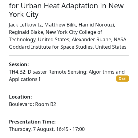
for Urban Heat Adaptation in New
York City
Jack Lefkowitz, Matthew Bilik, Hamid Norouzi,
Reginald Blake, New York City College of
Technology, United States; Alexander Ruane, NASA
Goddard Institute for Space Studies, United States
Session:
TH4.B2: Disaster Remote Sensing: Algorithms and
Applications I
Oral
Location:
Boulevard: Room B2
Presentation Time:
Thursday, 7 August, 16:45 - 17:00