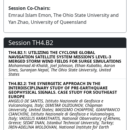
Session Co-Chairs:
Emraul Islam Emon, The Ohio State University and
Yan Zhao, University of Queensland
Session TH4.B2
TH4.B2.1: UTILIZING THE CYCLONE GLOBAL
NAVIGATION SATELLITE SYSTEM MISSION’S LEVEL-3
MERGED STORM WIND FIELDS FOR SURGE SIMULATIONS
Mohammad Al-Khaldi, Joel Johnson, Ethan Kubatko, Aaron
Sines, Suranjan Nepal, The Ohio State University, United
States
TH4.B2.2: THE SYNERGETIC APPROACH IN THE
INTERDISCIPLINARY STUDY OF PRE-EARTHQUAKE
GEOPHYSICAL SIGNALS. CASE STUDY FOR SOUTHEAST
EUROPE
ANGELO DE SANTIS, Istituto Nazionale di Geofisica e
Vulcanologia, Italy; DIMITAR OUZOUNOV, Chapman
University, United States; MASSIMO CHIAPPINI, GIANFRANCO
CIANCHINI, Istituto Nazionale di Geofisica e Vulcanologia,
Italy; VASSILIS KARASTHATIS, National Observatory of Athens,
Greece; SEDAT INAN, Istanbul Technical University, Turkey;
IREN-ADELINA MOLDOVAN, National Institute for Earth