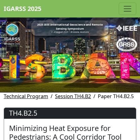
IGARSS 2025
2025 IEEE International Geoscience and Remote
Sensing Symposium
3 - 8 August 2025 • Brisbane, Australia
Technical Program
Session TH4.B2
Paper TH4.B2.5
TH4.B2.5
Minimizing Heat Exposure for
Pedestrians: A Cool Corridor Tool