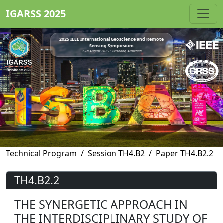
IGARSS 2025
2025 IEEE International Geoscience and Remote
Sensing Symposium
3 - 8 August 2025 • Brisbane, Australia
Technical Program
Session TH4.B2
Paper TH4.B2.2
TH4.B2.2
THE SYNERGETIC APPROACH IN
THE INTERDISCIPLINARY STUDY OF