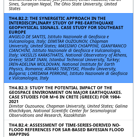
Sines, Suranjan Nepal, The Ohio State University, United
States
TH4.B2.2: THE SYNERGETIC APPROACH IN THE
INTERDISCIPLINARY STUDY OF PRE-EARTHQUAKE
GEOPHYSICAL SIGNALS. CASE STUDY FOR SOUTHEAST
EUROPE
ANGELO DE SANTIS, Istituto Nazionale di Geofisica e
Vulcanologia, Italy; DIMITAR OUZOUNOV, Chapman
University, United States; MASSIMO CHIAPPINI, GIANFRANCO
CIANCHINI, Istituto Nazionale di Geofisica e Vulcanologia,
Italy; VASSILIS KARASTHATIS, National Observatory of Athens,
Greece; SEDAT INAN, Istanbul Technical University, Turkey;
IREN-ADELINA MOLDOVAN, National Institute for Earth
Physics, Romania; ATANAS TERZIYSKI, Plovdiv University,
Bulgaria; LOREDANA PERRONE, Istituto Nazionale di Geofisica
e Vulcanologia, Italy
TH4.B2.3: STUDY THE POTENTIAL IMPACT OF THE
GEOSPACE ENVIRONMENT ON MAJOR EARTHQUAKES.
CASE STUDIES FOR M>6 IN CRETE (GREECE) FOR 1984-
2021
Dimitar Ouzounov, Chapman University, United States; Galina
Khachikyan, National Scientific Center for Seismological
Observations and Research, Kazakhstan
TH4.B2.4: ASSESSMENT OF TIME-SERIES-DERIVED NO-
FLOOD REFERENCES FOR SAR-BASED BAYESIAN FLOOD
MAPPING