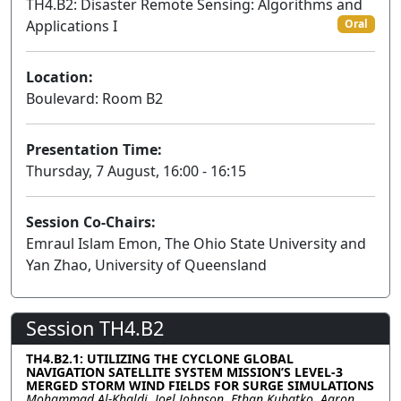
TH4.B2: Disaster Remote Sensing: Algorithms and
Applications I
Oral
Location:
Boulevard: Room B2
Presentation Time:
Thursday, 7 August, 16:00 - 16:15
Session Co-Chairs:
Emraul Islam Emon, The Ohio State University and
Yan Zhao, University of Queensland
Session TH4.B2
TH4.B2.1: UTILIZING THE CYCLONE GLOBAL
NAVIGATION SATELLITE SYSTEM MISSION’S LEVEL-3
MERGED STORM WIND FIELDS FOR SURGE SIMULATIONS
Mohammad Al-Khaldi, Joel Johnson, Ethan Kubatko, Aaron