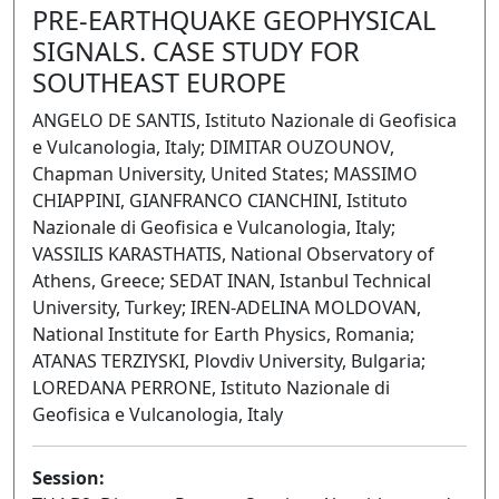
PRE-EARTHQUAKE GEOPHYSICAL
SIGNALS. CASE STUDY FOR
SOUTHEAST EUROPE
ANGELO DE SANTIS, Istituto Nazionale di Geofisica
e Vulcanologia, Italy; DIMITAR OUZOUNOV,
Chapman University, United States; MASSIMO
CHIAPPINI, GIANFRANCO CIANCHINI, Istituto
Nazionale di Geofisica e Vulcanologia, Italy;
VASSILIS KARASTHATIS, National Observatory of
Athens, Greece; SEDAT INAN, Istanbul Technical
University, Turkey; IREN-ADELINA MOLDOVAN,
National Institute for Earth Physics, Romania;
ATANAS TERZIYSKI, Plovdiv University, Bulgaria;
LOREDANA PERRONE, Istituto Nazionale di
Geofisica e Vulcanologia, Italy
Session: