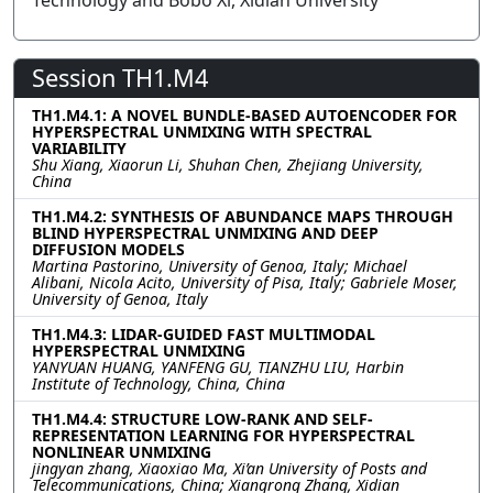
Technology and Bobo Xi, Xidian University
Session TH1.M4
TH1.M4.1: A NOVEL BUNDLE-BASED AUTOENCODER FOR
HYPERSPECTRAL UNMIXING WITH SPECTRAL
VARIABILITY
Shu Xiang, Xiaorun Li, Shuhan Chen, Zhejiang University,
China
TH1.M4.2: SYNTHESIS OF ABUNDANCE MAPS THROUGH
BLIND HYPERSPECTRAL UNMIXING AND DEEP
DIFFUSION MODELS
Martina Pastorino, University of Genoa, Italy; Michael
Alibani, Nicola Acito, University of Pisa, Italy; Gabriele Moser,
University of Genoa, Italy
TH1.M4.3: LIDAR-GUIDED FAST MULTIMODAL
HYPERSPECTRAL UNMIXING
YANYUAN HUANG, YANFENG GU, TIANZHU LIU, Harbin
Institute of Technology, China, China
TH1.M4.4: STRUCTURE LOW-RANK AND SELF-
REPRESENTATION LEARNING FOR HYPERSPECTRAL
NONLINEAR UNMIXING
jingyan zhang, Xiaoxiao Ma, Xi’an University of Posts and
Telecommunications, China; Xiangrong Zhang, Xidian