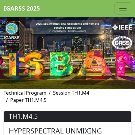
IGARSS 2025
2025 IEEE International Geoscience and Remote
Sensing Symposium
3 - 8 August 2025 • Brisbane, Australia
Technical Program
Session TH1.M4
Paper TH1.M4.5
TH1.M4.5
HYPERSPECTRAL UNMIXING