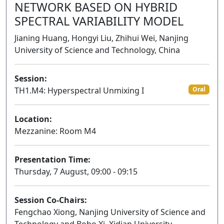
NETWORK BASED ON HYBRID
SPECTRAL VARIABILITY MODEL
Jianing Huang, Hongyi Liu, Zhihui Wei, Nanjing
University of Science and Technology, China
Session:
TH1.M4: Hyperspectral Unmixing I
Oral
Location:
Mezzanine: Room M4
Presentation Time:
Thursday, 7 August, 09:00 - 09:15
Session Co-Chairs:
Fengchao Xiong, Nanjing University of Science and