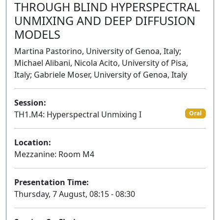
THROUGH BLIND HYPERSPECTRAL
UNMIXING AND DEEP DIFFUSION
MODELS
Martina Pastorino, University of Genoa, Italy;
Michael Alibani, Nicola Acito, University of Pisa,
Italy; Gabriele Moser, University of Genoa, Italy
Session:
TH1.M4: Hyperspectral Unmixing I
Oral
Location:
Mezzanine: Room M4
Presentation Time:
Thursday, 7 August, 08:15 - 08:30