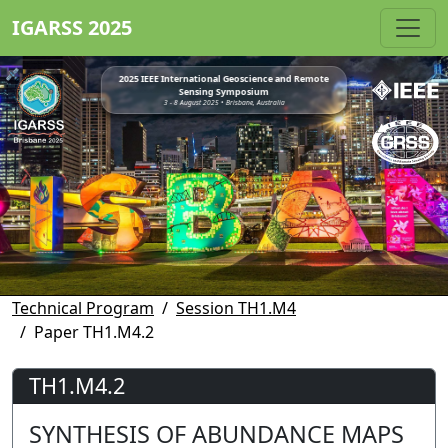
IGARSS 2025
2025 IEEE International Geoscience and Remote
Sensing Symposium
3 - 8 August 2025 • Brisbane, Australia
Technical Program
Session TH1.M4
Paper TH1.M4.2
TH1.M4.2
SYNTHESIS OF ABUNDANCE MAPS