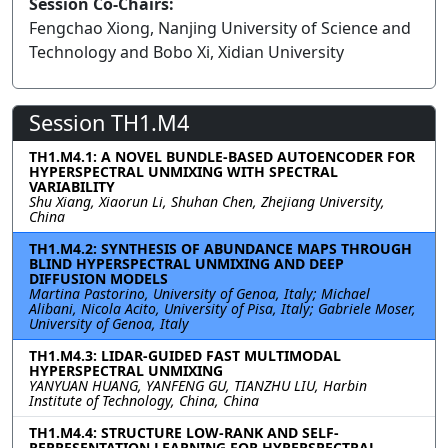
Session Co-Chairs:
Fengchao Xiong, Nanjing University of Science and
Technology and Bobo Xi, Xidian University
Session TH1.M4
TH1.M4.1: A NOVEL BUNDLE-BASED AUTOENCODER FOR
HYPERSPECTRAL UNMIXING WITH SPECTRAL
VARIABILITY
Shu Xiang, Xiaorun Li, Shuhan Chen, Zhejiang University,
China
TH1.M4.2: SYNTHESIS OF ABUNDANCE MAPS THROUGH
BLIND HYPERSPECTRAL UNMIXING AND DEEP
DIFFUSION MODELS
Martina Pastorino, University of Genoa, Italy; Michael
Alibani, Nicola Acito, University of Pisa, Italy; Gabriele Moser,
University of Genoa, Italy
TH1.M4.3: LIDAR-GUIDED FAST MULTIMODAL
HYPERSPECTRAL UNMIXING
YANYUAN HUANG, YANFENG GU, TIANZHU LIU, Harbin
Institute of Technology, China, China
TH1.M4.4: STRUCTURE LOW-RANK AND SELF-
REPRESENTATION LEARNING FOR HYPERSPECTRAL