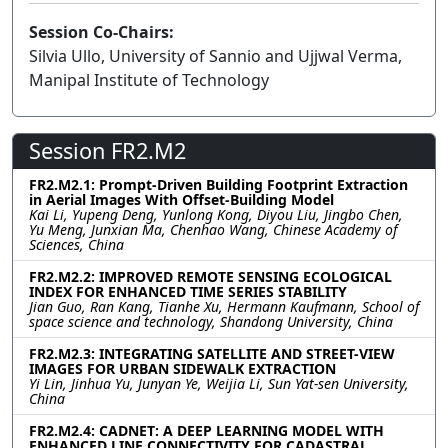
Session Co-Chairs:
Silvia Ullo, University of Sannio and Ujjwal Verma,
Manipal Institute of Technology
Session FR2.M2
FR2.M2.1: Prompt-Driven Building Footprint Extraction
in Aerial Images With Offset-Building Model
Kai Li, Yupeng Deng, Yunlong Kong, Diyou Liu, Jingbo Chen,
Yu Meng, Junxian Ma, Chenhao Wang, Chinese Academy of
Sciences, China
FR2.M2.2: IMPROVED REMOTE SENSING ECOLOGICAL
INDEX FOR ENHANCED TIME SERIES STABILITY
Jian Guo, Ran Kang, Tianhe Xu, Hermann Kaufmann, School of
space science and technology, Shandong University, China
FR2.M2.3: INTEGRATING SATELLITE AND STREET-VIEW
IMAGES FOR URBAN SIDEWALK EXTRACTION
Yi Lin, Jinhua Yu, Junyan Ye, Weijia Li, Sun Yat-sen University,
China
FR2.M2.4: CADNET: A DEEP LEARNING MODEL WITH
ENHANCED LINE CONNECTIVITY FOR CADASTRAL