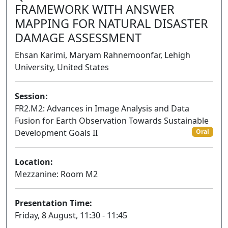
FRAMEWORK WITH ANSWER
MAPPING FOR NATURAL DISASTER
DAMAGE ASSESSMENT
Ehsan Karimi, Maryam Rahnemoonfar, Lehigh
University, United States
Session:
FR2.M2: Advances in Image Analysis and Data
Fusion for Earth Observation Towards Sustainable
Development Goals II
Oral
Location:
Mezzanine: Room M2
Presentation Time:
Friday, 8 August, 11:30 - 11:45