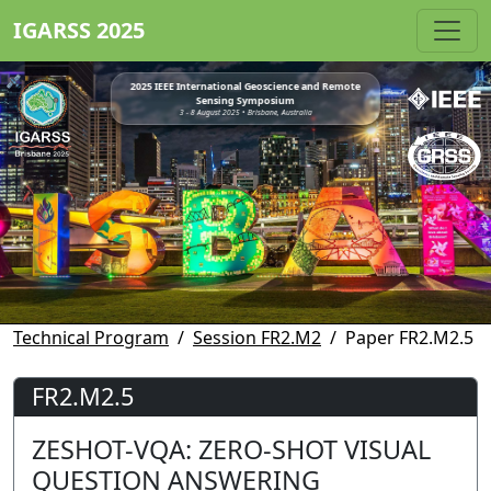
IGARSS 2025
2025 IEEE International Geoscience and Remote
Sensing Symposium
3 - 8 August 2025 • Brisbane, Australia
Technical Program
Session FR2.M2
Paper FR2.M2.5
FR2.M2.5
ZESHOT-VQA: ZERO-SHOT VISUAL
QUESTION ANSWERING