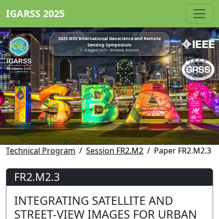
IGARSS 2025
2025 IEEE International Geoscience and Remote
Sensing Symposium
3 - 8 August 2025 • Brisbane, Australia
Technical Program
Session FR2.M2
Paper FR2.M2.3
FR2.M2.3
INTEGRATING SATELLITE AND
STREET-VIEW IMAGES FOR URBAN