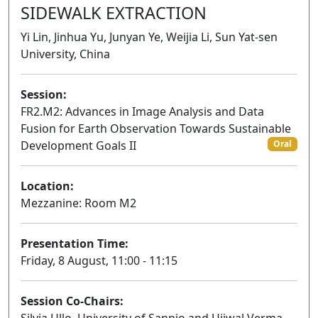
SIDEWALK EXTRACTION
Yi Lin, Jinhua Yu, Junyan Ye, Weijia Li, Sun Yat-sen
University, China
Session:
FR2.M2: Advances in Image Analysis and Data
Fusion for Earth Observation Towards Sustainable
Development Goals II
Oral
Location:
Mezzanine: Room M2
Presentation Time:
Friday, 8 August, 11:00 - 11:15
Session Co-Chairs: