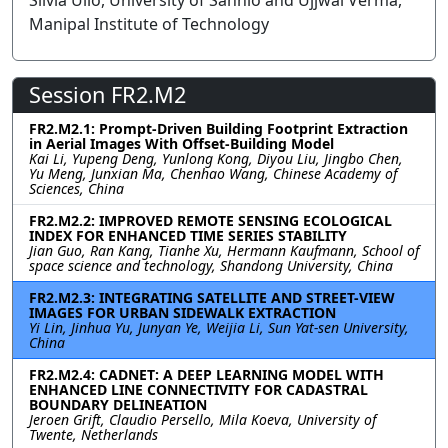
Silvia Ullo, University of Sannio and Ujjwal Verma,
Manipal Institute of Technology
Session FR2.M2
FR2.M2.1: Prompt-Driven Building Footprint Extraction
in Aerial Images With Offset-Building Model
Kai Li, Yupeng Deng, Yunlong Kong, Diyou Liu, Jingbo Chen,
Yu Meng, Junxian Ma, Chenhao Wang, Chinese Academy of
Sciences, China
FR2.M2.2: IMPROVED REMOTE SENSING ECOLOGICAL
INDEX FOR ENHANCED TIME SERIES STABILITY
Jian Guo, Ran Kang, Tianhe Xu, Hermann Kaufmann, School of
space science and technology, Shandong University, China
FR2.M2.3: INTEGRATING SATELLITE AND STREET-VIEW
IMAGES FOR URBAN SIDEWALK EXTRACTION
Yi Lin, Jinhua Yu, Junyan Ye, Weijia Li, Sun Yat-sen University,
China
FR2.M2.4: CADNET: A DEEP LEARNING MODEL WITH
ENHANCED LINE CONNECTIVITY FOR CADASTRAL
BOUNDARY DELINEATION
Jeroen Grift, Claudio Persello, Mila Koeva, University of
Twente, Netherlands