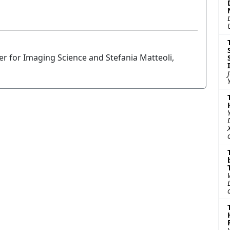
er for Imaging Science and Stefania Matteoli,