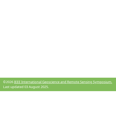
©2026
IEEE International Geoscience and Remote Sensing Symposium.
Last updated 03 August 2025.