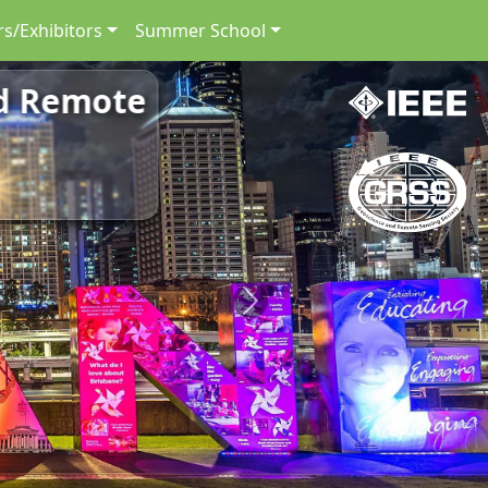
s/Exhibitors
Summer School
nd Remote
Next