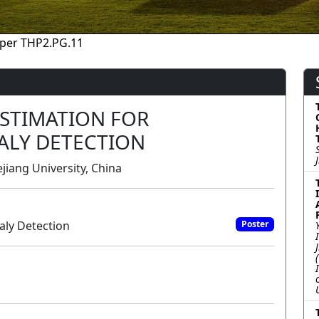
per THP2.PG.11
ESTIMATION FOR
ALY DETECTION
jiang University, China
aly Detection
Poster