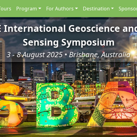
Tours
Program
For Authors
Destination
Sponsor
E International Geoscience a
Sensing Symposium
3 - 8 August 2025 • Brisbane, Australia