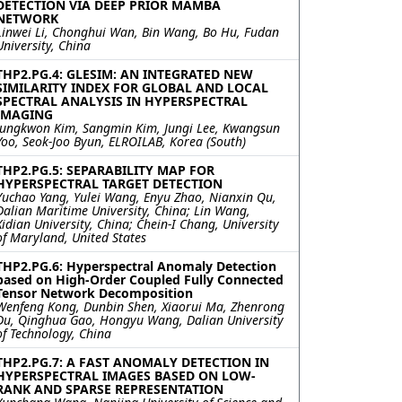
DETECTION VIA DEEP PRIOR MAMBA
NETWORK
Linwei Li, Chonghui Wan, Bin Wang, Bo Hu, Fudan
University, China
THP2.PG.4: GLESIM: AN INTEGRATED NEW
SIMILARITY INDEX FOR GLOBAL AND LOCAL
SPECTRAL ANALYSIS IN HYPERSPECTRAL
IMAGING
Jungkwon Kim, Sangmin Kim, Jungi Lee, Kwangsun
Yoo, Seok-Joo Byun, ELROILAB, Korea (South)
THP2.PG.5: SEPARABILITY MAP FOR
HYPERSPECTRAL TARGET DETECTION
Yuchao Yang, Yulei Wang, Enyu Zhao, Nianxin Qu,
Dalian Maritime University, China; Lin Wang,
Xidian University, China; Chein-I Chang, University
of Maryland, United States
THP2.PG.6: Hyperspectral Anomaly Detection
based on High-Order Coupled Fully Connected
Tensor Network Decomposition
Wenfeng Kong, Dunbin Shen, Xiaorui Ma, Zhenrong
Du, Qinghua Gao, Hongyu Wang, Dalian University
of Technology, China
THP2.PG.7: A FAST ANOMALY DETECTION IN
HYPERSPECTRAL IMAGES BASED ON LOW-
RANK AND SPARSE REPRESENTATION