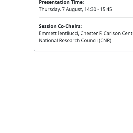
Presentation Time:
Thursday, 7 August, 14:30 - 15:45
Session Co-Chairs:
Emmett Ientilucci, Chester F. Carlson Cent
National Research Council (CNR)