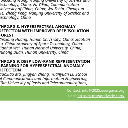
Yunchang Wang, Nanjing University of Science and
Technology, China; Fu YiFan, Communication
University of China, China; Wu Zebin, Chengxun
He, Zheng Peng, Nanjing University of Science and
Technology, China
THP2.PG.8: HYPERSPECTRAL ANOMALY
DETECTION WITH IMPROVED DEEP ISOLATION
FOREST
Zhixiang Huang, Hunan University, China; Xiaotian
Lu, China Academy of Space Technology, China;
Xiaohui Wei, Hunan Normal University, China;
Puhong Duan, Hunan University, China
THP2.PG.9: DEEP LOW-RANK REPRESENTATION
LEARNING FOR HYPERSPECTRAL ANOMALY
DETECTION
Xiaoxiao Ma, Jingyan Zhang, Yuanyuan Li, School
of Communications and Information Engineering,
Xi’an University of Posts and Telecommunications,
China; Xiangrong Zhang, Key Laboratory of
Contact:
info@2025.ieeeigarss.org
Intelligent Perception and Image Understanding of
Ministry of Education, Xidian University, China
Host:
https://cmsworldwide.com/
THP2.PG.10: ANALYSIS OF MULTI-PLATFORM
HYPERSPECTRAL REMOTE SENSING DATA FOR
TARGET DETECTION
Koushikey Chhapariya, Indian Institute of
Technology, Bombay, India; Emmett Ientilucci,
Chester F. Carlson Center for Imaging Science,