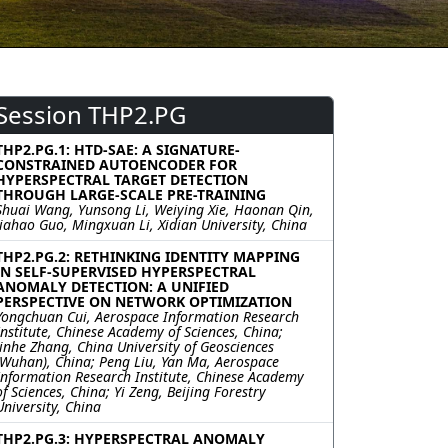
Session THP2.PG
THP2.PG.1: HTD-SAE: A SIGNATURE-
CONSTRAINED AUTOENCODER FOR
HYPERSPECTRAL TARGET DETECTION
THROUGH LARGE-SCALE PRE-TRAINING
Shuai Wang, Yunsong Li, Weiying Xie, Haonan Qin,
Jiahao Guo, Mingxuan Li, Xidian University, China
THP2.PG.2: RETHINKING IDENTITY MAPPING
IN SELF-SUPERVISED HYPERSPECTRAL
ANOMALY DETECTION: A UNIFIED
PERSPECTIVE ON NETWORK OPTIMIZATION
Yongchuan Cui, Aerospace Information Research
Institute, Chinese Academy of Sciences, China;
Jinhe Zhang, China University of Geosciences
(Wuhan), China; Peng Liu, Yan Ma, Aerospace
Information Research Institute, Chinese Academy
of Sciences, China; Yi Zeng, Beijing Forestry
University, China
THP2.PG.3: HYPERSPECTRAL ANOMALY