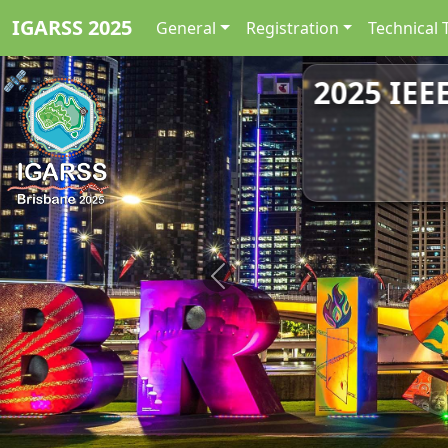
IGARSS 2025
General
Registration
Technical 
2025 IEE
Previous