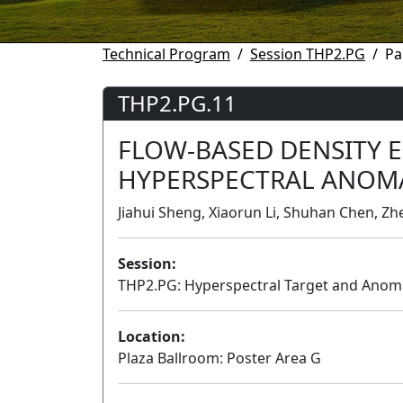
Technical Program
Session THP2.PG
Pa
THP2.PG.11
FLOW-BASED DENSITY 
HYPERSPECTRAL ANOM
Jiahui Sheng, Xiaorun Li, Shuhan Chen, Zhe
Session:
THP2.PG: Hyperspectral Target and Anom
Location:
Plaza Ballroom: Poster Area G