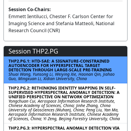
Session Co-Chairs:
Emmett Ientilucci, Chester F. Carlson Center for
Imaging Science and Stefania Matteoli, National
Research Council (CNR)
Session THP2.PG
THP2.PG.1: HTD-SAE: A SIGNATURE-CONSTRAINED
AUTOENCODER FOR HYPERSPECTRAL TARGET
DETECTION THROUGH LARGE-SCALE PRE-TRAINING
Shuai Wang, Yunsong Li, Weiying Xie, Haonan Qin, Jiahao
Guo, Mingxuan Li, Xidian University, China
THP2.PG.2: RETHINKING IDENTITY MAPPING IN SELF-
SUPERVISED HYPERSPECTRAL ANOMALY DETECTION: A
UNIFIED PERSPECTIVE ON NETWORK OPTIMIZATION
Yongchuan Cui, Aerospace Information Research Institute,
Chinese Academy of Sciences, China; Jinhe Zhang, China
University of Geosciences (Wuhan), China; Peng Liu, Yan Ma,
Aerospace Information Research Institute, Chinese Academy
of Sciences, China; Yi Zeng, Beijing Forestry University, China
THP2.PG.3: HYPERSPECTRAL ANOMALY DETECTION VIA