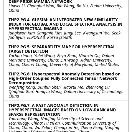
DEEP PRIOR MAMBA NETWORK
Linwei Li, Chonghui Wan, Bin Wang, Bo Hu, Fudan University,
China
THP2.PG.4: GLESIM: AN INTEGRATED NEW SIMILARITY
INDEX FOR GLOBAL AND LOCAL SPECTRAL ANALYSIS IN
HYPERSPECTRAL IMAGING
Jungkwon Kim, Sangmin Kim, Jungi Lee, Kwangsun Yoo, Seok-
Joo Byun, ELROILAB, Korea (South)
THP2.PG.5: SEPARABILITY MAP FOR HYPERSPECTRAL
TARGET DETECTION
Yuchao Yang, Yulei Wang, Enyu Zhao, Nianxin Qu, Dalian
Maritime University, China; Lin Wang, Xidian University,
China; Chein-I Chang, University of Maryland, United States
THP2.PG.6: Hyperspectral Anomaly Detection based on
High-Order Coupled Fully Connected Tensor Network
Decomposition
Wenfeng Kong, Dunbin Shen, Xiaorui Ma, Zhenrong Du,
Qinghua Gao, Hongyu Wang, Dalian University of Technology,
China
THP2.PG.7: A FAST ANOMALY DETECTION IN
HYPERSPECTRAL IMAGES BASED ON LOW-RANK AND
SPARSE REPRESENTATION
Yunchang Wang, Nanjing University of Science and
Technology, China; Fu YiFan, Communication University of
China, China; Wu Zebin, Chengxun He, Zheng Peng, Nanjing
University of Science and Technology, China