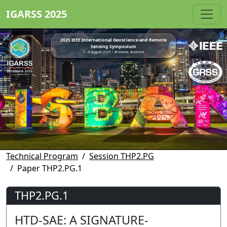
IGARSS 2025
2025 IEEE International Geoscience and Remote
Sensing Symposium
3 - 8 August 2025 • Brisbane, Australia
Technical Program
Session THP2.PG
Paper THP2.PG.1
THP2.PG.1
HTD-SAE: A SIGNATURE-