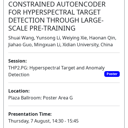
CONSTRAINED AUTOENCODER
FOR HYPERSPECTRAL TARGET
DETECTION THROUGH LARGE-
SCALE PRE-TRAINING
Shuai Wang, Yunsong Li, Weiying Xie, Haonan Qin,
Jiahao Guo, Mingxuan Li, Xidian University, China
Session:
THP2.PG: Hyperspectral Target and Anomaly
Detection
Poster
Location:
Plaza Ballroom: Poster Area G
Presentation Time:
Thursday, 7 August, 14:30 - 15:45