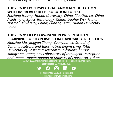
THP2.PG.8: HYPERSPECTRAL ANOMALY DETECTION
WITH IMPROVED DEEP ISOLATION FOREST
Zhixiang Huang, Hunan University, China; Xiaotian Lu, China
Academy of Space Technology, China; Xiaohui Wei, Hunan
Normal University, China; Puhong Duan, Hunan University,
China
THP2.PG.9: DEEP LOW-RANK REPRESENTATION
LEARNING FOR HYPERSPECTRAL ANOMALY DETECTION
Xiaoxiao Ma, Jingyan Zhang, Yuanyuan Li, School of
Communications and Information Engineering, Xi’an
University of Posts and Telecommunications, China;
Xiangrong Zhang, Key Laboratory of Intelligent Perception
and Image Understanding of Ministry of Education, Xidian
University, China
©2026
IEEE International Geoscience and Remote Sensing Symposium.
Last updated 03 August 2025.
THP2.PG.10: ANALYSIS OF MULTI-PLATFORM
HYPERSPECTRAL REMOTE SENSING DATA FOR TARGET
Contact:
info@2025.ieeeigarss.org
Host:
https://cmsworldwide.com/
DETECTION
Koushikey Chhapariya, Indian Institute of Technology,
Bombay, India; Emmett Ientilucci, Chester F. Carlson Center
for Imaging Science, United States; Krishna Mohan
Buddhiraju, Indian Institute of Technology, Bombay, India;
Anil Kumar, Indian Institute of Remote Sensing, India
THP2.PG.11: FLOW-BASED DENSITY ESTIMATION FOR
HYPERSPECTRAL ANOMALY DETECTION
Jiahui Sheng, Xiaorun Li, Shuhan Chen, Zhejiang University,