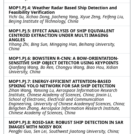
MOP1.PJ.4: Weather Radar Based Ship Detection and
Feasibility Verification
Yichi Gu, Xichao Dong, Jiacheng Yang, Xiyue Zeng, Feifeng Liu,
Beijing Institute of Technology, China
MOP1.PJ.5: EFFECT ANALYSIS OF SHIP EQUIVALENT
CENTROID EXTRACTION UNDER MULTI IMAGING
ANGLES
Yihang Zhi, Bing Sun, Mingqing Han, Beihang University,
China
MOP1.PJ.6: BOWSTERN R-CNN: A BOW-ORIENTATION-
SENSITIVE SHIP OBJECT DETECTOR USING KEYPOINTS
Qianfang Wang, Bo Ren, Chongyu Wang, Biao Hou, Xidian
University, China
MOP1.PJ.7: ENERGY-EFFICIENT ATTENTION-BASED
SPIKING YOLO NETWORK FOR SAR SHIP DETECTION
Zihan Wang, Yanxing Lu, Aerospace Information Research
Institute, Chinese Academy of Sciences, China; Jinxin Li,
School of Electronic, Electrical and Communication
Engineering, University of Chinese Academyof Sciences, China;
Bingchen Zhang, Aerospace Information Research Institute,
Chinese Academy of Sciences, China
MOP1.PJ.8: ROSD-SAR: ROBUST SHIP DETECTION IN SAR
IMAGES WITH NOISY BOX
Pengfei Guo, Sen Lei, Southwest Jiaotong University, China;