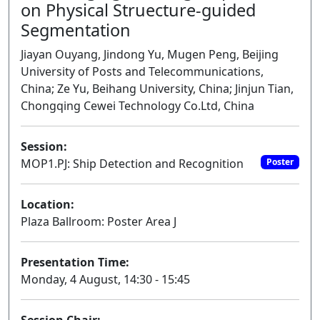
on Physical Struecture-guided
Segmentation
Jiayan Ouyang, Jindong Yu, Mugen Peng, Beijing
University of Posts and Telecommunications,
China; Ze Yu, Beihang University, China; Jinjun Tian,
Chongqing Cewei Technology Co.Ltd, China
Session:
MOP1.PJ: Ship Detection and Recognition
Poster
Location:
Plaza Ballroom: Poster Area J
Presentation Time:
Monday, 4 August, 14:30 - 15:45