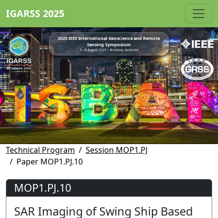
IGARSS 2025
2025 IEEE International Geoscience and Remote
Sensing Symposium
3 - 8 August 2025 • Brisbane, Australia
Technical Program
Session MOP1.PJ
Paper MOP1.PJ.10
MOP1.PJ.10
SAR Imaging of Swing Ship Based