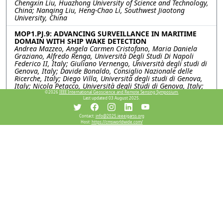
Chengxin Liu, Huazhong University of Science and Technology,
China; Nanqing Liu, Heng-Chao Li, Southwest Jiaotong
University, China
MOP1.PJ.9: ADVANCING SURVEILLANCE IN MARITIME
DOMAIN WITH SHIP WAKE DETECTION
Andrea Mazzeo, Angela Carmen Cristofano, Maria Daniela
Graziano, Alfredo Renga, Università Degli Studi Di Napoli
Federico II, Italy; Giuliano Vernengo, Università degli studi di
Genova, Italy; Davide Bonaldo, Consiglio Nazionale delle
Ricerche, Italy; Diego Villa, Università degli studi di Genova,
Italy; Nicola Petacco, Università degli Studi di Genova, Italy;
Gian Marco Scarpa, Federica Braga, Paolo Vavasori, Stefano
©2026
IEEE International Geoscience and Remote Sensing Symposium.
Last updated 03 August 2025.
Menegon, Consiglio Nazionale delle Ricerche (CNR), Italy
MOP1.PJ.10: SAR Imaging of Swing Ship Based on
Contact:
info@2025.ieeeigarss.org
Host:
https://cmsworldwide.com/
Physical Struecture-guided Segmentation
Jiayan Ouyang, Jindong Yu, Mugen Peng, Beijing University of
Posts and Telecommunications, China; Ze Yu, Beihang
University, China; Jinjun Tian, Chongqing Cewei Technology
Co.Ltd, China
MOP1.PJ.11: TOWARDS GENERALIZED SAR SHIP
DETECTION VIA RANDOMIZED FEATURE STATISTIC
MODELING AND CONTRASTIVE INVARIANCE LEARNING
Shuang Liu, Dong Li, Chongqing University, China; Haibo
Song, Caizhi Fan, National University of Defense Technology,
China; Ke Li, Naval University of Engineering, China