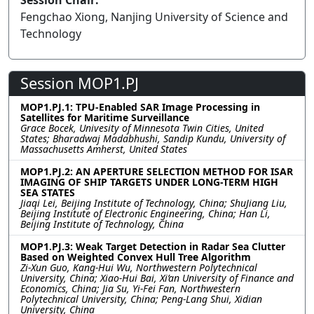
Session Chair:
Fengchao Xiong, Nanjing University of Science and
Technology
Session MOP1.PJ
MOP1.PJ.1: TPU-Enabled SAR Image Processing in
Satellites for Maritime Surveillance
Grace Bocek, Univesity of Minnesota Twin Cities, United
States; Bharadwaj Madabhushi, Sandip Kundu, University of
Massachusetts Amherst, United States
MOP1.PJ.2: AN APERTURE SELECTION METHOD FOR ISAR
IMAGING OF SHIP TARGETS UNDER LONG-TERM HIGH
SEA STATES
Jiaqi Lei, Beijing Institute of Technology, China; ShuJiang Liu,
Beijing Institute of Electronic Engineering, China; Han Li,
Beijing Institute of Technology, China
MOP1.PJ.3: Weak Target Detection in Radar Sea Clutter
Based on Weighted Convex Hull Tree Algorithm
Zi-Xun Guo, Kang-Hui Wu, Northwestern Polytechnical
University, China; Xiao-Hui Bai, Xi’an University of Finance and
Economics, China; Jia Su, Yi-Fei Fan, Northwestern
Polytechnical University, China; Peng-Lang Shui, Xidian
University, China