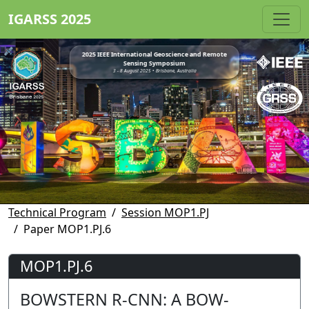
IGARSS 2025
2025 IEEE International Geoscience and Remote
Sensing Symposium
3 - 8 August 2025 • Brisbane, Australia
Technical Program
Session MOP1.PJ
Paper MOP1.PJ.6
MOP1.PJ.6
BOWSTERN R-CNN: A BOW-