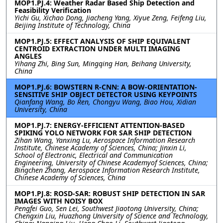
MOP1.PJ.4: Weather Radar Based Ship Detection and
Feasibility Verification
Yichi Gu, Xichao Dong, Jiacheng Yang, Xiyue Zeng, Feifeng Liu,
Beijing Institute of Technology, China
MOP1.PJ.5: EFFECT ANALYSIS OF SHIP EQUIVALENT
CENTROID EXTRACTION UNDER MULTI IMAGING
ANGLES
Yihang Zhi, Bing Sun, Mingqing Han, Beihang University,
China
MOP1.PJ.6: BOWSTERN R-CNN: A BOW-ORIENTATION-
SENSITIVE SHIP OBJECT DETECTOR USING KEYPOINTS
Qianfang Wang, Bo Ren, Chongyu Wang, Biao Hou, Xidian
University, China
MOP1.PJ.7: ENERGY-EFFICIENT ATTENTION-BASED
SPIKING YOLO NETWORK FOR SAR SHIP DETECTION
Zihan Wang, Yanxing Lu, Aerospace Information Research
Institute, Chinese Academy of Sciences, China; Jinxin Li,
School of Electronic, Electrical and Communication
Engineering, University of Chinese Academyof Sciences, China;
Bingchen Zhang, Aerospace Information Research Institute,
Chinese Academy of Sciences, China
MOP1.PJ.8: ROSD-SAR: ROBUST SHIP DETECTION IN SAR
IMAGES WITH NOISY BOX
Pengfei Guo, Sen Lei, Southwest Jiaotong University, China;
Chengxin Liu, Huazhong University of Science and Technology,