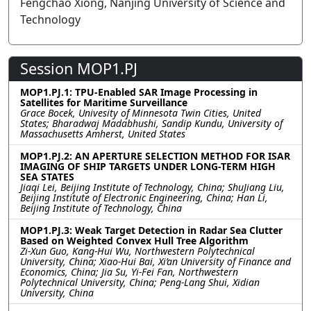
Fengchao Xiong, Nanjing University of Science and
Technology
Session MOP1.PJ
MOP1.PJ.1: TPU-Enabled SAR Image Processing in
Satellites for Maritime Surveillance
Grace Bocek, Univesity of Minnesota Twin Cities, United
States; Bharadwaj Madabhushi, Sandip Kundu, University of
Massachusetts Amherst, United States
MOP1.PJ.2: AN APERTURE SELECTION METHOD FOR ISAR
IMAGING OF SHIP TARGETS UNDER LONG-TERM HIGH
SEA STATES
Jiaqi Lei, Beijing Institute of Technology, China; ShuJiang Liu,
Beijing Institute of Electronic Engineering, China; Han Li,
Beijing Institute of Technology, China
MOP1.PJ.3: Weak Target Detection in Radar Sea Clutter
Based on Weighted Convex Hull Tree Algorithm
Zi-Xun Guo, Kang-Hui Wu, Northwestern Polytechnical
University, China; Xiao-Hui Bai, Xi’an University of Finance and
Economics, China; Jia Su, Yi-Fei Fan, Northwestern
Polytechnical University, China; Peng-Lang Shui, Xidian
University, China