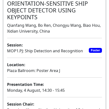
ORIENTATION-SENSITIVE SHIP
OBJECT DETECTOR USING
KEYPOINTS
Qianfang Wang, Bo Ren, Chongyu Wang, Biao Hou,
Xidian University, China
Session:
MOP1.PJ: Ship Detection and Recognition
Poster
Location:
Plaza Ballroom: Poster Area J
Presentation Time:
Monday, 4 August, 14:30 - 15:45
Session Chair: