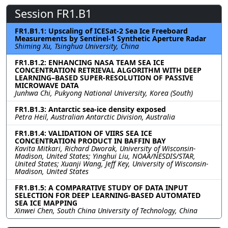
Session FR1.B1
FR1.B1.1: Upscaling of ICESat-2 Sea Ice Freeboard
Measurements by Sentinel-1 Synthetic Aperture Radar
Shiming Xu, Tsinghua University, China
FR1.B1.2: ENHANCING NASA TEAM SEA ICE
CONCENTRATION RETRIEVAL ALGORITHM WITH DEEP
LEARNING–BASED SUPER-RESOLUTION OF PASSIVE
MICROWAVE DATA
Junhwa Chi, Pukyong National University, Korea (South)
FR1.B1.3: Antarctic sea-ice density exposed
Petra Heil, Australian Antarctic Division, Australia
FR1.B1.4: VALIDATION OF VIIRS SEA ICE
CONCENTRATION PRODUCT IN BAFFIN BAY
Kavita Mitkari, Richard Dworak, University of Wisconsin-
Madison, United States; Yinghui Liu, NOAA/NESDIS/STAR,
United States; Xuanji Wang, Jeff Key, University of Wisconsin-
Madison, United States
FR1.B1.5: A COMPARATIVE STUDY OF DATA INPUT
SELECTION FOR DEEP LEARNING-BASED AUTOMATED
SEA ICE MAPPING
Xinwei Chen, South China University of Technology, China