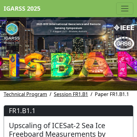
IGARSS 2025
2025 IEEE International Geoscience and Remote
Sensing Symposium
3 - 8 August 2025 • Brisbane, Australia
Technical Program
Session FR1.B1
Paper FR1.B1.1
FR1.B1.1
Upscaling of ICESat-2 Sea Ice
Freeboard Measurements by