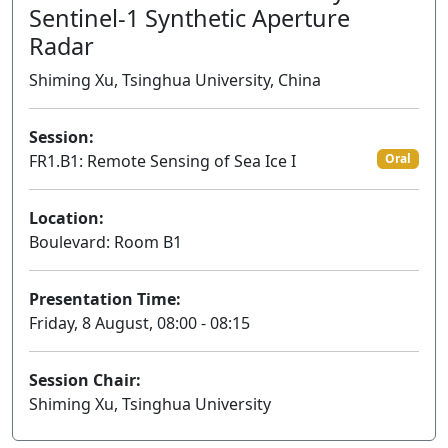
Sentinel-1 Synthetic Aperture
Radar
Shiming Xu, Tsinghua University, China
Session:
FR1.B1: Remote Sensing of Sea Ice I
Oral
Location:
Boulevard: Room B1
Presentation Time:
Friday, 8 August, 08:00 - 08:15
Session Chair:
Shiming Xu, Tsinghua University