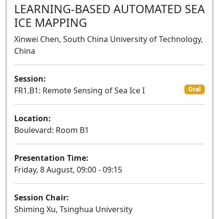
LEARNING-BASED AUTOMATED SEA
ICE MAPPING
Xinwei Chen, South China University of Technology,
China
Session:
FR1.B1: Remote Sensing of Sea Ice I
Oral
Location:
Boulevard: Room B1
Presentation Time:
Friday, 8 August, 09:00 - 09:15
Session Chair:
Shiming Xu, Tsinghua University