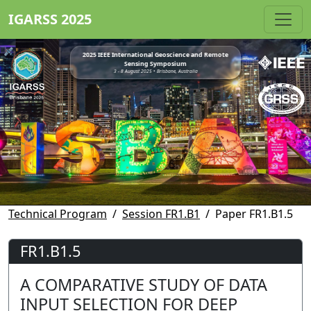
IGARSS 2025
2025 IEEE International Geoscience and Remote
Sensing Symposium
3 - 8 August 2025 • Brisbane, Australia
Technical Program
Session FR1.B1
Paper FR1.B1.5
FR1.B1.5
A COMPARATIVE STUDY OF DATA
INPUT SELECTION FOR DEEP