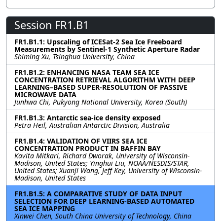
Session FR1.B1
FR1.B1.1: Upscaling of ICESat-2 Sea Ice Freeboard
Measurements by Sentinel-1 Synthetic Aperture Radar
Shiming Xu, Tsinghua University, China
FR1.B1.2: ENHANCING NASA TEAM SEA ICE
CONCENTRATION RETRIEVAL ALGORITHM WITH DEEP
LEARNING–BASED SUPER-RESOLUTION OF PASSIVE
MICROWAVE DATA
Junhwa Chi, Pukyong National University, Korea (South)
FR1.B1.3: Antarctic sea-ice density exposed
Petra Heil, Australian Antarctic Division, Australia
FR1.B1.4: VALIDATION OF VIIRS SEA ICE
CONCENTRATION PRODUCT IN BAFFIN BAY
Kavita Mitkari, Richard Dworak, University of Wisconsin-
Madison, United States; Yinghui Liu, NOAA/NESDIS/STAR,
United States; Xuanji Wang, Jeff Key, University of Wisconsin-
Madison, United States
FR1.B1.5: A COMPARATIVE STUDY OF DATA INPUT
SELECTION FOR DEEP LEARNING-BASED AUTOMATED
SEA ICE MAPPING
Xinwei Chen, South China University of Technology, China