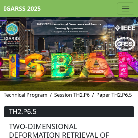
IGARSS 2025
2025 IEEE International Geoscience and Remote
Sensing Symposium
3 - 8 August 2025 • Brisbane, Australia
Technical Program
Session TH2.P6
Paper TH2.P6.5
TH2.P6.5
TWO-DIMENSIONAL
DEFORMATION RETRIEVAL OF