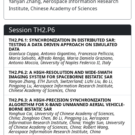
Yanyan Zhang, Aerospace Information Research
Institute, Chinese Academy of Sciences
Session TH2.P6
TH2.P6.1: SYNCHRONIZATION IN DISTRIBUTED SAR:
TESTING A DATA DRIVEN APPROACH ON SIMULATED
DATA
Gianluca Coppa, Antonio Gigantino, Francesca Pelliccia,
Maria Salvato, Alfredo Renga, Maria Daniela Graziano,
Antonio Moccia, University of Naples Federico II, Italy
TH2.P6.2: A HIGH-RESOLUTION AND WIDE-SWATH
IMAGING SYSTEM FOR SPACEBORNE BISTATIC SAR
Yanyan Zhang, ETH Zurich, Switzerland; Lizhi Liu, Bo Li,
Pingping Lu, Aerospace Information Research Institute,
Chinese Academy of Sciences, China
TH2.P6.3: A HIGH-PRECISION SYNCHRONIZATION
ALGORITHM FOR X-BAND UNMANNED AERIAL VEHICLE-
BORNE BISTATIC SAR
Yonghua Cai, University of Chinese Academy of Sciences,
China; Zongbiao Chen, Bo Li, Pingping Lu, Aerospace
Information Research Institute, China; Yingfei Sun, University
of Chinese Academy of Sciences, China; Robert Wang,
Aerospace Information Research Institute, China