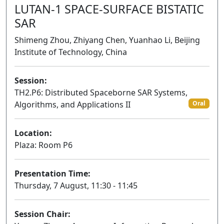
LUTAN-1 SPACE-SURFACE BISTATIC
SAR
Shimeng Zhou, Zhiyang Chen, Yuanhao Li, Beijing
Institute of Technology, China
Session:
TH2.P6: Distributed Spaceborne SAR Systems,
Algorithms, and Applications II
Oral
Location:
Plaza: Room P6
Presentation Time:
Thursday, 7 August, 11:30 - 11:45
Session Chair: