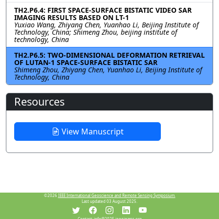
TH2.P6.4: FIRST SPACE-SURFACE BISTATIC VIDEO SAR
IMAGING RESULTS BASED ON LT-1
Yuxiao Wang, Zhiyang Chen, Yuanhao Li, Beijing Institute of
Technology, China; Shimeng Zhou, beijing institute of
technology, China
TH2.P6.5: TWO-DIMENSIONAL DEFORMATION RETRIEVAL
OF LUTAN-1 SPACE-SURFACE BISTATIC SAR
Shimeng Zhou, Zhiyang Chen, Yuanhao Li, Beijing Institute of
Technology, China
Resources
View Manuscript
©2026
IEEE International Geoscience and Remote Sensing Symposium.
Last updated 03 August 2025.
Contact:
info@2025.ieeeigarss.org