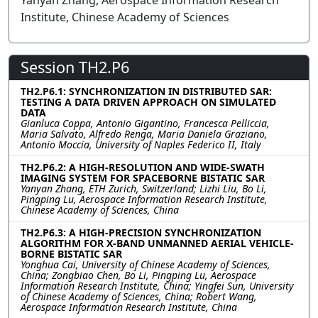
Yanyan Zhang, Aerospace Information Research
Institute, Chinese Academy of Sciences
Session TH2.P6
TH2.P6.1: SYNCHRONIZATION IN DISTRIBUTED SAR:
TESTING A DATA DRIVEN APPROACH ON SIMULATED
DATA
Gianluca Coppa, Antonio Gigantino, Francesca Pelliccia,
Maria Salvato, Alfredo Renga, Maria Daniela Graziano,
Antonio Moccia, University of Naples Federico II, Italy
TH2.P6.2: A HIGH-RESOLUTION AND WIDE-SWATH
IMAGING SYSTEM FOR SPACEBORNE BISTATIC SAR
Yanyan Zhang, ETH Zurich, Switzerland; Lizhi Liu, Bo Li,
Pingping Lu, Aerospace Information Research Institute,
Chinese Academy of Sciences, China
TH2.P6.3: A HIGH-PRECISION SYNCHRONIZATION
ALGORITHM FOR X-BAND UNMANNED AERIAL VEHICLE-
BORNE BISTATIC SAR
Yonghua Cai, University of Chinese Academy of Sciences,
China; Zongbiao Chen, Bo Li, Pingping Lu, Aerospace
Information Research Institute, China; Yingfei Sun, University
of Chinese Academy of Sciences, China; Robert Wang,
Aerospace Information Research Institute, China