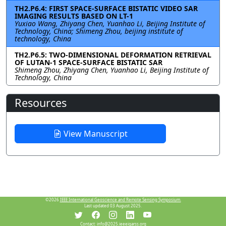
TH2.P6.4: FIRST SPACE-SURFACE BISTATIC VIDEO SAR
IMAGING RESULTS BASED ON LT-1
Yuxiao Wang, Zhiyang Chen, Yuanhao Li, Beijing Institute of
Technology, China; Shimeng Zhou, beijing institute of
technology, China
TH2.P6.5: TWO-DIMENSIONAL DEFORMATION RETRIEVAL
OF LUTAN-1 SPACE-SURFACE BISTATIC SAR
Shimeng Zhou, Zhiyang Chen, Yuanhao Li, Beijing Institute of
Technology, China
Resources
View Manuscript
©2026
IEEE International Geoscience and Remote Sensing Symposium.
Last updated 03 August 2025.
Contact:
info@2025.ieeeigarss.org