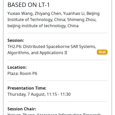
BASED ON LT-1
Yuxiao Wang, Zhiyang Chen, Yuanhao Li, Beijing
Institute of Technology, China; Shimeng Zhou,
beijing institute of technology, China
Session:
TH2.P6: Distributed Spaceborne SAR Systems,
Algorithms, and Applications II
Oral
Location:
Plaza: Room P6
Presentation Time:
Thursday, 7 August, 11:15 - 11:30
Session Chair: