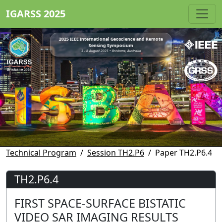
IGARSS 2025
2025 IEEE International Geoscience and Remote
Sensing Symposium
3 - 8 August 2025 • Brisbane, Australia
Technical Program
Session TH2.P6
Paper TH2.P6.4
TH2.P6.4
FIRST SPACE-SURFACE BISTATIC
VIDEO SAR IMAGING RESULTS