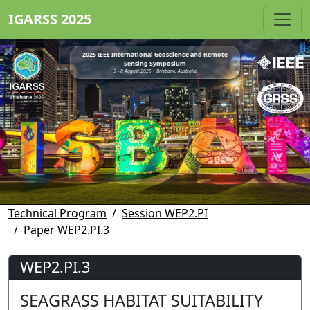
IGARSS 2025
2025 IEEE International Geoscience and Remote
Sensing Symposium
3 - 8 August 2025 • Brisbane, Australia
Technical Program
Session WEP2.PI
Paper WEP2.PI.3
WEP2.PI.3
SEAGRASS HABITAT SUITABILITY