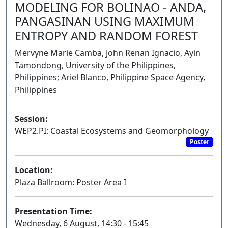
MODELING FOR BOLINAO - ANDA,
PANGASINAN USING MAXIMUM
ENTROPY AND RANDOM FOREST
Mervyne Marie Camba, John Renan Ignacio, Ayin
Tamondong, University of the Philippines,
Philippines; Ariel Blanco, Philippine Space Agency,
Philippines
Session:
WEP2.PI: Coastal Ecosystems and Geomorphology
Poster
Location:
Plaza Ballroom: Poster Area I
Presentation Time:
Wednesday, 6 August, 14:30 - 15:45