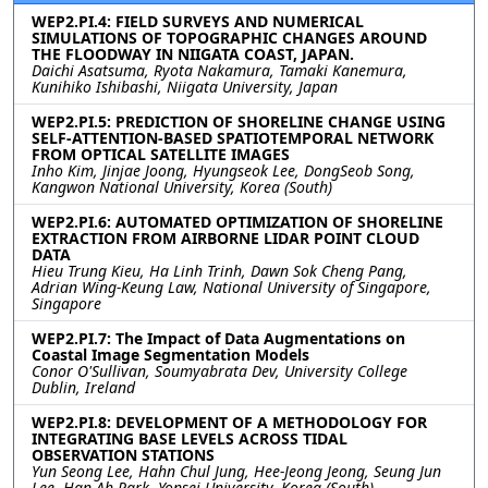
WEP2.PI.4: FIELD SURVEYS AND NUMERICAL
SIMULATIONS OF TOPOGRAPHIC CHANGES AROUND
THE FLOODWAY IN NIIGATA COAST, JAPAN.
Daichi Asatsuma, Ryota Nakamura, Tamaki Kanemura,
Kunihiko Ishibashi, Niigata University, Japan
WEP2.PI.5: PREDICTION OF SHORELINE CHANGE USING
SELF-ATTENTION-BASED SPATIOTEMPORAL NETWORK
FROM OPTICAL SATELLITE IMAGES
Inho Kim, Jinjae Joong, Hyungseok Lee, DongSeob Song,
Kangwon National University, Korea (South)
WEP2.PI.6: AUTOMATED OPTIMIZATION OF SHORELINE
EXTRACTION FROM AIRBORNE LIDAR POINT CLOUD
DATA
Hieu Trung Kieu, Ha Linh Trinh, Dawn Sok Cheng Pang,
Adrian Wing-Keung Law, National University of Singapore,
Singapore
WEP2.PI.7: The Impact of Data Augmentations on
Coastal Image Segmentation Models
Conor O'Sullivan, Soumyabrata Dev, University College
Dublin, Ireland
WEP2.PI.8: DEVELOPMENT OF A METHODOLOGY FOR
INTEGRATING BASE LEVELS ACROSS TIDAL
OBSERVATION STATIONS
Yun Seong Lee, Hahn Chul Jung, Hee-Jeong Jeong, Seung Jun
Lee, Han Ah Park, Yonsei University, Korea (South)