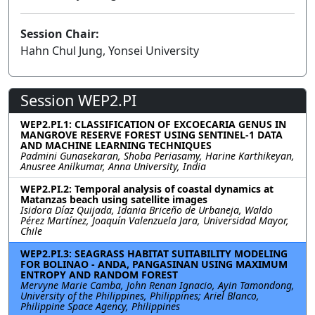
Session Chair:
Hahn Chul Jung, Yonsei University
Session WEP2.PI
WEP2.PI.1: CLASSIFICATION OF EXCOECARIA GENUS IN
MANGROVE RESERVE FOREST USING SENTINEL-1 DATA
AND MACHINE LEARNING TECHNIQUES
Padmini Gunasekaran, Shoba Periasamy, Harine Karthikeyan,
Anusree Anilkumar, Anna University, India
WEP2.PI.2: Temporal analysis of coastal dynamics at
Matanzas beach using satellite images
Isidora Díaz Quijada, Idania Briceño de Urbaneja, Waldo
Pérez Martínez, Joaquín Valenzuela Jara, Universidad Mayor,
Chile
WEP2.PI.3: SEAGRASS HABITAT SUITABILITY MODELING
FOR BOLINAO - ANDA, PANGASINAN USING MAXIMUM
ENTROPY AND RANDOM FOREST
Mervyne Marie Camba, John Renan Ignacio, Ayin Tamondong,
University of the Philippines, Philippines; Ariel Blanco,
Philippine Space Agency, Philippines