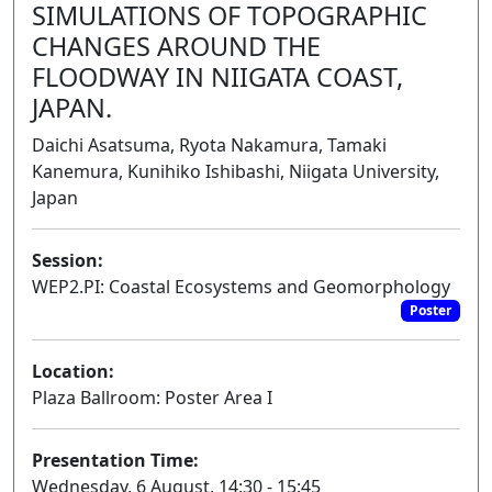
SIMULATIONS OF TOPOGRAPHIC
CHANGES AROUND THE
FLOODWAY IN NIIGATA COAST,
JAPAN.
Daichi Asatsuma, Ryota Nakamura, Tamaki
Kanemura, Kunihiko Ishibashi, Niigata University,
Japan
Session:
WEP2.PI: Coastal Ecosystems and Geomorphology
Poster
Location:
Plaza Ballroom: Poster Area I
Presentation Time:
Wednesday, 6 August, 14:30 - 15:45