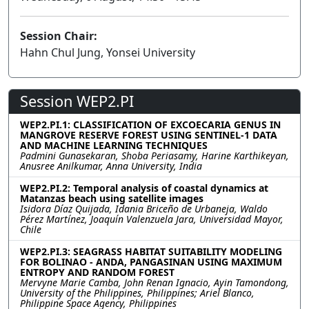
Session Chair:
Hahn Chul Jung, Yonsei University
Session WEP2.PI
WEP2.PI.1: CLASSIFICATION OF EXCOECARIA GENUS IN
MANGROVE RESERVE FOREST USING SENTINEL-1 DATA
AND MACHINE LEARNING TECHNIQUES
Padmini Gunasekaran, Shoba Periasamy, Harine Karthikeyan,
Anusree Anilkumar, Anna University, India
WEP2.PI.2: Temporal analysis of coastal dynamics at
Matanzas beach using satellite images
Isidora Díaz Quijada, Idania Briceño de Urbaneja, Waldo
Pérez Martínez, Joaquín Valenzuela Jara, Universidad Mayor,
Chile
WEP2.PI.3: SEAGRASS HABITAT SUITABILITY MODELING
FOR BOLINAO - ANDA, PANGASINAN USING MAXIMUM
ENTROPY AND RANDOM FOREST
Mervyne Marie Camba, John Renan Ignacio, Ayin Tamondong,
University of the Philippines, Philippines; Ariel Blanco,
Philippine Space Agency, Philippines