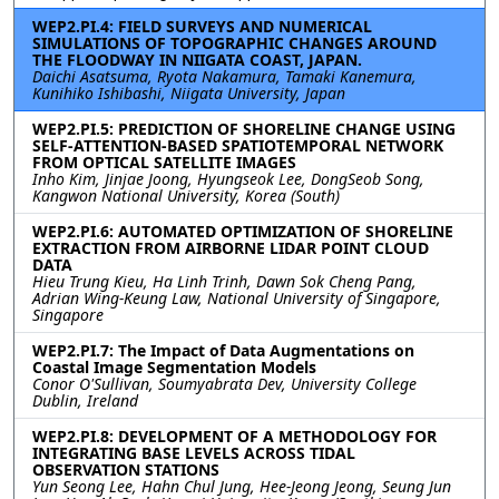
WEP2.PI.4: FIELD SURVEYS AND NUMERICAL
SIMULATIONS OF TOPOGRAPHIC CHANGES AROUND
THE FLOODWAY IN NIIGATA COAST, JAPAN.
Daichi Asatsuma, Ryota Nakamura, Tamaki Kanemura,
Kunihiko Ishibashi, Niigata University, Japan
WEP2.PI.5: PREDICTION OF SHORELINE CHANGE USING
SELF-ATTENTION-BASED SPATIOTEMPORAL NETWORK
FROM OPTICAL SATELLITE IMAGES
Inho Kim, Jinjae Joong, Hyungseok Lee, DongSeob Song,
Kangwon National University, Korea (South)
WEP2.PI.6: AUTOMATED OPTIMIZATION OF SHORELINE
EXTRACTION FROM AIRBORNE LIDAR POINT CLOUD
DATA
Hieu Trung Kieu, Ha Linh Trinh, Dawn Sok Cheng Pang,
Adrian Wing-Keung Law, National University of Singapore,
Singapore
WEP2.PI.7: The Impact of Data Augmentations on
Coastal Image Segmentation Models
Conor O'Sullivan, Soumyabrata Dev, University College
Dublin, Ireland
WEP2.PI.8: DEVELOPMENT OF A METHODOLOGY FOR
INTEGRATING BASE LEVELS ACROSS TIDAL
OBSERVATION STATIONS
Yun Seong Lee, Hahn Chul Jung, Hee-Jeong Jeong, Seung Jun