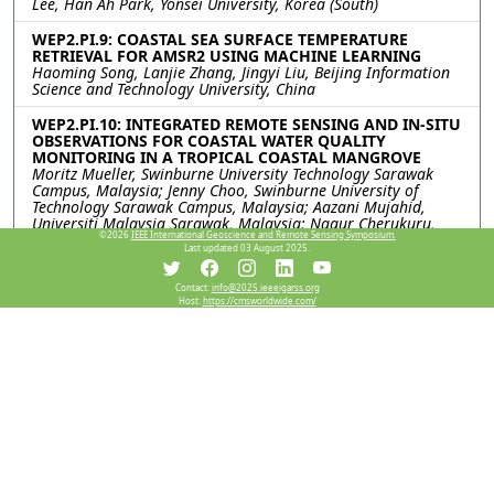
Lee, Han Ah Park, Yonsei University, Korea (South)
WEP2.PI.9: COASTAL SEA SURFACE TEMPERATURE
RETRIEVAL FOR AMSR2 USING MACHINE LEARNING
Haoming Song, Lanjie Zhang, Jingyi Liu, Beijing Information
Science and Technology University, China
WEP2.PI.10: INTEGRATED REMOTE SENSING AND IN-SITU
OBSERVATIONS FOR COASTAL WATER QUALITY
MONITORING IN A TROPICAL COASTAL MANGROVE
Moritz Mueller, Swinburne University Technology Sarawak
Campus, Malaysia; Jenny Choo, Swinburne University of
Technology Sarawak Campus, Malaysia; Aazani Mujahid,
Universiti Malaysia Sarawak, Malaysia; Nagur Cherukuru,
©2026
IEEE International Geoscience and Remote Sensing Symposium.
Tim Malthus, CSIRO Environment, Australia
Last updated 03 August 2025.
WEP2.PI.11: Underwater sensing of Ship-radiated noise
Contact:
info@2025.ieeeigarss.org
based on interpretable deep learning and acoustic
Host:
https://cmsworldwide.com/
feature fusion
Haipeng Qin, Xinwei Chen, South China University of
Technology, China; Weimin Huang, Memorial University of
Newfoundland, Canada; Linlin Xu, University of Calgary,
Canada
WEP2.PI.12: ANALYZING SPATIO-TEMPORAL
ALTERATIONS IN THE COASTAL AREAS OF FUNAFUTI,
TUVALU
Sree Juwel Kumar Chowdhury, Korea Institute of Ocean
Science & Technology; National Korea Maritime & Ocean
University, Korea (South); Chan-Su Yang, Korea Institute of