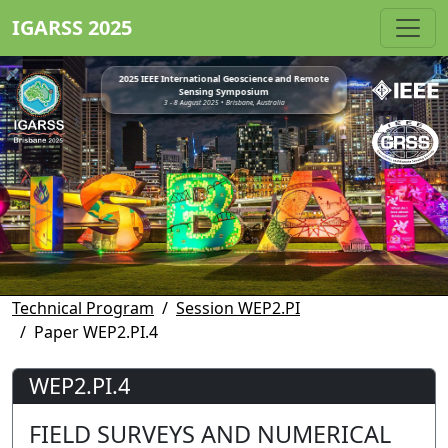
IGARSS 2025
2025 IEEE International Geoscience and Remote
Sensing Symposium
3 - 8 August 2025 • Brisbane, Australia
Technical Program
Session WEP2.PI
Paper WEP2.PI.4
WEP2.PI.4
FIELD SURVEYS AND NUMERICAL