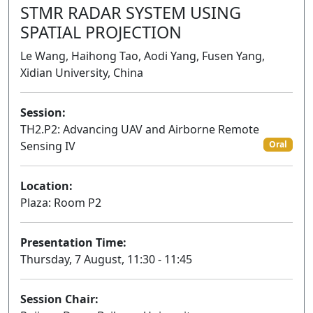
STMR RADAR SYSTEM USING
SPATIAL PROJECTION
Le Wang, Haihong Tao, Aodi Yang, Fusen Yang,
Xidian University, China
Session:
TH2.P2: Advancing UAV and Airborne Remote
Sensing IV
Oral
Location:
Plaza: Room P2
Presentation Time:
Thursday, 7 August, 11:30 - 11:45
Session Chair: