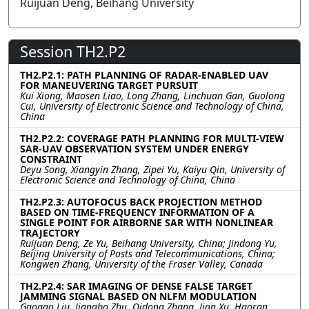
Ruijuan Deng, Beihang University
Session TH2.P2
TH2.P2.1: PATH PLANNING OF RADAR-ENABLED UAV
FOR MANEUVERING TARGET PURSUIT
Kui Xiong, Maosen Liao, Long Zhang, Linchuan Gan, Guolong
Cui, University of Electronic Science and Technology of China,
China
TH2.P2.2: COVERAGE PATH PLANNING FOR MULTI-VIEW
SAR-UAV OBSERVATION SYSTEM UNDER ENERGY
CONSTRAINT
Deyu Song, Xiangyin Zhang, Zipei Yu, Kaiyu Qin, University of
Electronic Science and Technology of China, China
TH2.P2.3: AUTOFOCUS BACK PROJECTION METHOD
BASED ON TIME-FREQUENCY INFORMATION OF A
SINGLE POINT FOR AIRBORNE SAR WITH NONLINEAR
TRAJECTORY
Ruijuan Deng, Ze Yu, Beihang University, China; Jindong Yu,
Beijing University of Posts and Telecommunications, China;
Kongwen Zhang, University of the Fraser Valley, Canada
TH2.P2.4: SAR IMAGING OF DENSE FALSE TARGET
JAMMING SIGNAL BASED ON NLFM MODULATION
Gaogao Liu, Jiangbo Zhu, Qidong Zhang, Jian Xu, Haoran