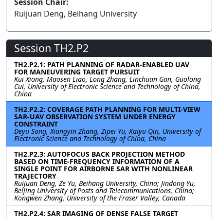
Session Chair:
Ruijuan Deng, Beihang University
Session TH2.P2
TH2.P2.1: PATH PLANNING OF RADAR-ENABLED UAV
FOR MANEUVERING TARGET PURSUIT
Kui Xiong, Maosen Liao, Long Zhang, Linchuan Gan, Guolong
Cui, University of Electronic Science and Technology of China,
China
TH2.P2.2: COVERAGE PATH PLANNING FOR MULTI-VIEW
SAR-UAV OBSERVATION SYSTEM UNDER ENERGY
CONSTRAINT
Deyu Song, Xiangyin Zhang, Zipei Yu, Kaiyu Qin, University of
Electronic Science and Technology of China, China
TH2.P2.3: AUTOFOCUS BACK PROJECTION METHOD
BASED ON TIME-FREQUENCY INFORMATION OF A
SINGLE POINT FOR AIRBORNE SAR WITH NONLINEAR
TRAJECTORY
Ruijuan Deng, Ze Yu, Beihang University, China; Jindong Yu,
Beijing University of Posts and Telecommunications, China;
Kongwen Zhang, University of the Fraser Valley, Canada
TH2.P2.4: SAR IMAGING OF DENSE FALSE TARGET