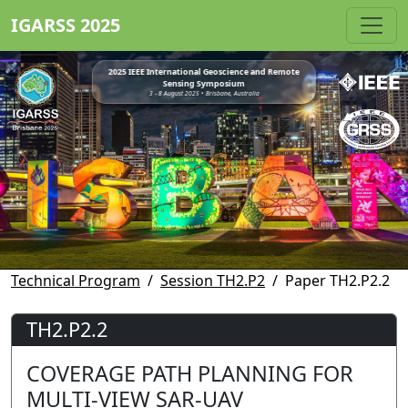
IGARSS 2025
2025 IEEE International Geoscience and Remote
Sensing Symposium
3 - 8 August 2025 • Brisbane, Australia
Technical Program
Session TH2.P2
Paper TH2.P2.2
TH2.P2.2
COVERAGE PATH PLANNING FOR
MULTI-VIEW SAR-UAV