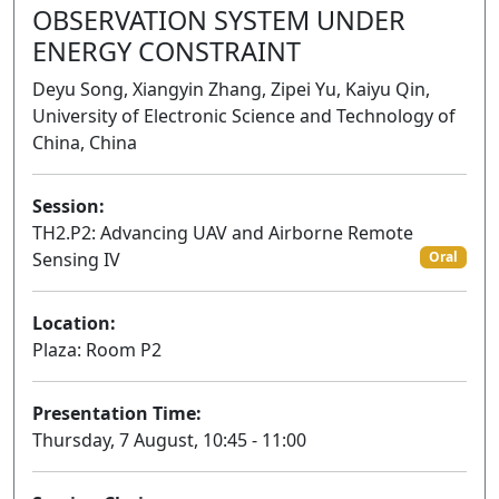
OBSERVATION SYSTEM UNDER
ENERGY CONSTRAINT
Deyu Song, Xiangyin Zhang, Zipei Yu, Kaiyu Qin,
University of Electronic Science and Technology of
China, China
Session:
TH2.P2: Advancing UAV and Airborne Remote
Sensing IV
Oral
Location:
Plaza: Room P2
Presentation Time:
Thursday, 7 August, 10:45 - 11:00