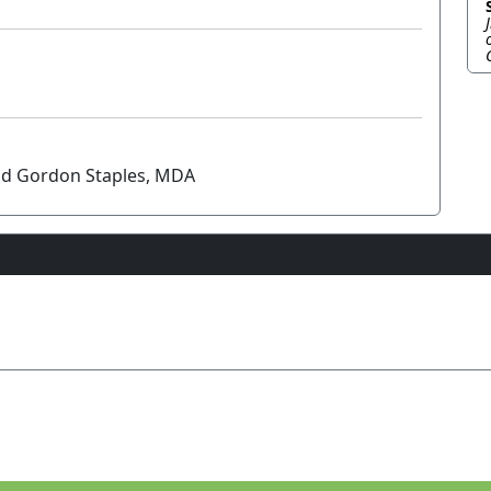
and Gordon Staples, MDA