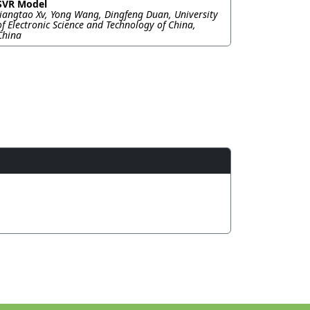
SVR Model
Jiangtao Xv, Yong Wang, Dingfeng Duan, University
of Electronic Science and Technology of China,
China