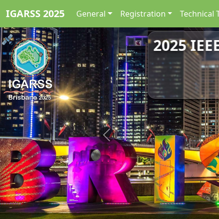
IGARSS 2025
General
Registration
Technical 
2025 IEE
Previous