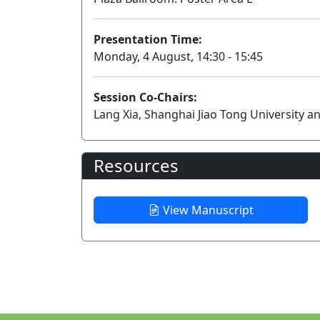
Presentation Time:
Monday, 4 August, 14:30 - 15:45
Session Co-Chairs:
Lang Xia, Shanghai Jiao Tong University 
Resources
View Manuscript