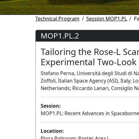
Technical Program
Session MOP1.PL
P
MOP1.PL.2
Tailoring the Rose-L Sc
Experimental Two-Look 
Stefano Perna, Università degli Studi di 
Zoffoli, Italian Space Agency (ASI), Italy
Netherlands; Riccardo Lanari, Consiglio Na
Session:
MOP1.PL: Recent Advances in Spaceborne 
Location:
Plaza Ballroom: Poster Area L