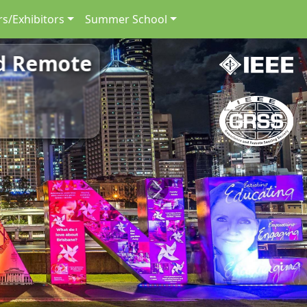
s/Exhibitors
Summer School
nd Remote
Next