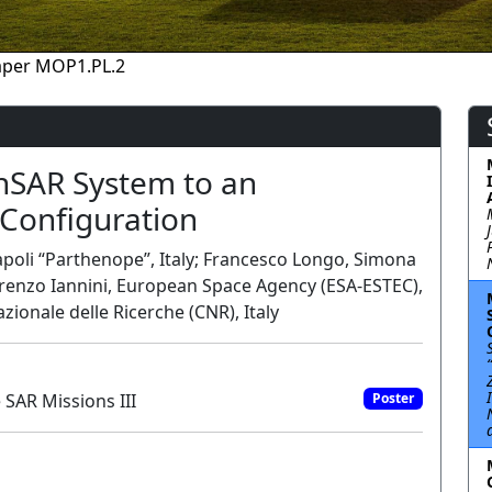
aper MOP1.PL.2
anSAR System to an
Configuration
Napoli “Parthenope”, Italy; Francesco Longo, Simona
; Lorenzo Iannini, European Space Agency (ESA-ESTEC),
zionale delle Ricerche (CNR), Italy
SAR Missions III
Poster