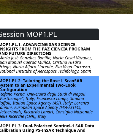
Session MOP1.PL
MOP1.PL.1: ADVANCING SAR SCIENCE:
INSIGHTS FROM THE PAZ CIENCIA PROGRAM
AND FUTURE DIRECTIONS
María José González Bonilla, Nuria Casal Vázquez,
Juan Manuel Cuerda Muñoz, Cristina Hiedra
Priego, Nuria Alfaro Llorente, Eva Vega Carrasco,
National Institute of Aerospace Technology, Spain
MOP1.PL.2: Tailoring the Rose-L ScanSAR
System to an Experimental Two-Look
Configuration
Stefano Perna, Università degli Studi di Napoli
“Parthenope”, Italy; Francesco Longo, Simona
Zoffoli, Italian Space Agency (ASI), Italy; Lorenzo
Iannini, European Space Agency (ESA-ESTEC),
Netherlands; Riccardo Lanari, Consiglio Nazionale
delle Ricerche (CNR), Italy
MOP1.PL.3: Dual-Polarized Sentinel-1 SAR Data
Calibration Using PS-InSAR Technique And