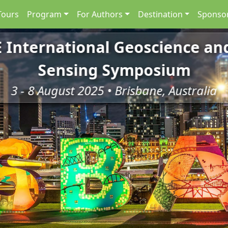
Tours
Program
For Authors
Destination
Sponsor
E International Geoscience a
Sensing Symposium
3 - 8 August 2025 • Brisbane, Australia