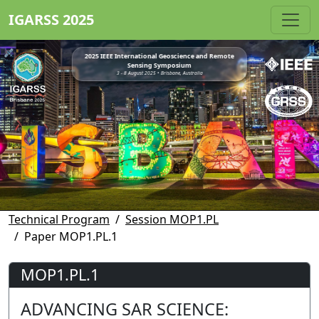
IGARSS 2025
2025 IEEE International Geoscience and Remote
Sensing Symposium
3 - 8 August 2025 • Brisbane, Australia
Technical Program
Session MOP1.PL
Paper MOP1.PL.1
MOP1.PL.1
ADVANCING SAR SCIENCE: