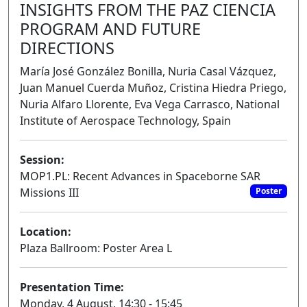
INSIGHTS FROM THE PAZ CIENCIA
PROGRAM AND FUTURE
DIRECTIONS
María José González Bonilla, Nuria Casal Vázquez,
Juan Manuel Cuerda Muñoz, Cristina Hiedra Priego,
Nuria Alfaro Llorente, Eva Vega Carrasco, National
Institute of Aerospace Technology, Spain
Session:
MOP1.PL: Recent Advances in Spaceborne SAR
Missions III
Poster
Location:
Plaza Ballroom: Poster Area L
Presentation Time:
Monday, 4 August, 14:30 - 15:45