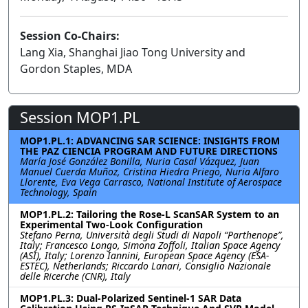
Session Co-Chairs:
Lang Xia, Shanghai Jiao Tong University and
Gordon Staples, MDA
Session MOP1.PL
MOP1.PL.1: ADVANCING SAR SCIENCE: INSIGHTS FROM
THE PAZ CIENCIA PROGRAM AND FUTURE DIRECTIONS
María José González Bonilla, Nuria Casal Vázquez, Juan
Manuel Cuerda Muñoz, Cristina Hiedra Priego, Nuria Alfaro
Llorente, Eva Vega Carrasco, National Institute of Aerospace
Technology, Spain
MOP1.PL.2: Tailoring the Rose-L ScanSAR System to an
Experimental Two-Look Configuration
Stefano Perna, Università degli Studi di Napoli “Parthenope”,
Italy; Francesco Longo, Simona Zoffoli, Italian Space Agency
(ASI), Italy; Lorenzo Iannini, European Space Agency (ESA-
ESTEC), Netherlands; Riccardo Lanari, Consiglio Nazionale
delle Ricerche (CNR), Italy
MOP1.PL.3: Dual-Polarized Sentinel-1 SAR Data