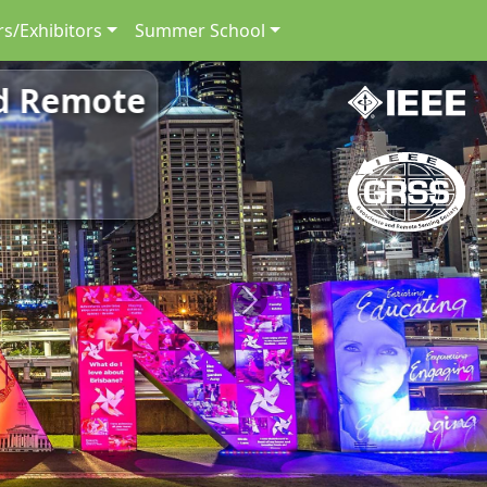
s/Exhibitors
Summer School
nd Remote
Next