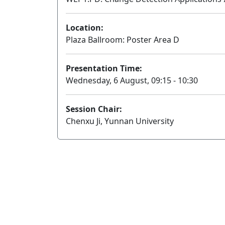
Location:
Plaza Ballroom: Poster Area D
Presentation Time:
Wednesday, 6 August, 09:15 - 10:30
Session Chair:
Chenxu Ji, Yunnan University