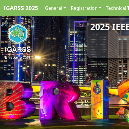
IGARSS 2025
General
Registration
Technical 
2025 IEE
Previous