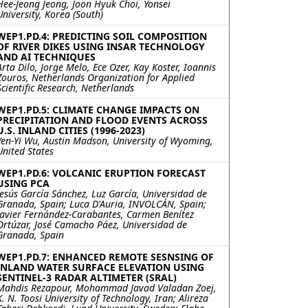
Hee-Jeong Jeong, Joon Hyuk Choi, Yonsei
University, Korea (South)
WEP1.PD.4: PREDICTING SOIL COMPOSITION
OF RIVER DIKES USING INSAR TECHNOLOGY
AND AI TECHNIQUES
Arta Dilo, Jorge Melo, Ece Ozer, Kay Koster, Ioannis
Zouros, Netherlands Organization for Applied
Scientific Research, Netherlands
WEP1.PD.5: CLIMATE CHANGE IMPACTS ON
PRECIPITATION AND FLOOD EVENTS ACROSS
U.S. INLAND CITIES (1996-2023)
Yen-Yi Wu, Austin Madson, University of Wyoming,
United States
WEP1.PD.6: VOLCANIC ERUPTION FORECAST
USING PCA
Jesús García Sánchez, Luz García, Universidad de
Granada, Spain; Luca D'Auria, INVOLCÁN, Spain;
Javier Fernández-Carabantes, Carmen Benítez
Ortúzar, José Camacho Páez, Universidad de
Granada, Spain
WEP1.PD.7: ENHANCED REMOTE SESNSING OF
INLAND WATER SURFACE ELEVATION USING
SENTINEL-3 RADAR ALTIMETER (SRAL)
Mahdis Rezapour, Mohammad Javad Valadan Zoej,
K. N. Toosi University of Technology, Iran; Alireza