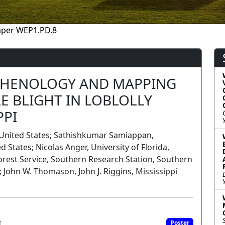
aper WEP1.PD.8
PHENOLOGY AND MAPPING
E BLIGHT IN LOBLOLLY
PPI
y, United States; Sathishkumar Samiappan,
d States; Nicolas Anger, University of Florida,
orest Service, Southern Research Station, Southern
; John W. Thomason, John J. Riggins, Mississippi
I
Poster