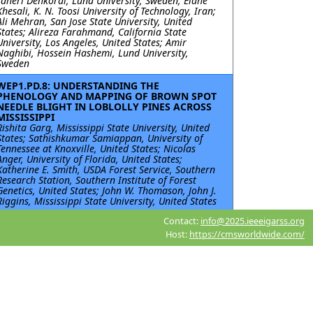
Taheri Dehkordi, Lund University, Sweden; Elahe
Khesali, K. N. Toosi University of Technology, Iran;
Ali Mehran, San Jose State University, United
States; Alireza Farahmand, California State
University, Los Angeles, United States; Amir
Naghibi, Hossein Hashemi, Lund University,
Sweden
WEP1.PD.8: UNDERSTANDING THE
PHENOLOGY AND MAPPING OF BROWN SPOT
NEEDLE BLIGHT IN LOBLOLLY PINES ACROSS
MISSISSIPPI
Rishita Garg, Mississippi State University, United
States; Sathishkumar Samiappan, University of
Tennessee at Knoxville, United States; Nicolas
Anger, University of Florida, United States;
Katherine E. Smith, USDA Forest Service, Southern
Research Station, Southern Institute of Forest
Genetics, United States; John W. Thomason, John J.
Riggins, Mississippi State University, United States
Contact:
info@2025.ieeeigarss.org
WEP1.PD.9: Comparing the Navigability of
Arctic Passages Based on FY-3 MWRI Sea Ice
Host:
https://cmsworldwide.com/
Time Series Data
Xi Chen, Chinese Academy of Sciences, China;
Yaokui Cui, Peking University, China; Deping
Zhong, Ministry of Emergency Management of the
People’s Republic of China, China; Zengliang Luo,
China University of Geosciences, China