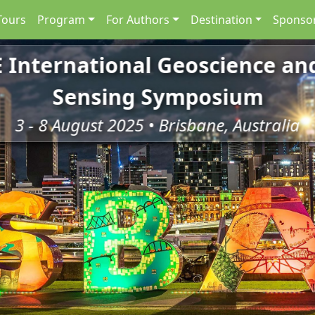
Tours
Program
For Authors
Destination
Sponsor
E International Geoscience a
Sensing Symposium
3 - 8 August 2025 • Brisbane, Australia