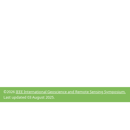
©2026
IEEE International Geoscience and Remote Sensing Symposium.
Last updated 03 August 2025.