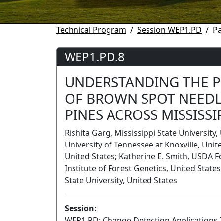
Technical Program
Session WEP1.PD
P
WEP1.PD.8
UNDERSTANDING THE 
OF BROWN SPOT NEEDL
PINES ACROSS MISSISSI
Rishita Garg, Mississippi State Universit
University of Tennessee at Knoxville, Unite
United States; Katherine E. Smith, USDA F
Institute of Forest Genetics, United States
State University, United States
Session:
WEP1.PD: Change Detection Applications 