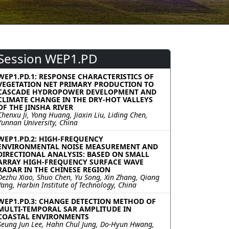
Session WEP1.PD
WEP1.PD.1: RESPONSE CHARACTERISTICS OF
VEGETATION NET PRIMARY PRODUCTION TO
CASCADE HYDROPOWER DEVELOPMENT AND
CLIMATE CHANGE IN THE DRY-HOT VALLEYS
OF THE JINSHA RIVER
Chenxu Ji, Yong Huang, Jiaxin Liu, Liding Chen,
Yunnan University, China
WEP1.PD.2: HIGH-FREQUENCY
ENVIRONMENTAL NOISE MEASUREMENT AND
DIRECTIONAL ANALYSIS: BASED ON SMALL
ARRAY HIGH-FREQUENCY SURFACE WAVE
RADAR IN THE CHINESE REGION
Dezhu Xiao, Shuo Chen, Yu Song, Xin Zhang, Qiang
Yang, Harbin Institute of Technology, China
WEP1.PD.3: CHANGE DETECTION METHOD OF
MULTI-TEMPORAL SAR AMPLITUDE IN
COASTAL ENVIRONMENTS
Seung Jun Lee, Hahn Chul Jung, Do-Hyun Hwang,