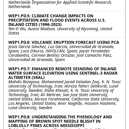
Netherlands Organization for Applied Scientific Research,
Netherlands
WEP1.PD.5: CLIMATE CHANGE IMPACTS ON
PRECIPITATION AND FLOOD EVENTS ACROSS U.S.
INLAND CITIES (1996-2023)
Yen-Yi Wu, Austin Madson, University of Wyoming, United
States
WEP1.PD.6: VOLCANIC ERUPTION FORECAST USING PCA
Jesús García Sánchez, Luz García, Universidad de Granada,
Spain; Luca D'Auria, INVOLCÁN, Spain; Javier Fernández-
Carabantes, Carmen Benítez Ortúzar, José Camacho Páez,
Universidad de Granada, Spain
WEP1.PD.7: ENHANCED REMOTE SESNSING OF INLAND
WATER SURFACE ELEVATION USING SENTINEL-3 RADAR
ALTIMETER (SRAL)
Mahdis Rezapour, Mohammad Javad Valadan Zoej, K. N. Toosi
University of Technology, Iran; Alireza Taheri Dehkordi, Lund
University, Sweden; Elahe Khesali, K. N. Toosi University of
Technology, Iran; Ali Mehran, San Jose State University,
United States; Alireza Farahmand, California State University,
Los Angeles, United States; Amir Naghibi, Hossein Hashemi,
Lund University, Sweden
WEP1.PD.8: UNDERSTANDING THE PHENOLOGY AND
MAPPING OF BROWN SPOT NEEDLE BLIGHT IN
LOBLOLLY PINES ACROSS MISSISSIPPI