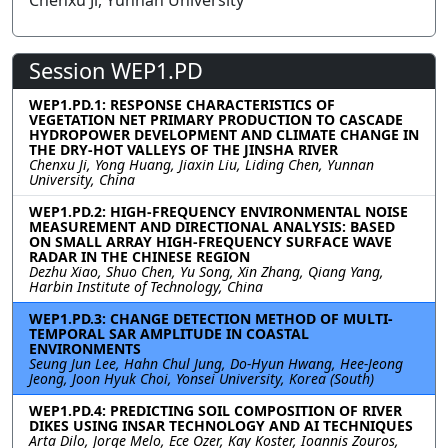
Chenxu Ji, Yunnan University
Session WEP1.PD
WEP1.PD.1: RESPONSE CHARACTERISTICS OF
VEGETATION NET PRIMARY PRODUCTION TO CASCADE
HYDROPOWER DEVELOPMENT AND CLIMATE CHANGE IN
THE DRY-HOT VALLEYS OF THE JINSHA RIVER
Chenxu Ji, Yong Huang, Jiaxin Liu, Liding Chen, Yunnan
University, China
WEP1.PD.2: HIGH-FREQUENCY ENVIRONMENTAL NOISE
MEASUREMENT AND DIRECTIONAL ANALYSIS: BASED
ON SMALL ARRAY HIGH-FREQUENCY SURFACE WAVE
RADAR IN THE CHINESE REGION
Dezhu Xiao, Shuo Chen, Yu Song, Xin Zhang, Qiang Yang,
Harbin Institute of Technology, China
WEP1.PD.3: CHANGE DETECTION METHOD OF MULTI-
TEMPORAL SAR AMPLITUDE IN COASTAL
ENVIRONMENTS
Seung Jun Lee, Hahn Chul Jung, Do-Hyun Hwang, Hee-Jeong
Jeong, Joon Hyuk Choi, Yonsei University, Korea (South)
WEP1.PD.4: PREDICTING SOIL COMPOSITION OF RIVER
DIKES USING INSAR TECHNOLOGY AND AI TECHNIQUES
Arta Dilo, Jorge Melo, Ece Ozer, Kay Koster, Ioannis Zouros,