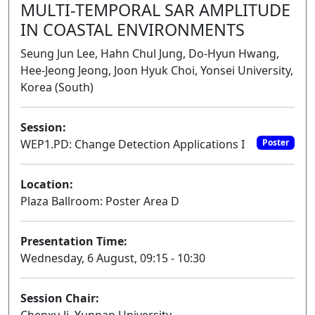
MULTI-TEMPORAL SAR AMPLITUDE
IN COASTAL ENVIRONMENTS
Seung Jun Lee, Hahn Chul Jung, Do-Hyun Hwang,
Hee-Jeong Jeong, Joon Hyuk Choi, Yonsei University,
Korea (South)
Session:
WEP1.PD: Change Detection Applications I
Poster
Location:
Plaza Ballroom: Poster Area D
Presentation Time:
Wednesday, 6 August, 09:15 - 10:30
Session Chair: