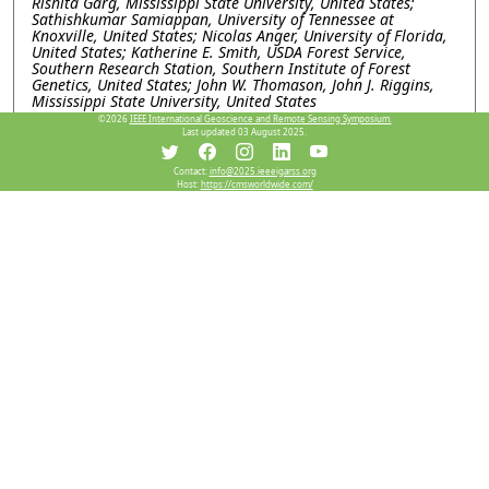
Rishita Garg, Mississippi State University, United States;
Sathishkumar Samiappan, University of Tennessee at
Knoxville, United States; Nicolas Anger, University of Florida,
United States; Katherine E. Smith, USDA Forest Service,
Southern Research Station, Southern Institute of Forest
Genetics, United States; John W. Thomason, John J. Riggins,
Mississippi State University, United States
©2026
IEEE International Geoscience and Remote Sensing Symposium.
WEP1.PD.9: Comparing the Navigability of Arctic
Last updated 03 August 2025.
Passages Based on FY-3 MWRI Sea Ice Time Series Data
Xi Chen, Chinese Academy of Sciences, China; Yaokui Cui,
Contact:
info@2025.ieeeigarss.org
Peking University, China; Deping Zhong, Ministry of
Host:
https://cmsworldwide.com/
Emergency Management of the People’s Republic of China,
China; Zengliang Luo, China University of Geosciences, China
Resources
No resources available.