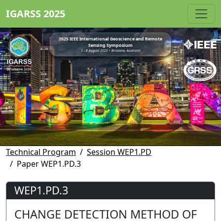
IGARSS 2025
2025 IEEE International Geoscience and Remote
Sensing Symposium
3 - 8 August 2025 • Brisbane, Australia
Technical Program
Session WEP1.PD
Paper WEP1.PD.3
WEP1.PD.3
CHANGE DETECTION METHOD OF