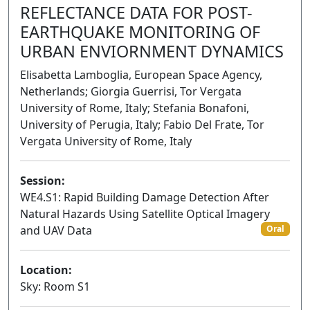
REFLECTANCE DATA FOR POST-
EARTHQUAKE MONITORING OF
URBAN ENVIORNMENT DYNAMICS
Elisabetta Lamboglia, European Space Agency,
Netherlands; Giorgia Guerrisi, Tor Vergata
University of Rome, Italy; Stefania Bonafoni,
University of Perugia, Italy; Fabio Del Frate, Tor
Vergata University of Rome, Italy
Session:
WE4.S1: Rapid Building Damage Detection After
Natural Hazards Using Satellite Optical Imagery
and UAV Data
Oral
Location:
Sky: Room S1