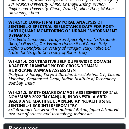
Sui, Wuhan University, China; Chengyu Zhang, Wuhan
Polytechnic University, China; Zixun Ni, Ning Zhou, Wuhan
University, China
WE4.S1.3: LONG-TERM TEMPORAL ANALYSIS OF
SENTINEL-2 SPECTRAL REFLECTANCE DATA FOR POST-
EARTHQUAKE MONITORING OF URBAN ENVIORNMENT
DYNAMICS
Elisabetta Lamboglia, European Space Agency, Netherlands;
Giorgia Guerrisi, Tor Vergata University of Rome, Italy;
Stefania Bonafoni, University of Perugia, Italy; Fabio Del
Frate, Tor Vergata University of Rome, Italy
WE4.S1.4: CONTRASTIVE SELF-SUPERVISED DOMAIN
ADAPTIVE FRAMEWORK FOR CROSS-DOMAIN
HURRICANE DAMAGE ASSESSMENT
Pratyush V Talreja, Surya S Durbha, Shreelakshmi C R, Chetan
Mahajan, Gaganpreet Singh, Indian Institute of Technology
Bombay, India
WE4.S1.5: EARTHQUAKE DAMAGE ASSESSMENT OF 21st
NOVEMBER 2022 IN CIANJUR, INDONESIA: A GRID-
BASED AND MACHINE LEARNING APPROACH USING
SENTINEL-1 SAR INTERFEROMETRY
Arli Ardiandy Nurseramika, Hideomi Gokon, Japan Advanced
Institute of Science and Technology, Indonesia
Resources