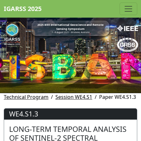
IGARSS 2025
2025 IEEE International Geoscience and Remote
Sensing Symposium
3 - 8 August 2025 • Brisbane, Australia
Technical Program
Session WE4.S1
Paper WE4.S1.3
WE4.S1.3
LONG-TERM TEMPORAL ANALYSIS
OF SENTINEL-2 SPECTRAL