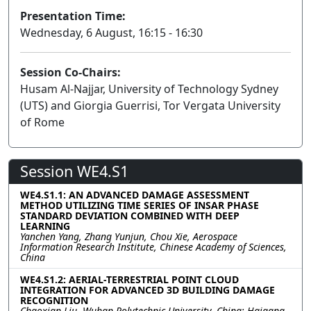
Presentation Time:
Wednesday, 6 August, 16:15 - 16:30
Session Co-Chairs:
Husam Al-Najjar, University of Technology Sydney
(UTS) and Giorgia Guerrisi, Tor Vergata University
of Rome
Session WE4.S1
WE4.S1.1: AN ADVANCED DAMAGE ASSESSMENT
METHOD UTILIZING TIME SERIES OF INSAR PHASE
STANDARD DEVIATION COMBINED WITH DEEP
LEARNING
Yanchen Yang, Zhang Yunjun, Chou Xie, Aerospace
Information Research Institute, Chinese Academy of Sciences,
China
WE4.S1.2: AERIAL-TERRESTRIAL POINT CLOUD
INTEGRATION FOR ADVANCED 3D BUILDING DAMAGE
RECOGNITION
Chaoxian Liu, Wuhan Polytechnic University, China; Haigang