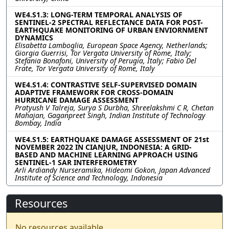
WE4.S1.3: LONG-TERM TEMPORAL ANALYSIS OF
SENTINEL-2 SPECTRAL REFLECTANCE DATA FOR POST-
EARTHQUAKE MONITORING OF URBAN ENVIORNMENT
DYNAMICS
Elisabetta Lamboglia, European Space Agency, Netherlands;
Giorgia Guerrisi, Tor Vergata University of Rome, Italy;
Stefania Bonafoni, University of Perugia, Italy; Fabio Del
Frate, Tor Vergata University of Rome, Italy
WE4.S1.4: CONTRASTIVE SELF-SUPERVISED DOMAIN
ADAPTIVE FRAMEWORK FOR CROSS-DOMAIN
HURRICANE DAMAGE ASSESSMENT
Pratyush V Talreja, Surya S Durbha, Shreelakshmi C R, Chetan
Mahajan, Gaganpreet Singh, Indian Institute of Technology
Bombay, India
WE4.S1.5: EARTHQUAKE DAMAGE ASSESSMENT OF 21st
NOVEMBER 2022 IN CIANJUR, INDONESIA: A GRID-
BASED AND MACHINE LEARNING APPROACH USING
SENTINEL-1 SAR INTERFEROMETRY
Arli Ardiandy Nurseramika, Hideomi Gokon, Japan Advanced
Institute of Science and Technology, Indonesia
Resources
No resources available.