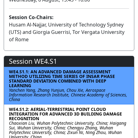
Session Co-Chairs:
Husam Al-Najjar, University of Technology Sydney
(UTS) and Giorgia Guerrisi, Tor Vergata University
of Rome
Session WE4.S1
WE4.S1.1: AN ADVANCED DAMAGE ASSESSMENT
METHOD UTILIZING TIME SERIES OF INSAR PHASE
STANDARD DEVIATION COMBINED WITH DEEP
LEARNING
Yanchen Yang, Zhang Yunjun, Chou Xie, Aerospace
Information Research Institute, Chinese Academy of Sciences,
China
WE4.S1.2: AERIAL-TERRESTRIAL POINT CLOUD
INTEGRATION FOR ADVANCED 3D BUILDING DAMAGE
RECOGNITION
Chaoxian Liu, Wuhan Polytechnic University, China; Haigang
Sui, Wuhan University, China; Chengyu Zhang, Wuhan
Polytechnic University, China; Zixun Ni, Ning Zhou, Wuhan
University, China