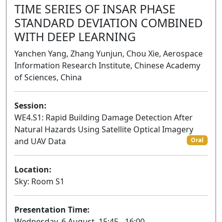
TIME SERIES OF INSAR PHASE
STANDARD DEVIATION COMBINED
WITH DEEP LEARNING
Yanchen Yang, Zhang Yunjun, Chou Xie, Aerospace
Information Research Institute, Chinese Academy
of Sciences, China
Session:
WE4.S1: Rapid Building Damage Detection After
Natural Hazards Using Satellite Optical Imagery
and UAV Data
Oral
Location:
Sky: Room S1
Presentation Time:
Wednesday, 6 August, 15:45 - 16:00