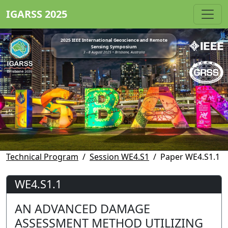
IGARSS 2025
2025 IEEE International Geoscience and Remote
Sensing Symposium
3 - 8 August 2025 • Brisbane, Australia
Technical Program
Session WE4.S1
Paper WE4.S1.1
WE4.S1.1
AN ADVANCED DAMAGE
ASSESSMENT METHOD UTILIZING