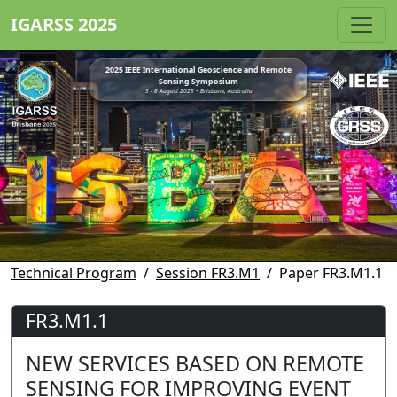
IGARSS 2025
2025 IEEE International Geoscience and Remote
Sensing Symposium
3 - 8 August 2025 • Brisbane, Australia
Technical Program
Session FR3.M1
Paper FR3.M1.1
FR3.M1.1
NEW SERVICES BASED ON REMOTE
SENSING FOR IMPROVING EVENT