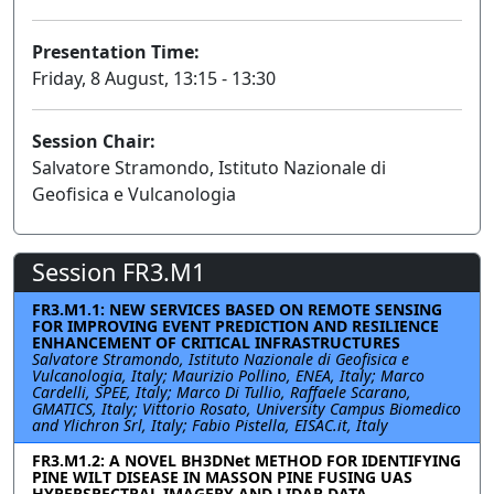
Presentation Time:
Friday, 8 August, 13:15 - 13:30
Session Chair:
Salvatore Stramondo, Istituto Nazionale di
Geofisica e Vulcanologia
Session FR3.M1
FR3.M1.1: NEW SERVICES BASED ON REMOTE SENSING
FOR IMPROVING EVENT PREDICTION AND RESILIENCE
ENHANCEMENT OF CRITICAL INFRASTRUCTURES
Salvatore Stramondo, Istituto Nazionale di Geofisica e
Vulcanologia, Italy; Maurizio Pollino, ENEA, Italy; Marco
Cardelli, SPEE, Italy; Marco Di Tullio, Raffaele Scarano,
GMATICS, Italy; Vittorio Rosato, University Campus Biomedico
and Ylichron Srl, Italy; Fabio Pistella, EISAC.it, Italy
FR3.M1.2: A NOVEL BH3DNet METHOD FOR IDENTIFYING
PINE WILT DISEASE IN MASSON PINE FUSING UAS
HYPERSPECTRAL IMAGERY AND LIDAR DATA