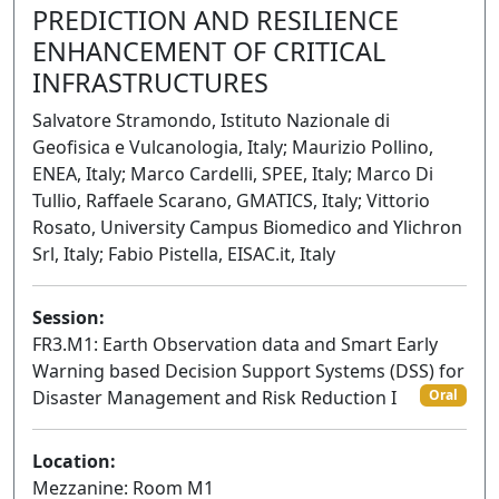
PREDICTION AND RESILIENCE
ENHANCEMENT OF CRITICAL
INFRASTRUCTURES
Salvatore Stramondo, Istituto Nazionale di
Geofisica e Vulcanologia, Italy; Maurizio Pollino,
ENEA, Italy; Marco Cardelli, SPEE, Italy; Marco Di
Tullio, Raffaele Scarano, GMATICS, Italy; Vittorio
Rosato, University Campus Biomedico and Ylichron
Srl, Italy; Fabio Pistella, EISAC.it, Italy
Session:
FR3.M1: Earth Observation data and Smart Early
Warning based Decision Support Systems (DSS) for
Disaster Management and Risk Reduction I
Oral
Location:
Mezzanine: Room M1