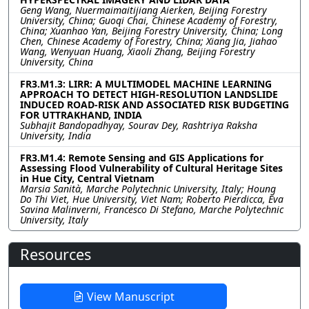
Geng Wang, Nuermaimaitijiang Aierken, Beijing Forestry
University, China; Guoqi Chai, Chinese Academy of Forestry,
China; Xuanhao Yan, Beijing Forestry University, China; Long
Chen, Chinese Academy of Forestry, China; Xiang Jia, Jiahao
Wang, Wenyuan Huang, Xiaoli Zhang, Beijing Forestry
University, China
FR3.M1.3: LIRR: A MULTIMODEL MACHINE LEARNING
APPROACH TO DETECT HIGH-RESOLUTION LANDSLIDE
INDUCED ROAD-RISK AND ASSOCIATED RISK BUDGETING
FOR UTTRAKHAND, INDIA
Subhajit Bandopadhyay, Sourav Dey, Rashtriya Raksha
University, India
FR3.M1.4: Remote Sensing and GIS Applications for
Assessing Flood Vulnerability of Cultural Heritage Sites
in Hue City, Central Vietnam
Marsia Sanità, Marche Polytechnic University, Italy; Houng
Do Thi Viet, Hue University, Viet Nam; Roberto Pierdicca, Eva
Savina Malinverni, Francesco Di Stefano, Marche Polytechnic
University, Italy
Resources
View Manuscript