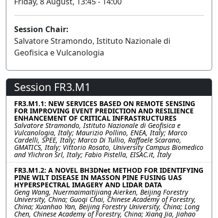
Friday, 8 August, 13:45 - 14:00
Session Chair:
Salvatore Stramondo, Istituto Nazionale di
Geofisica e Vulcanologia
Session FR3.M1
FR3.M1.1: NEW SERVICES BASED ON REMOTE SENSING
FOR IMPROVING EVENT PREDICTION AND RESILIENCE
ENHANCEMENT OF CRITICAL INFRASTRUCTURES
Salvatore Stramondo, Istituto Nazionale di Geofisica e
Vulcanologia, Italy; Maurizio Pollino, ENEA, Italy; Marco
Cardelli, SPEE, Italy; Marco Di Tullio, Raffaele Scarano,
GMATICS, Italy; Vittorio Rosato, University Campus Biomedico
and Ylichron Srl, Italy; Fabio Pistella, EISAC.it, Italy
FR3.M1.2: A NOVEL BH3DNet METHOD FOR IDENTIFYING
PINE WILT DISEASE IN MASSON PINE FUSING UAS
HYPERSPECTRAL IMAGERY AND LIDAR DATA
Geng Wang, Nuermaimaitijiang Aierken, Beijing Forestry
University, China; Guoqi Chai, Chinese Academy of Forestry,
China; Xuanhao Yan, Beijing Forestry University, China; Long
Chen, Chinese Academy of Forestry, China; Xiang Jia, Jiahao