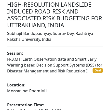
HIGH-RESOLUTION LANDSLIDE
INDUCED ROAD-RISK AND
ASSOCIATED RISK BUDGETING FOR
UTTRAKHAND, INDIA
Subhajit Bandopadhyay, Sourav Dey, Rashtriya
Raksha University, India
Session:
FR3.M1: Earth Observation data and Smart Early
Warning based Decision Support Systems (DSS) for
Disaster Management and Risk Reduction I
Oral
Location:
Mezzanine: Room M1
Presentation Time: