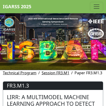
IGARSS 2025
2025 IEEE International Geoscience and Remote
Sensing Symposium
3 - 8 August 2025 • Brisbane, Australia
Technical Program
Session FR3.M1
Paper FR3.M1.3
FR3.M1.3
LIRR: A MULTIMODEL MACHINE
LEARNING APPROACH TO DETECT