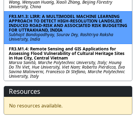
Wang, Wenyuan Huang, Xiaoli Zhang, Beijing Forestry
University, China
FR3.M1.3: LIRR: A MULTIMODEL MACHINE LEARNING
APPROACH TO DETECT HIGH-RESOLUTION LANDSLIDE
INDUCED ROAD-RISK AND ASSOCIATED RISK BUDGETING
FOR UTTRAKHAND, INDIA
Subhajit Bandopadhyay, Sourav Dey, Rashtriya Raksha
University, India
FR3.M1.4: Remote Sensing and GIS Applications for
Assessing Flood Vulnerability of Cultural Heritage Sites
in Hue City, Central Vietnam
Marsia Sanità, Marche Polytechnic University, Italy; Houng
Do Thi Viet, Hue University, Viet Nam; Roberto Pierdicca, Eva
Savina Malinverni, Francesco Di Stefano, Marche Polytechnic
University, Italy
Resources
No resources available.