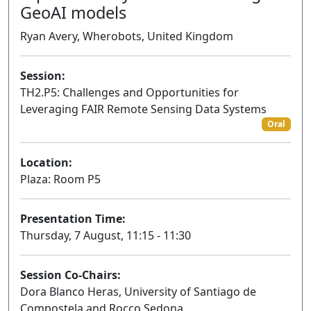
GeoAI models
Ryan Avery, Wherobots, United Kingdom
Session:
TH2.P5: Challenges and Opportunities for
Leveraging FAIR Remote Sensing Data Systems
Oral
Location:
Plaza: Room P5
Presentation Time:
Thursday, 7 August, 11:15 - 11:30
Session Co-Chairs:
Dora Blanco Heras, University of Santiago de
Compostela and Rocco Sedona,