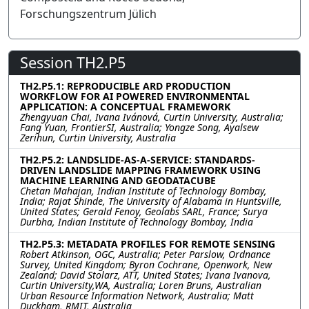
Forschungszentrum Jülich
Session TH2.P5
TH2.P5.1: REPRODUCIBLE ARD PRODUCTION
WORKFLOW FOR AI POWERED ENVIRONMENTAL
APPLICATION: A CONCEPTUAL FRAMEWORK
Zhengyuan Chai, Ivana Ivánová, Curtin University, Australia;
Fang Yuan, FrontierSI, Australia; Yongze Song, Ayalsew
Zerihun, Curtin University, Australia
TH2.P5.2: LANDSLIDE-AS-A-SERVICE: STANDARDS-
DRIVEN LANDSLIDE MAPPING FRAMEWORK USING
MACHINE LEARNING AND GEODATACUBE
Chetan Mahajan, Indian Institute of Technology Bombay,
India; Rajat Shinde, The University of Alabama in Huntsville,
United States; Gerald Fenoy, Geolabs SARL, France; Surya
Durbha, Indian Institute of Technology Bombay, India
TH2.P5.3: METADATA PROFILES FOR REMOTE SENSING
Robert Atkinson, OGC, Australia; Peter Parslow, Ordnance
Survey, United Kingdom; Byron Cochrane, Openwork, New
Zealand; David Stolarz, ATT, United States; Ivana Ivanova,
Curtin University,WA, Australia; Loren Bruns, Australian
Urban Resource Information Network, Australia; Matt
Duckham, RMIT, Australia