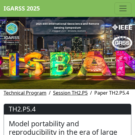
IGARSS 2025
2025 IEEE International Geoscience and Remote
Sensing Symposium
3 - 8 August 2025 • Brisbane, Australia
Technical Program
Session TH2.P5
Paper TH2.P5.4
TH2.P5.4
Model portability and
reproducibility in the era of large