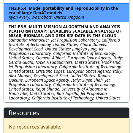
TH2.P5.4: Model portability and reproducibility in the
era of large GeoAI models
Ryan Avery, Wherobots, United Kingdom
TH2.P5.5: MULTI-MISSION ALGORITHM AND ANALYSIS
PLATFORM (MAAP): ENABLING SCALABLE ANALYSIS OF
NISAR, BIOMASS, AND GEDI BIG DATA IN THE CLOUD
Samantha Niemoeller, Jet Propulsion Laboratory, California
Institute of Technology, United States; Chuck Daniels,
Development Seed, United States; Jungkyo Jung, Jet
Propulsion Laboratory, California Institute of Technology,
United States; Clement Albinet, European Space Agency, Italy;
Gerald Guala, NASA Headquarters, United States; Hook Hua,
Jet Propulsion Laboratory, California Institute of Technology,
United States; Cristiano Lopes, European Space Agency, Italy;
Alex Mandel, Development Seed, United States; Tamara
Queune, European Space Agency, Italy; Sujen Shah, Jet
Propulsion Laboratory, California Institute of Technology,
United States; Rajat Shinde, University of Alabama in
Huntsville, United States; Rob Tapella, Jet Propulsion
Laboratory, California Institute of Technology, United States
Resources
No resources available.