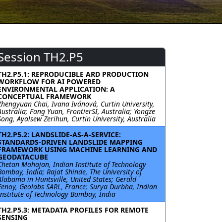
Session TH2.P5
TH2.P5.1: REPRODUCIBLE ARD PRODUCTION
WORKFLOW FOR AI POWERED
ENVIRONMENTAL APPLICATION: A
CONCEPTUAL FRAMEWORK
Zhengyuan Chai, Ivana Ivánová, Curtin University,
Australia; Fang Yuan, FrontierSI, Australia; Yongze
Song, Ayalsew Zerihun, Curtin University, Australia
TH2.P5.2: LANDSLIDE-AS-A-SERVICE:
STANDARDS-DRIVEN LANDSLIDE MAPPING
FRAMEWORK USING MACHINE LEARNING AND
GEODATACUBE
Chetan Mahajan, Indian Institute of Technology
Bombay, India; Rajat Shinde, The University of
Alabama in Huntsville, United States; Gerald
Fenoy, Geolabs SARL, France; Surya Durbha, Indian
Institute of Technology Bombay, India
TH2.P5.3: METADATA PROFILES FOR REMOTE
SENSING