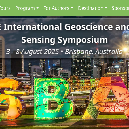
Tours
Program
For Authors
Destination
Sponsor
E International Geoscience a
Sensing Symposium
3 - 8 August 2025 • Brisbane, Australia