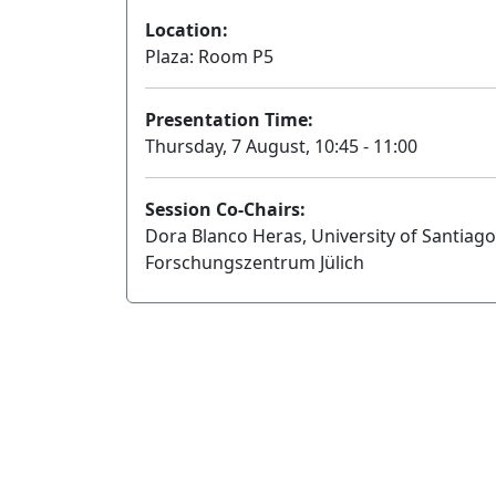
Location:
Plaza: Room P5
Presentation Time:
Thursday, 7 August, 10:45 - 11:00
Session Co-Chairs:
Dora Blanco Heras, University of Santia
Forschungszentrum Jülich