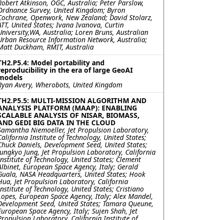
Robert Atkinson, OGC, Australia; Peter Parslow,
Ordnance Survey, United Kingdom; Byron
Cochrane, Openwork, New Zealand; David Stolarz,
ATT, United States; Ivana Ivanova, Curtin
University,WA, Australia; Loren Bruns, Australian
Urban Resource Information Network, Australia;
Matt Duckham, RMIT, Australia
TH2.P5.4: Model portability and
reproducibility in the era of large GeoAI
models
Ryan Avery, Wherobots, United Kingdom
TH2.P5.5: MULTI-MISSION ALGORITHM AND
ANALYSIS PLATFORM (MAAP): ENABLING
SCALABLE ANALYSIS OF NISAR, BIOMASS,
AND GEDI BIG DATA IN THE CLOUD
Samantha Niemoeller, Jet Propulsion Laboratory,
California Institute of Technology, United States;
Chuck Daniels, Development Seed, United States;
Jungkyo Jung, Jet Propulsion Laboratory, California
Institute of Technology, United States; Clement
Albinet, European Space Agency, Italy; Gerald
Guala, NASA Headquarters, United States; Hook
Hua, Jet Propulsion Laboratory, California
Institute of Technology, United States; Cristiano
Lopes, European Space Agency, Italy; Alex Mandel,
Development Seed, United States; Tamara Queune,
European Space Agency, Italy; Sujen Shah, Jet
Propulsion Laboratory, California Institute of