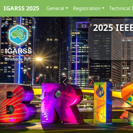
IGARSS 2025
General
Registration
Technical 
2025 IEE
Previous