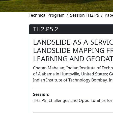
Technical Program
Session TH2.P5
Pape
TH2.P5.2
LANDSLIDE-AS-A-SERVI
LANDSLIDE MAPPING 
LEARNING AND GEODA
Chetan Mahajan, Indian Institute of Techn
of Alabama in Huntsville, United States; 
Indian Institute of Technology Bombay, In
Session:
TH2.P5: Challenges and Opportunities fo