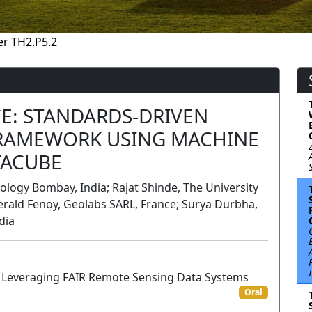
r TH2.P5.2
CE: STANDARDS-DRIVEN
FRAMEWORK USING MACHINE
TACUBE
ology Bombay, India; Rajat Shinde, The University
Gerald Fenoy, Geolabs SARL, France; Surya Durbha,
dia
r Leveraging FAIR Remote Sensing Data Systems
Oral