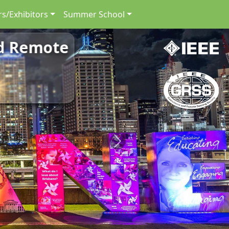
s/Exhibitors
Summer School
nd Remote
Next