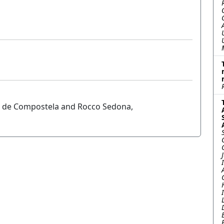
go de Compostela and Rocco Sedona,