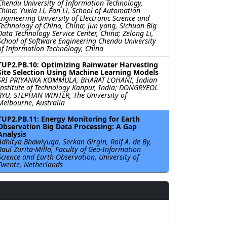
Chendu University of Information Technology,
China; Yuxia Li, Fan Li, School of Automation
Engineering University of Electronic Science and
Technology of China, China; jun yang, Sichuan Big
Data Technology Service Center, China; Zelong Li,
School of Software Engineering Chendu University
of Information Technology, China
TUP2.PB.10: Optimizing Rainwater Harvesting
Site Selection Using Machine Learning Models
SRI PRIYANKA KOMMULA, BHARAT LOHANI, Indian
Institute of Technology Kanpur, India; DONGRYEOL
RYU, STEPHAN WINTER, The University of
Melbourne, Australia
TUP2.PB.11: Energy Monitoring for Earth
Observation Big Data Processing: A Gap
Analysis
Adhitya Bhawiyuga, Serkan Girgin, Rolf A. de By,
Raul Zurita-Milla, Faculty of Geo-Information
Science and Earth Observation, University of
Twente, Netherlands