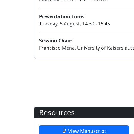
Presentation Time:
Tuesday, 5 August, 14:30 - 15:45
Session Chair:
Francisco Mena, University of Kaiserslau
Resources
View Manuscript