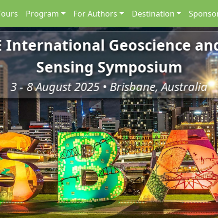
Tours
Program
For Authors
Destination
Sponsor
E International Geoscience a
Sensing Symposium
3 - 8 August 2025 • Brisbane, Australia