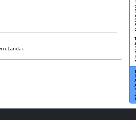
tern-Landau