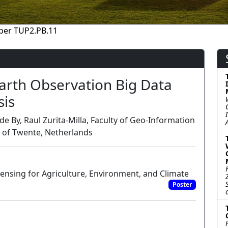
per TUP2.PB.11
arth Observation Big Data
sis
de By, Raul Zurita-Milla, Faculty of Geo-Information
y of Twente, Netherlands
nsing for Agriculture, Environment, and Climate
Poster