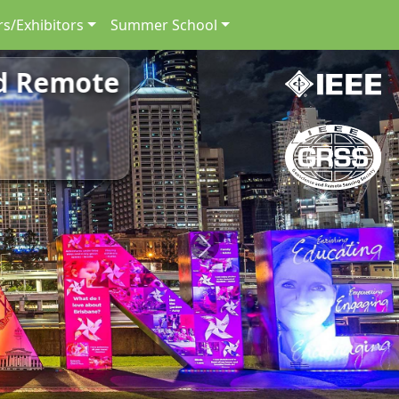
s/Exhibitors
Summer School
nd Remote
Next