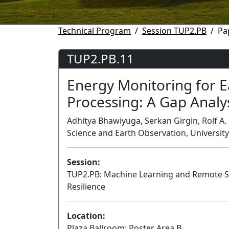
Technical Program
Session TUP2.PB
Pa
TUP2.PB.11
Energy Monitoring for E
Processing: A Gap Analy
Adhitya Bhawiyuga, Serkan Girgin, Rolf A. 
Science and Earth Observation, Universit
Session:
TUP2.PB: Machine Learning and Remote Se
Resilience
Location:
Plaza Ballroom: Poster Area B