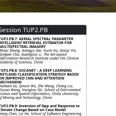
Session TUP2.PB
TUP2.PB.7: AERIAL SPECTRAL PARAMETER
INTELLIGENT RETRIEVAL ESTIMATOR FOR
MULTISPECTRAL IMAGERY
Wenyi Zhang, Xiangyu Dai, Yuxin Hu, Xiaoyi Yin,
Qingwei Chu, Guangzuo Li, The Aerospace
Information Research Institute under the Chinese
Academy of Sciences, China
TUP2.PB.8: SOCANET：A DEEP LEARNING
WETLAND CLASSIFICATION STRATEGY BASED
ON IMPROVED CNN AND ATTENTION
MECHANISM
Hanwen Xu, Qinxin Wu, Zhe Wang, Chang Liu,
Zixuan Wang, Hongtao Shi, School of Environment
Science and Spatial Informatics, China University
of Mining and Technology, China
TUP2.PB.9: Inversion of Npp and Response to
Climate Change Based on Casa Model
Hang Chen, Lei He, School of Software Engineering