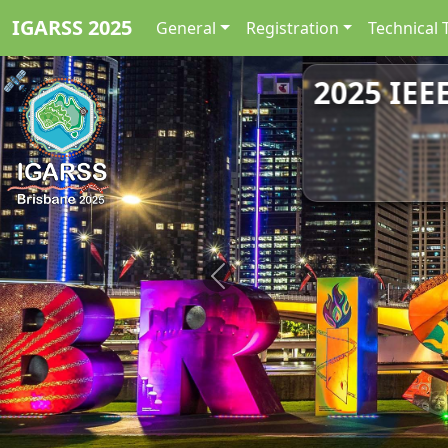
IGARSS 2025
General
Registration
Technical 
2025 IEE
Previous