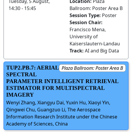
Tuesday, 5 August,
Location:
Plaza
14:30 - 15:45
Ballroom: Poster Area B
Session Type:
Poster
Session Chair:
Francisco Mena,
University of
Kaiserslautern-Landau
Track:
AI and Big Data
TUP2.PB.7: AERIAL
Plaza Ballroom: Poster Area B
SPECTRAL
PARAMETER INTELLIGENT RETRIEVAL
ESTIMATOR FOR MULTISPECTRAL
IMAGERY
Wenyi Zhang, Xiangyu Dai, Yuxin Hu, Xiaoyi Yin,
Qingwei Chu, Guangzuo Li, The Aerospace
Information Research Institute under the Chinese
Academy of Sciences, China