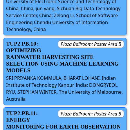
University of Electronic Science and Technology of
China, China; jun yang, Sichuan Big Data Technology
Service Center, China; Zelong Li, School of Software
Engineering Chendu University of Information
Technology, China
TUP2.PB.10:
Plaza Ballroom: Poster Area B
OPTIMIZING
RAINWATER HARVESTING SITE
SELECTION USING MACHINE LEARNING
MODELS
SRI PRIYANKA KOMMULA, BHARAT LOHANI, Indian
Institute of Technology Kanpur, India; DONGRYEOL
RYU, STEPHAN WINTER, The University of Melbourne,
Australia
TUP2.PB.11:
Plaza Ballroom: Poster Area B
ENERGY
MONITORING FOR EARTH OBSERVATION