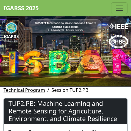
IGARSS 2025
2025 IEEE International Geoscience and Remote
Sensing Symposium
3 - 8 August 2025 • Brisbane, Australia
Technical Program
Session TUP2.PB
TUP2.PB: Machine Learning and
Remote Sensing for Agriculture,
Environment, and Climate Resilience