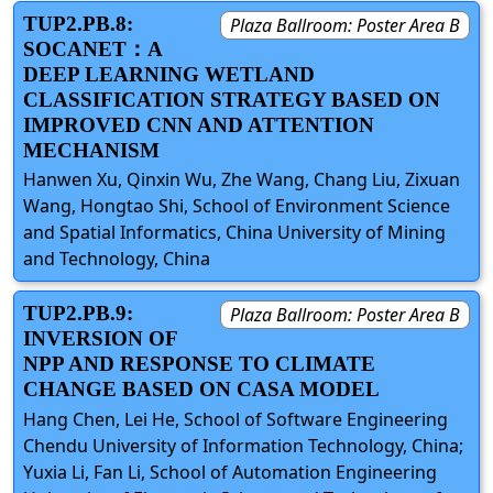
TUP2.PB.8:
Plaza Ballroom: Poster Area B
SOCANET：A
DEEP LEARNING WETLAND
CLASSIFICATION STRATEGY BASED ON
IMPROVED CNN AND ATTENTION
MECHANISM
Hanwen Xu, Qinxin Wu, Zhe Wang, Chang Liu, Zixuan
Wang, Hongtao Shi, School of Environment Science
and Spatial Informatics, China University of Mining
and Technology, China
TUP2.PB.9:
Plaza Ballroom: Poster Area B
INVERSION OF
NPP AND RESPONSE TO CLIMATE
CHANGE BASED ON CASA MODEL
Hang Chen, Lei He, School of Software Engineering
Chendu University of Information Technology, China;
Yuxia Li, Fan Li, School of Automation Engineering