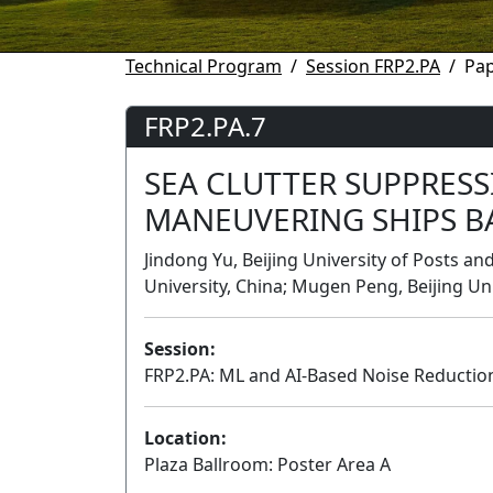
Technical Program
Session FRP2.PA
Pap
FRP2.PA.7
SEA CLUTTER SUPPRESS
MANEUVERING SHIPS BA
Jindong Yu, Beijing University of Posts a
University, China; Mugen Peng, Beijing U
Session:
FRP2.PA: ML and AI-Based Noise Reducti
Location:
Plaza Ballroom: Poster Area A