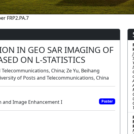
er FRP2.PA.7
ION IN GEO SAR IMAGING OF
SED ON L-STATISTICS
nd Telecommunications, China; Ze Yu, Beihang
niversity of Posts and Telecommunications, China
on and Image Enhancement I
Poster