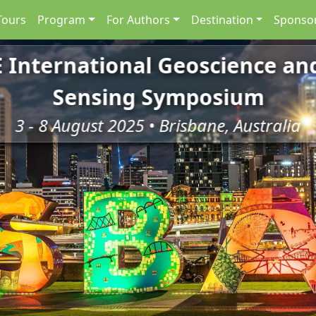
Tours
Program
For Authors
Destination
Sponsor
E International Geoscience a
Sensing Symposium
3 - 8 August 2025 • Brisbane, Australia