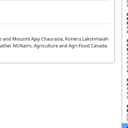
annio and Mousmi Ajay Chaurasia, Koneru Lakshmaiah
ather McNairn, Agriculture and Agri-Food Canada