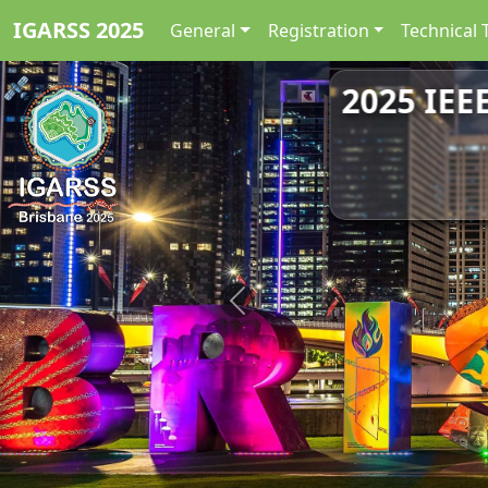
IGARSS 2025
General
Registration
Technical 
2025 IEE
Previous