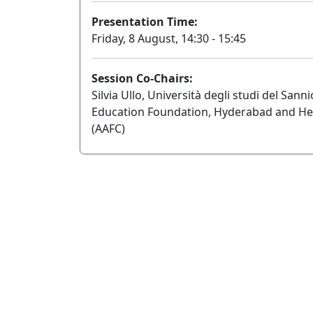
Presentation Time:
Friday, 8 August, 14:30 - 15:45
Session Co-Chairs:
Silvia Ullo, Università degli studi del S
Education Foundation, Hyderabad and He
(AAFC)