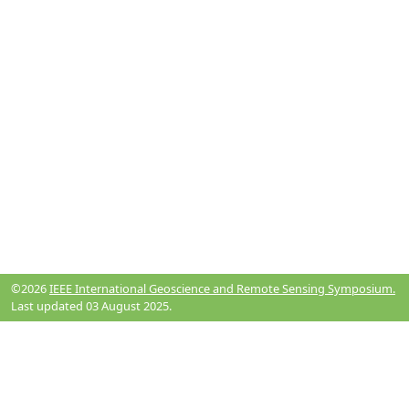
©2026
IEEE International Geoscience and Remote Sensing Symposium.
Last updated 03 August 2025.