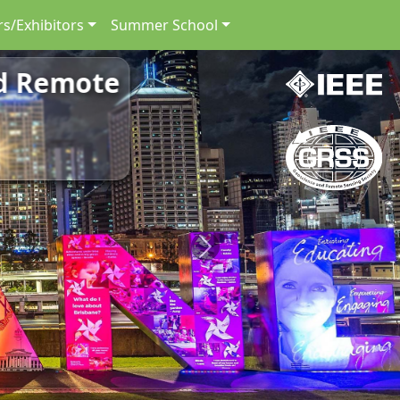
s/Exhibitors
Summer School
nd Remote
Next