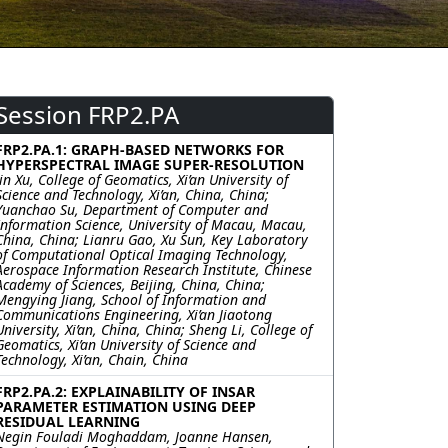
Session FRP2.PA
FRP2.PA.1: GRAPH-BASED NETWORKS FOR
HYPERSPECTRAL IMAGE SUPER-RESOLUTION
Jin Xu, College of Geomatics, Xi’an University of
Science and Technology, Xi’an, China, China;
Yuanchao Su, Department of Computer and
Information Science, University of Macau, Macau,
China, China; Lianru Gao, Xu Sun, Key Laboratory
of Computational Optical Imaging Technology,
Aerospace Information Research Institute, Chinese
Academy of Sciences, Beijing, China, China;
Mengying Jiang, School of Information and
Communications Engineering, Xi’an Jiaotong
University, Xi’an, China, China; Sheng Li, College of
Geomatics, Xi’an University of Science and
Technology, Xi’an, Chain, China
FRP2.PA.2: EXPLAINABILITY OF INSAR
PARAMETER ESTIMATION USING DEEP
RESIDUAL LEARNING
Negin Fouladi Moghaddam, Joanne Hansen,