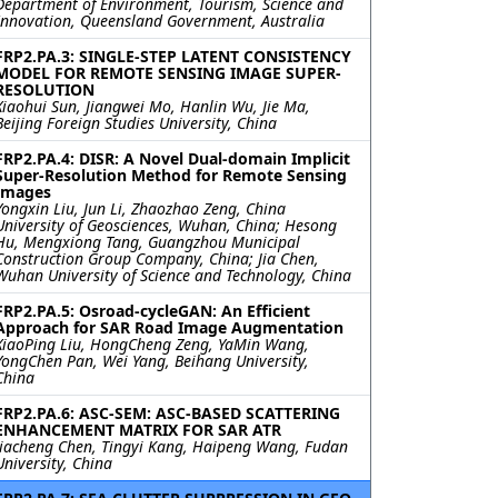
Department of Environment, Tourism, Science and
Innovation, Queensland Government, Australia
FRP2.PA.3: SINGLE-STEP LATENT CONSISTENCY
MODEL FOR REMOTE SENSING IMAGE SUPER-
RESOLUTION
Xiaohui Sun, Jiangwei Mo, Hanlin Wu, Jie Ma,
Beijing Foreign Studies University, China
FRP2.PA.4: DISR: A Novel Dual-domain Implicit
Super-Resolution Method for Remote Sensing
Images
Yongxin Liu, Jun Li, Zhaozhao Zeng, China
University of Geosciences, Wuhan, China; Hesong
Hu, Mengxiong Tang, Guangzhou Municipal
Construction Group Company, China; Jia Chen,
Wuhan University of Science and Technology, China
FRP2.PA.5: Osroad-cycleGAN: An Efficient
Approach for SAR Road Image Augmentation
XiaoPing Liu, HongCheng Zeng, YaMin Wang,
YongChen Pan, Wei Yang, Beihang University,
China
FRP2.PA.6: ASC-SEM: ASC-BASED SCATTERING
ENHANCEMENT MATRIX FOR SAR ATR
Jiacheng Chen, Tingyi Kang, Haipeng Wang, Fudan
University, China