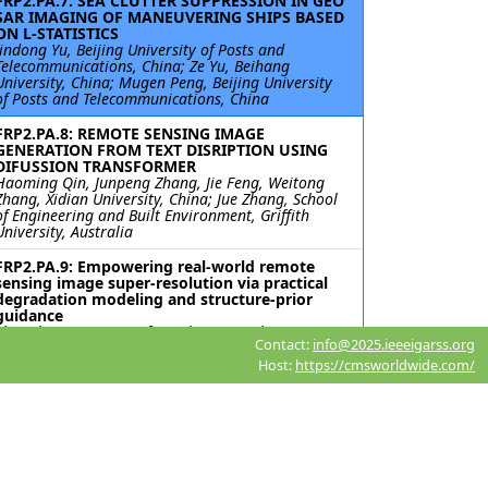
FRP2.PA.7: SEA CLUTTER SUPPRESSION IN GEO
SAR IMAGING OF MANEUVERING SHIPS BASED
ON L-STATISTICS
Jindong Yu, Beijing University of Posts and
Telecommunications, China; Ze Yu, Beihang
University, China; Mugen Peng, Beijing University
of Posts and Telecommunications, China
FRP2.PA.8: REMOTE SENSING IMAGE
GENERATION FROM TEXT DISRIPTION USING
DIFUSSION TRANSFORMER
Haoming Qin, Junpeng Zhang, Jie Feng, Weitong
Zhang, Xidian University, China; Jue Zhang, School
of Engineering and Built Environment, Griffith
University, Australia
FRP2.PA.9: Empowering real-world remote
sensing image super-resolution via practical
degradation modeling and structure-prior
guidance
Zhonghang Qiu, Huanfeng Shen, Menghui Jiang,
Contact:
info@2025.ieeeigarss.org
Xiaobin Guan, Ang Li, Wuhan University, China
Host:
https://cmsworldwide.com/
FRP2.PA.10: COMPARISON OF SUPER-
RESOLUTION TECHNIQUE FOR ENHANCING
FLOOD MAPPING USING EO AND SAR MICRO
SATELLITE IMAGERY
Ki-mook Kang, Euiho Hwang, K-water Research
Institute, Korea (South)