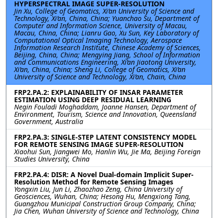
HYPERSPECTRAL IMAGE SUPER-RESOLUTION
Jin Xu, College of Geomatics, Xi’an University of Science and
Technology, Xi’an, China, China; Yuanchao Su, Department of
Computer and Information Science, University of Macau,
Macau, China, China; Lianru Gao, Xu Sun, Key Laboratory of
Computational Optical Imaging Technology, Aerospace
Information Research Institute, Chinese Academy of Sciences,
Beijing, China, China; Mengying Jiang, School of Information
and Communications Engineering, Xi’an Jiaotong University,
Xi’an, China, China; Sheng Li, College of Geomatics, Xi’an
University of Science and Technology, Xi’an, Chain, China
FRP2.PA.2: EXPLAINABILITY OF INSAR PARAMETER
ESTIMATION USING DEEP RESIDUAL LEARNING
Negin Fouladi Moghaddam, Joanne Hansen, Department of
Environment, Tourism, Science and Innovation, Queensland
Government, Australia
FRP2.PA.3: SINGLE-STEP LATENT CONSISTENCY MODEL
FOR REMOTE SENSING IMAGE SUPER-RESOLUTION
Xiaohui Sun, Jiangwei Mo, Hanlin Wu, Jie Ma, Beijing Foreign
Studies University, China
FRP2.PA.4: DISR: A Novel Dual-domain Implicit Super-
Resolution Method for Remote Sensing Images
Yongxin Liu, Jun Li, Zhaozhao Zeng, China University of
Geosciences, Wuhan, China; Hesong Hu, Mengxiong Tang,
Guangzhou Municipal Construction Group Company, China;
Jia Chen, Wuhan University of Science and Technology, China