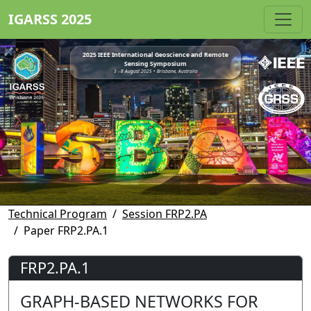
IGARSS 2025
2025 IEEE International Geoscience and Remote
Sensing Symposium
3 - 8 August 2025 • Brisbane, Australia
Technical Program
Session FRP2.PA
Paper FRP2.PA.1
FRP2.PA.1
GRAPH-BASED NETWORKS FOR