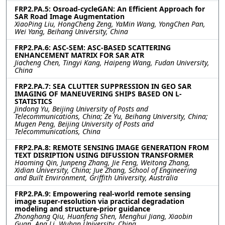
FRP2.PA.5: Osroad-cycleGAN: An Efficient Approach for
SAR Road Image Augmentation
XiaoPing Liu, HongCheng Zeng, YaMin Wang, YongChen Pan,
Wei Yang, Beihang University, China
FRP2.PA.6: ASC-SEM: ASC-BASED SCATTERING
ENHANCEMENT MATRIX FOR SAR ATR
Jiacheng Chen, Tingyi Kang, Haipeng Wang, Fudan University,
China
FRP2.PA.7: SEA CLUTTER SUPPRESSION IN GEO SAR
IMAGING OF MANEUVERING SHIPS BASED ON L-
STATISTICS
Jindong Yu, Beijing University of Posts and
Telecommunications, China; Ze Yu, Beihang University, China;
Mugen Peng, Beijing University of Posts and
Telecommunications, China
FRP2.PA.8: REMOTE SENSING IMAGE GENERATION FROM
TEXT DISRIPTION USING DIFUSSION TRANSFORMER
Haoming Qin, Junpeng Zhang, Jie Feng, Weitong Zhang,
Xidian University, China; Jue Zhang, School of Engineering
and Built Environment, Griffith University, Australia
FRP2.PA.9: Empowering real-world remote sensing
image super-resolution via practical degradation
modeling and structure-prior guidance
Zhonghang Qiu, Huanfeng Shen, Menghui Jiang, Xiaobin
Guan, Ang Li, Wuhan University, China