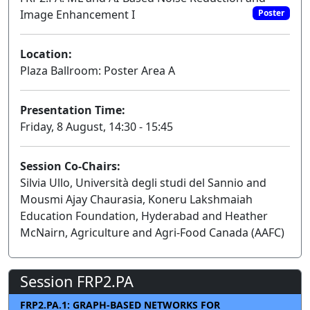
Image Enhancement I
Poster
Location:
Plaza Ballroom: Poster Area A
Presentation Time:
Friday, 8 August, 14:30 - 15:45
Session Co-Chairs:
Silvia Ullo, Università degli studi del Sannio and
Mousmi Ajay Chaurasia, Koneru Lakshmaiah
Education Foundation, Hyderabad and Heather
McNairn, Agriculture and Agri-Food Canada (AAFC)
Session FRP2.PA
FRP2.PA.1: GRAPH-BASED NETWORKS FOR