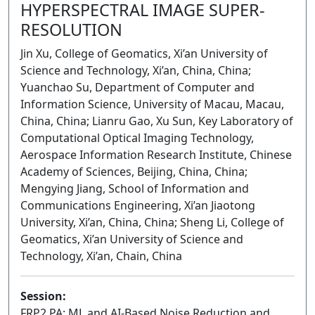
HYPERSPECTRAL IMAGE SUPER-
RESOLUTION
Jin Xu, College of Geomatics, Xi’an University of
Science and Technology, Xi’an, China, China;
Yuanchao Su, Department of Computer and
Information Science, University of Macau, Macau,
China, China; Lianru Gao, Xu Sun, Key Laboratory of
Computational Optical Imaging Technology,
Aerospace Information Research Institute, Chinese
Academy of Sciences, Beijing, China, China;
Mengying Jiang, School of Information and
Communications Engineering, Xi’an Jiaotong
University, Xi’an, China, China; Sheng Li, College of
Geomatics, Xi’an University of Science and
Technology, Xi’an, Chain, China
Session:
FRP2.PA: ML and AI-Based Noise Reduction and