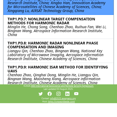
Research Institute, China; Xingbo Han, Innovation Academy
for Microsatellites of Chinese Academy of Sciences, China;
Xingqiang Lu, AIRSAT Technology Group, China
THP1.PD.7: NONLINEAR TARGET COMPENSATION
METHODS FOR HARMONIC RADAR
Minglin He, Chong Song, Chenhao Zhao, Ruihua Fan, Wei Li,
Bingnan Wang, Aerospace Information Research Institute,
China
THP1.PD.8: HARMONIC RADAR NONLINEAR PHASE
COMPENSATION AND IMAGING
Liangyu Qin, Chenhao Zhao, Bingnan Wang, National Key
Laboratory of Microwave Imaging, Aerospace information
Research Institute, Chinese Academy of Sciences, China
THP1.PD.9: HARMONIC ISAR METHOD FOR IDENTIFYING
UAVS
Chenhao Zhao, Qinghai Dong, Minglin He, Liangyu Qin,
Bingnan Wang, Maosheng Xiang, Aerospace information
Research Institute, Chinese Academy of Sciences, China
©2026
IEEE International Geoscience and Remote Sensing Symposium.
Last updated 03 August 2025.
Resources
Contact:
info@2025.ieeeigarss.org
Host:
https://cmsworldwide.com/
View Manuscript