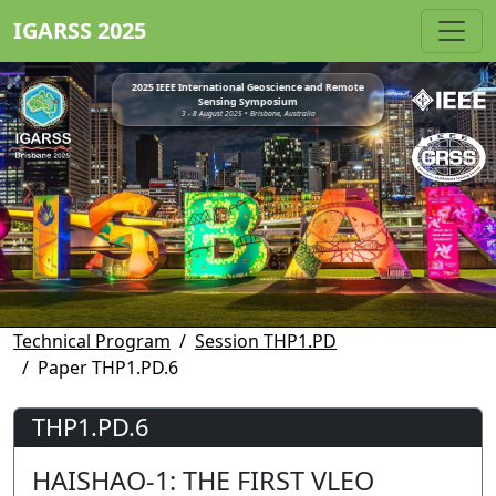
IGARSS 2025
2025 IEEE International Geoscience and Remote
Sensing Symposium
3 - 8 August 2025 • Brisbane, Australia
Technical Program
Session THP1.PD
Paper THP1.PD.6
THP1.PD.6
HAISHAO-1: THE FIRST VLEO