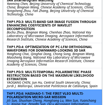
SAR Interferogram Matching
Yanming Chen, Beijing University of Chemical Technology,
China; Bingnan Wang, Chinese Academy of Sciences, China;
Yongsheng Zhou, Fan Zhang, Beijing University of Chemical
Technology, China
THP1.PD.3: MULTI-BAND SAR IMAGE FUSION THROUGH
ENHANCING COEFFICIENTS OF WAVELET
DECOMPOSITION
Bochu Zhou, Bingnan Wang, Chenhao Zhao, National Key
Laboratory of Microwave Imaging, Aerospace Information
Research Institute, Chinese Academy of Sciences, China
THP1.PD.4: OPTIMIZATION OF PC-LFM ORTHOGONAL
WAVEFORMS FOR DOWNWARD-LOOKING 3D SAR
Yonghong Chai, Qinghai Dong, Chong Song, Bingnan Wang,
Maosheng Xiang, National Key Laboratory of Microwave
Imaging Aerospace Information Research Institute, Chinese
Academy of Sciences, China
THP1.PD.5: MULTI-TEMPORAL POLARIMETRIC PHASE
RESTRUCTION BASED ON THE MAXIMUM LIKELIHOOD
ESTIMATION
YAOGANG CHEN, Jun Hu, Central South University, China;
Jordi J. Mallorqui, Universitat Politècnica de Catalunya, Spain
THP1.PD.6: HAISHAO-1: THE FIRST VLEO MULTI-
POLARIZATION MICRO-SAR MISSION
Jili Sun, Shuohan Cheng, Hongliang Lu, Wen Sun, Yuanchang
Li, Xiping Yue, Pengfei Sun, QiLu Aerospace Information