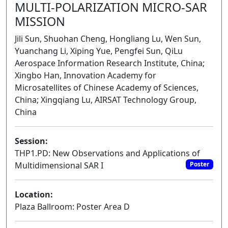
MULTI-POLARIZATION MICRO-SAR
MISSION
Jili Sun, Shuohan Cheng, Hongliang Lu, Wen Sun,
Yuanchang Li, Xiping Yue, Pengfei Sun, QiLu
Aerospace Information Research Institute, China;
Xingbo Han, Innovation Academy for
Microsatellites of Chinese Academy of Sciences,
China; Xingqiang Lu, AIRSAT Technology Group,
China
Session:
THP1.PD: New Observations and Applications of
Multidimensional SAR I
Poster
Location:
Plaza Ballroom: Poster Area D