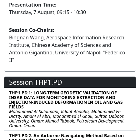
Presentation Time:
Thursday, 7 August, 09:15 - 10:30
Session Co-Chairs:
Bingnan Wang, Aerospace Information Research
Institute, Chinese Academy of Sciences and
Antonio Gigantino, University of Napoli "Federico
II"
Session THP1.PD
THP1.PD.1: LONG-TERM GEODETIC VALIDATION OF
INSAR DATA FOR MONITORING EXTRACTION AND
INJECTION-INDUCED DEFORMATION IN OIL AND GAS
FIELDS
Mohammed Al Sulaimani, Rifaat Abdalla, Mohammed El-
Diasty, Amani Al Abri, Mohammed El Ghali, Sultan Qaboos
University, Oman; Ahmed Tabook, Petroleum Development
Oman, Oman
THP1.PD.2: An Airborne Navigating Method Based on