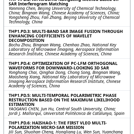
SAR Interferogram Matching
Yanming Chen, Beijing University of Chemical Technology,
China; Bingnan Wang, Chinese Academy of Sciences, China;
Yongsheng Zhou, Fan Zhang, Beijing University of Chemical
Technology, China
THP1.PD.3: MULTI-BAND SAR IMAGE FUSION THROUGH
ENHANCING COEFFICIENTS OF WAVELET
DECOMPOSITION
Bochu Zhou, Bingnan Wang, Chenhao Zhao, National Key
Laboratory of Microwave Imaging, Aerospace Information
Research Institute, Chinese Academy of Sciences, China
THP1.PD.4: OPTIMIZATION OF PC-LFM ORTHOGONAL
WAVEFORMS FOR DOWNWARD-LOOKING 3D SAR
Yonghong Chai, Qinghai Dong, Chong Song, Bingnan Wang,
Maosheng Xiang, National Key Laboratory of Microwave
Imaging Aerospace Information Research Institute, Chinese
Academy of Sciences, China
THP1.PD.5: MULTI-TEMPORAL POLARIMETRIC PHASE
RESTRUCTION BASED ON THE MAXIMUM LIKELIHOOD
ESTIMATION
YAOGANG CHEN, Jun Hu, Central South University, China;
Jordi J. Mallorqui, Universitat Politècnica de Catalunya, Spain
THP1.PD.6: HAISHAO-1: THE FIRST VLEO MULTI-
POLARIZATION MICRO-SAR MISSION
Jili Sun, Shuohan Cheng, Hongliang Lu, Wen Sun, Yuanchang