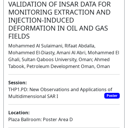
VALIDATION OF INSAR DATA FOR
MONITORING EXTRACTION AND
INJECTION-INDUCED
DEFORMATION IN OIL AND GAS
FIELDS
Mohammed Al Sulaimani, Rifaat Abdalla,
Mohammed El-Diasty, Amani Al Abri, Mohammed El
Ghali, Sultan Qaboos University, Oman; Ahmed
Tabook, Petroleum Development Oman, Oman
Session:
THP1.PD: New Observations and Applications of
Multidimensional SAR I
Poster
Location:
Plaza Ballroom: Poster Area D