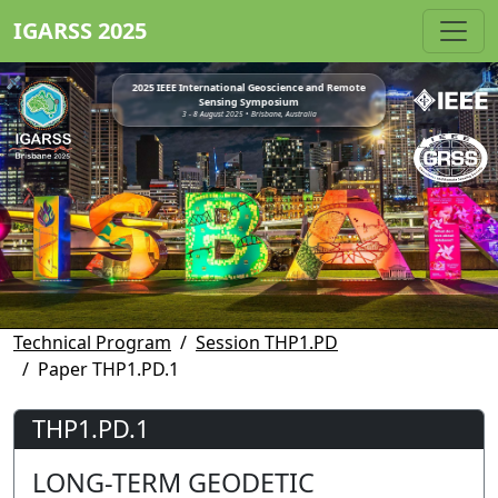
IGARSS 2025
2025 IEEE International Geoscience and Remote
Sensing Symposium
3 - 8 August 2025 • Brisbane, Australia
Technical Program
Session THP1.PD
Paper THP1.PD.1
THP1.PD.1
LONG-TERM GEODETIC