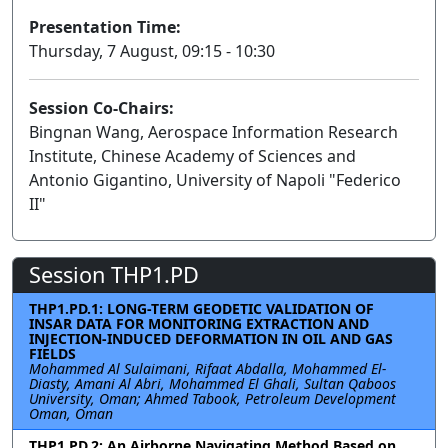
Presentation Time:
Thursday, 7 August, 09:15 - 10:30
Session Co-Chairs:
Bingnan Wang, Aerospace Information Research
Institute, Chinese Academy of Sciences and
Antonio Gigantino, University of Napoli "Federico
II"
Session THP1.PD
THP1.PD.1: LONG-TERM GEODETIC VALIDATION OF
INSAR DATA FOR MONITORING EXTRACTION AND
INJECTION-INDUCED DEFORMATION IN OIL AND GAS
FIELDS
Mohammed Al Sulaimani, Rifaat Abdalla, Mohammed El-
Diasty, Amani Al Abri, Mohammed El Ghali, Sultan Qaboos
University, Oman; Ahmed Tabook, Petroleum Development
Oman, Oman
THP1.PD.2: An Airborne Navigating Method Based on