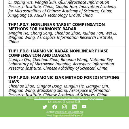
Li, Xiping Yue, Pengfei Sun, QiLu Aerospace Information
Research Institute, China; Xingbo Han, Innovation Academy
for Microsatellites of Chinese Academy of Sciences, China;
Xingqiang Lu, AIRSAT Technology Group, China
THP1.PD.7: NONLINEAR TARGET COMPENSATION
METHODS FOR HARMONIC RADAR
Minglin He, Chong Song, Chenhao Zhao, Ruihua Fan, Wei Li,
Bingnan Wang, Aerospace Information Research Institute,
China
THP1.PD.8: HARMONIC RADAR NONLINEAR PHASE
COMPENSATION AND IMAGING
Liangyu Qin, Chenhao Zhao, Bingnan Wang, National Key
Laboratory of Microwave Imaging, Aerospace information
Research Institute, Chinese Academy of Sciences, China
THP1.PD.9: HARMONIC ISAR METHOD FOR IDENTIFYING
UAVS
Chenhao Zhao, Qinghai Dong, Minglin He, Liangyu Qin,
Bingnan Wang, Maosheng Xiang, Aerospace information
Research Institute, Chinese Academy of Sciences, China
©2026
IEEE International Geoscience and Remote Sensing Symposium.
Last updated 03 August 2025.
Resources
Contact:
info@2025.ieeeigarss.org
Host:
https://cmsworldwide.com/
View Manuscript