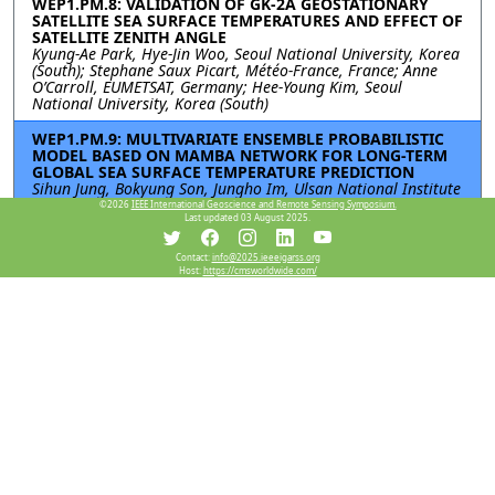
WEP1.PM.8: VALIDATION OF GK-2A GEOSTATIONARY
SATELLITE SEA SURFACE TEMPERATURES AND EFFECT OF
SATELLITE ZENITH ANGLE
Kyung-Ae Park, Hye-Jin Woo, Seoul National University, Korea
(South); Stephane Saux Picart, Météo-France, France; Anne
O’Carroll, EUMETSAT, Germany; Hee-Young Kim, Seoul
National University, Korea (South)
WEP1.PM.9: MULTIVARIATE ENSEMBLE PROBABILISTIC
MODEL BASED ON MAMBA NETWORK FOR LONG-TERM
GLOBAL SEA SURFACE TEMPERATURE PREDICTION
Sihun Jung, Bokyung Son, Jungho Im, Ulsan National Institute
of Science and Technology, Korea (South)
©2026
IEEE International Geoscience and Remote Sensing Symposium.
Last updated 03 August 2025.
WEP1.PM.10: IMPROVING PREDICTABILITY OF EXTREME
SST EVENTS USING DOWNSCALED SYNTHETIC SATELLITE
Contact:
info@2025.ieeeigarss.org
COMPOSITES
Host:
https://cmsworldwide.com/
Jinah Kim, Taekyung Kim, Korea Institute of Ocean Science
and Technology, Korea (South); Jaeil Kim, Kyungpook National
University, Korea (South)
WEP1.PM.11: GENERATING GLOBAL SEAMLESS SEA
SURFACE TEMPERATURE PRODUCTS FROM 2013 TO 2024
Qi Wang, Qiang Zhang, Zifeng Liu, Yaming Zheng, Dalian
Maritime University, China
Resources