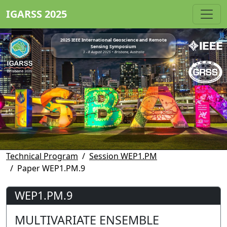
IGARSS 2025
2025 IEEE International Geoscience and Remote
Sensing Symposium
3 - 8 August 2025 • Brisbane, Australia
Technical Program
Session WEP1.PM
Paper WEP1.PM.9
WEP1.PM.9
MULTIVARIATE ENSEMBLE