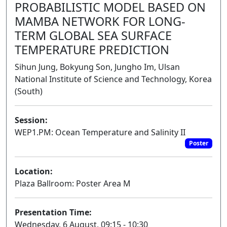
PROBABILISTIC MODEL BASED ON
MAMBA NETWORK FOR LONG-
TERM GLOBAL SEA SURFACE
TEMPERATURE PREDICTION
Sihun Jung, Bokyung Son, Jungho Im, Ulsan
National Institute of Science and Technology, Korea
(South)
Session:
WEP1.PM: Ocean Temperature and Salinity II
Poster
Location:
Plaza Ballroom: Poster Area M
Presentation Time:
Wednesday, 6 August, 09:15 - 10:30