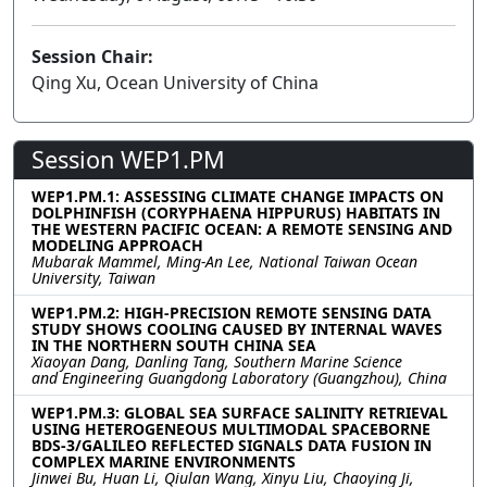
Session Chair:
Qing Xu, Ocean University of China
Session WEP1.PM
WEP1.PM.1: ASSESSING CLIMATE CHANGE IMPACTS ON
DOLPHINFISH (CORYPHAENA HIPPURUS) HABITATS IN
THE WESTERN PACIFIC OCEAN: A REMOTE SENSING AND
MODELING APPROACH
Mubarak Mammel, Ming-An Lee, National Taiwan Ocean
University, Taiwan
WEP1.PM.2: HIGH-PRECISION REMOTE SENSING DATA
STUDY SHOWS COOLING CAUSED BY INTERNAL WAVES
IN THE NORTHERN SOUTH CHINA SEA
Xiaoyan Dang, Danling Tang, Southern Marine Science
and Engineering Guangdong Laboratory (Guangzhou), China
WEP1.PM.3: GLOBAL SEA SURFACE SALINITY RETRIEVAL
USING HETEROGENEOUS MULTIMODAL SPACEBORNE
BDS-3/GALILEO REFLECTED SIGNALS DATA FUSION IN
COMPLEX MARINE ENVIRONMENTS
Jinwei Bu, Huan Li, Qiulan Wang, Xinyu Liu, Chaoying Ji,