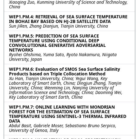
Xiaoqing Zuo, Kunming University of Science and Technology,
China
WEP1.PM.4: RETRIEVAL OF SEA SURFACE TEMPERATURE
IN BOHAI BAY BASED ON HJ-2B SATELLITE DATA
Sun JiRen, Zhang Dianjun, Tianjin University, China
WEP1.PM.5: PREDICTION OF SEA SURFACE
TEMPERATURE USING CONDITIONAL DEEP
CONVOLUTIONAL GENERATIVE ADVERSARIAL
NETWORKS
Ryohei Ohshima, Yuma Sato, Ryota Nakamura, Niigata
University, Japan
WEP1.PM.6: Evaluation of SMOS Sea Surface Salinity
Products based on Triple Collocation Method
Xu Han, Tianjin University, China; Yegui Wang, Key
Laboratory of Smart Earth, China; Dingjun Zhang, Tianjin
University, China; Wenming Lin, Nanjing University of
Information Science and Technology, China; Daoming Wei,
Key Laboratory of Smart Earth, China
WEP1.PM.7: ONLINE LEARNING WITH MONDRIAN
FOREST FOR THE ESTIMATION OF SEA SURFACE
TEMPERATURE USING SENTINEL-3 THERMAL INFRARED
DATA
Abdul Basit, Gabriele Moser, Sebastiano Bruno Serpico,
University of Genoa, Italy