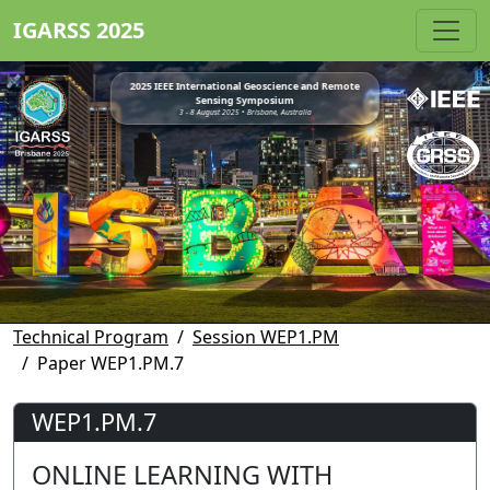
IGARSS 2025
2025 IEEE International Geoscience and Remote
Sensing Symposium
3 - 8 August 2025 • Brisbane, Australia
Technical Program
Session WEP1.PM
Paper WEP1.PM.7
WEP1.PM.7
ONLINE LEARNING WITH