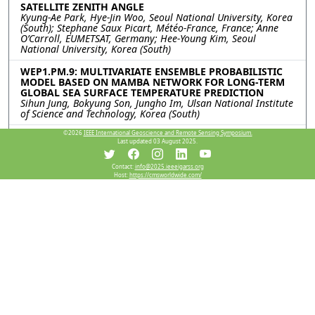
SATELLITE ZENITH ANGLE
Kyung-Ae Park, Hye-Jin Woo, Seoul National University, Korea
(South); Stephane Saux Picart, Météo-France, France; Anne
O’Carroll, EUMETSAT, Germany; Hee-Young Kim, Seoul
National University, Korea (South)
WEP1.PM.9: MULTIVARIATE ENSEMBLE PROBABILISTIC
MODEL BASED ON MAMBA NETWORK FOR LONG-TERM
GLOBAL SEA SURFACE TEMPERATURE PREDICTION
Sihun Jung, Bokyung Son, Jungho Im, Ulsan National Institute
of Science and Technology, Korea (South)
©2026
IEEE International Geoscience and Remote Sensing Symposium.
WEP1.PM.10: IMPROVING PREDICTABILITY OF EXTREME
Last updated 03 August 2025.
SST EVENTS USING DOWNSCALED SYNTHETIC SATELLITE
COMPOSITES
Jinah Kim, Taekyung Kim, Korea Institute of Ocean Science
Contact:
info@2025.ieeeigarss.org
Host:
https://cmsworldwide.com/
and Technology, Korea (South); Jaeil Kim, Kyungpook National
University, Korea (South)
WEP1.PM.11: GENERATING GLOBAL SEAMLESS SEA
SURFACE TEMPERATURE PRODUCTS FROM 2013 TO 2024
Qi Wang, Qiang Zhang, Zifeng Liu, Yaming Zheng, Dalian
Maritime University, China
Resources