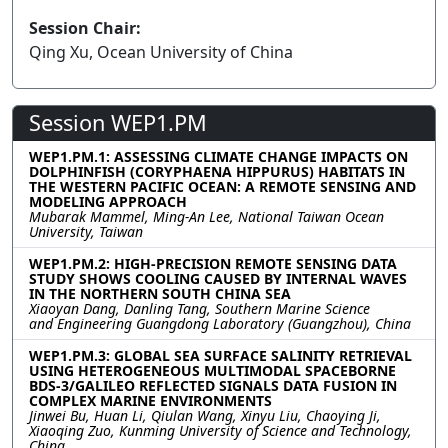
Session Chair:
Qing Xu, Ocean University of China
Session WEP1.PM
WEP1.PM.1: ASSESSING CLIMATE CHANGE IMPACTS ON
DOLPHINFISH (CORYPHAENA HIPPURUS) HABITATS IN
THE WESTERN PACIFIC OCEAN: A REMOTE SENSING AND
MODELING APPROACH
Mubarak Mammel, Ming-An Lee, National Taiwan Ocean
University, Taiwan
WEP1.PM.2: HIGH-PRECISION REMOTE SENSING DATA
STUDY SHOWS COOLING CAUSED BY INTERNAL WAVES
IN THE NORTHERN SOUTH CHINA SEA
Xiaoyan Dang, Danling Tang, Southern Marine Science
and Engineering Guangdong Laboratory (Guangzhou), China
WEP1.PM.3: GLOBAL SEA SURFACE SALINITY RETRIEVAL
USING HETEROGENEOUS MULTIMODAL SPACEBORNE
BDS-3/GALILEO REFLECTED SIGNALS DATA FUSION IN
COMPLEX MARINE ENVIRONMENTS
Jinwei Bu, Huan Li, Qiulan Wang, Xinyu Liu, Chaoying Ji,
Xiaoqing Zuo, Kunming University of Science and Technology,
China