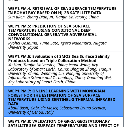
WEP1.PM.4: RETRIEVAL OF SEA SURFACE TEMPERATURE
IN BOHAI BAY BASED ON HJ-2B SATELLITE DATA
Sun JiRen, Zhang Dianjun, Tianjin University, China
WEP1.PM.5: PREDICTION OF SEA SURFACE
TEMPERATURE USING CONDITIONAL DEEP
CONVOLUTIONAL GENERATIVE ADVERSARIAL
NETWORKS
Ryohei Ohshima, Yuma Sato, Ryota Nakamura, Niigata
University, Japan
WEP1.PM.6: Evaluation of SMOS Sea Surface Salinity
Products based on Triple Collocation Method
Xu Han, Tianjin University, China; Yegui Wang, Key
Laboratory of Smart Earth, China; Dingjun Zhang, Tianjin
University, China; Wenming Lin, Nanjing University of
Information Science and Technology, China; Daoming Wei,
Key Laboratory of Smart Earth, China
WEP1.PM.7: ONLINE LEARNING WITH MONDRIAN
FOREST FOR THE ESTIMATION OF SEA SURFACE
TEMPERATURE USING SENTINEL-3 THERMAL INFRARED
DATA
Abdul Basit, Gabriele Moser, Sebastiano Bruno Serpico,
University of Genoa, Italy
WEP1.PM.8: VALIDATION OF GK-2A GEOSTATIONARY
SATELLITE SEA SURFACE TEMPERATURES AND EFFECT OF