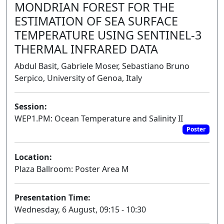
MONDRIAN FOREST FOR THE
ESTIMATION OF SEA SURFACE
TEMPERATURE USING SENTINEL-3
THERMAL INFRARED DATA
Abdul Basit, Gabriele Moser, Sebastiano Bruno
Serpico, University of Genoa, Italy
Session:
WEP1.PM: Ocean Temperature and Salinity II
Poster
Location:
Plaza Ballroom: Poster Area M
Presentation Time:
Wednesday, 6 August, 09:15 - 10:30