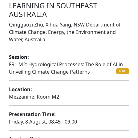
LEARNING IN SOUTHEAST
AUSTRALIA
Qinggaozi Zhu, Xihua Yang, NSW Department of
Climate Change, Energy, the Environment and
Water, Australia
Session:
FR1.M2: Hydrological Processes: The Role of AI in
Unveiling Climate Change Patterns
Oral
Location:
Mezzanine: Room M2
Presentation Time:
Friday, 8 August, 08:45 - 09:00