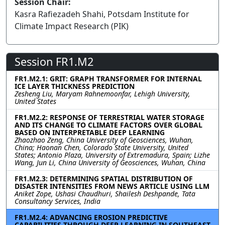
Session Chair:
Kasra Rafiezadeh Shahi, Potsdam Institute for
Climate Impact Research (PIK)
Session FR1.M2
FR1.M2.1: GRIT: GRAPH TRANSFORMER FOR INTERNAL
ICE LAYER THICKNESS PREDICTION
Zesheng Liu, Maryam Rahnemoonfar, Lehigh University,
United States
FR1.M2.2: RESPONSE OF TERRESTRIAL WATER STORAGE
AND ITS CHANGE TO CLIMATE FACTORS OVER GLOBAL
BASED ON INTERPRETABLE DEEP LEARNING
Zhaozhao Zeng, China University of Geosciences, Wuhan,
China; Haonan Chen, Colorado State University, United
States; Antonio Plaza, University of Extremadura, Spain; Lizhe
Wang, Jun Li, China University of Geosciences, Wuhan, China
FR1.M2.3: DETERMINING SPATIAL DISTRIBUTION OF
DISASTER INTENSITIES FROM NEWS ARTICLE USING LLM
Aniket Zope, Ushasi Chaudhuri, Shailesh Deshpande, Tata
Consultancy Services, India
FR1.M2.4: ADVANCING EROSION PREDICTIVE
CAPABILITIES THROUGH DEEP LEARNING IN SOUTHEAST