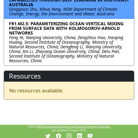
AUSTRALIA
Qinggaozi Zhu, Xihua Yang, NSW Department of Climate
Change, Energy, the Environment and Water, Australia
FR1.M2.5: PARAMETERIZING OCEAN VERTICAL MIXING
FROM SURFACE DATA WITH KOLMOGOROV-ARNOLD
NETWORKS
Feng Ye, Nanjing University, China; Zengzhou Hao, Haiqing
Huang, Second Institute of Oceanography, Ministry of
Natural Resources, China; Dengfeng Li, Nanjing University,
China; Xin Li, Zhejiang Ocean University, China; Delu Pan,
Second Institute of Oceanography, Ministry of Natural
Resources, China
Resources
No resources available.
©2026
IEEE International Geoscience and Remote Sensing Symposium.
Last updated 03 August 2025.