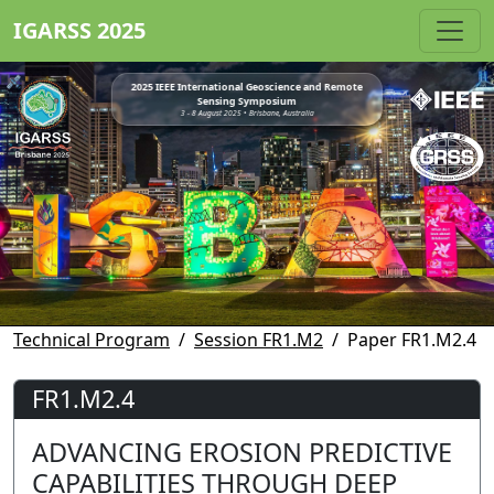
IGARSS 2025
2025 IEEE International Geoscience and Remote
Sensing Symposium
3 - 8 August 2025 • Brisbane, Australia
Technical Program
Session FR1.M2
Paper FR1.M2.4
FR1.M2.4
ADVANCING EROSION PREDICTIVE
CAPABILITIES THROUGH DEEP