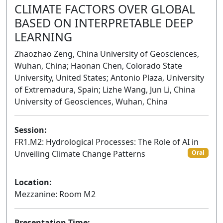
CLIMATE FACTORS OVER GLOBAL
BASED ON INTERPRETABLE DEEP
LEARNING
Zhaozhao Zeng, China University of Geosciences,
Wuhan, China; Haonan Chen, Colorado State
University, United States; Antonio Plaza, University
of Extremadura, Spain; Lizhe Wang, Jun Li, China
University of Geosciences, Wuhan, China
Session:
FR1.M2: Hydrological Processes: The Role of AI in
Unveiling Climate Change Patterns
Oral
Location:
Mezzanine: Room M2
Presentation Time: