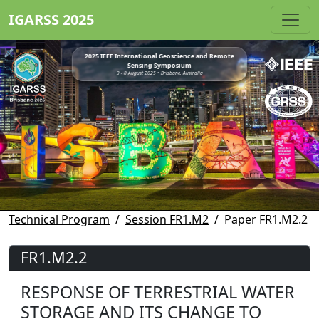
IGARSS 2025
2025 IEEE International Geoscience and Remote
Sensing Symposium
3 - 8 August 2025 • Brisbane, Australia
Technical Program
Session FR1.M2
Paper FR1.M2.2
FR1.M2.2
RESPONSE OF TERRESTRIAL WATER
STORAGE AND ITS CHANGE TO