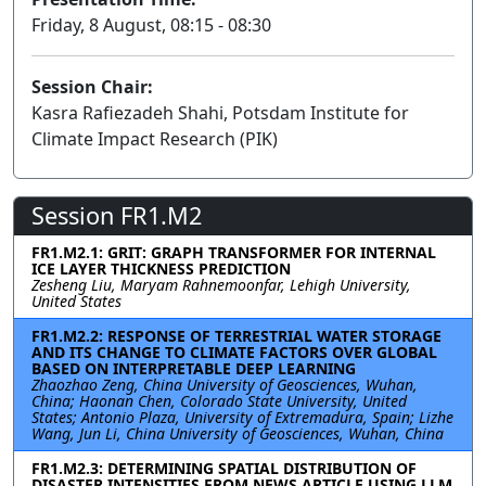
Friday, 8 August, 08:15 - 08:30
Session Chair:
Kasra Rafiezadeh Shahi, Potsdam Institute for
Climate Impact Research (PIK)
Session FR1.M2
FR1.M2.1: GRIT: GRAPH TRANSFORMER FOR INTERNAL
ICE LAYER THICKNESS PREDICTION
Zesheng Liu, Maryam Rahnemoonfar, Lehigh University,
United States
FR1.M2.2: RESPONSE OF TERRESTRIAL WATER STORAGE
AND ITS CHANGE TO CLIMATE FACTORS OVER GLOBAL
BASED ON INTERPRETABLE DEEP LEARNING
Zhaozhao Zeng, China University of Geosciences, Wuhan,
China; Haonan Chen, Colorado State University, United
States; Antonio Plaza, University of Extremadura, Spain; Lizhe
Wang, Jun Li, China University of Geosciences, Wuhan, China
FR1.M2.3: DETERMINING SPATIAL DISTRIBUTION OF
DISASTER INTENSITIES FROM NEWS ARTICLE USING LLM