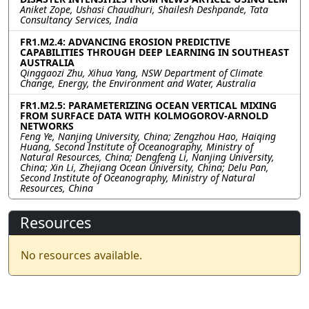
Aniket Zope, Ushasi Chaudhuri, Shailesh Deshpande, Tata
Consultancy Services, India
FR1.M2.4: ADVANCING EROSION PREDICTIVE
CAPABILITIES THROUGH DEEP LEARNING IN SOUTHEAST
AUSTRALIA
Qinggaozi Zhu, Xihua Yang, NSW Department of Climate
Change, Energy, the Environment and Water, Australia
FR1.M2.5: PARAMETERIZING OCEAN VERTICAL MIXING
FROM SURFACE DATA WITH KOLMOGOROV-ARNOLD
NETWORKS
Feng Ye, Nanjing University, China; Zengzhou Hao, Haiqing
Huang, Second Institute of Oceanography, Ministry of
Natural Resources, China; Dengfeng Li, Nanjing University,
China; Xin Li, Zhejiang Ocean University, China; Delu Pan,
Second Institute of Oceanography, Ministry of Natural
Resources, China
Resources
No resources available.